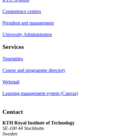
Competence centres
President and management
University Administration
Services
Timetables
Course and programme directory
Webmail
Learning management system (Canvas)
Contact
KTH Royal Institute of Technology
SE-100 44 Stockholm
Sweden