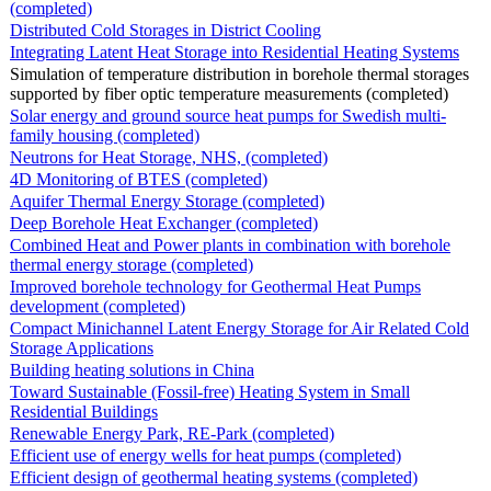
(completed)
Distributed Cold Storages in District Cooling
Integrating Latent Heat Storage into Residential Heating Systems
Simulation of temperature distribution in borehole thermal storages
supported by fiber optic temperature measurements (completed)
Solar energy and ground source heat pumps for Swedish multi-
family housing (completed)
Neutrons for Heat Storage, NHS, (completed)
4D Monitoring of BTES (completed)
Aquifer Thermal Energy Storage (completed)
Deep Borehole Heat Exchanger (completed)
Combined Heat and Power plants in combination with borehole
thermal energy storage (completed)
Improved borehole technology for Geothermal Heat Pumps
development (completed)
Compact Minichannel Latent Energy Storage for Air Related Cold
Storage Applications
Building heating solutions in China
Toward Sustainable (Fossil-free) Heating System in Small
Residential Buildings
Renewable Energy Park, RE-Park (completed)
Efficient use of energy wells for heat pumps (completed)
Efficient design of geothermal heating systems (completed)