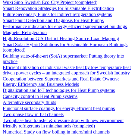
Wuxi Sino-Swedish Eco-City Project (completed)
Smart Renovation Strategies for Sustainable Electrification
Future Secondary Fluids for indirect refrigeration systems
Smart Fault Detection and Diagnosis for Heat Pumps
Performance indicators for energy efficient supermarket buildings
Magnetic Refrigeration
High-Resolution GIS District Heating Source-Load Mapping
Smart Solar Hybrid Solutions for Sustainable European Buildings
(completed)
Building state-of-the-art (SotA) supermarket: Putting theory into
practice
Efficient utilization of industrial waste heat by low temperature heat
driven power cycles – an integrated approach for Swedish Industry
Cooperation between Supermarkets and Real Estate Owners;
Energy Efficiency and Business Models
Digitalization and IoT technologies for Heat Pump systems
Capacity control in Heat Pump systems
Alternative secondary fluids
Functional surface coatings for energy efficient heat pumps
Two-phase flow in flat channels
Two phase heat transfer & pressure drop with new environment
friendly refrigerants in minichannels (completed)
Numerical Study on flow boiling in micro/mini channels