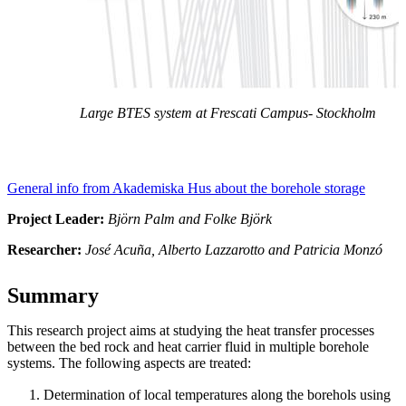
Large BTES system at Frescati Campus- Stockholm
General info from Akademiska Hus about the borehole storage
Project Leader:
Björn Palm and Folke Björk
Researcher:
José Acuña, Alberto Lazzarotto and Patricia Monzó
Summary
This research project aims at studying the heat transfer processes
between the bed rock and heat carrier fluid in multiple borehole
systems. The following aspects are treated:
Determination of local temperatures along the borehols using