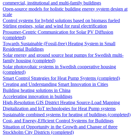
commercial, institutional and multi-family buildings
Open-source models for holistic building energy system design at
scale
Control systems for hybrid solutions based on biomass fueled
Stirling engines, solar and wind for rural electrification
Prosumer-Centric Communication for Solar PV Diffusion
(completed)
Towards Sustainable (Fossil-free) Heating System in Small
Residential Buildings
Solar energy and ground source heat pumps for Swedish multi-
family housing (completed)
Solar photovoltaic systems in Swedish cooperative housing
(completed)
Smart Control Strategies for Heat Pump Systems (completed)
Creating and Understanding Smart Innovation in Cities
Building heating solutions in China
Accelerating innovation in buildings
High-Resolution GIS District Heating Source-Load Mapping
Digitalization and IoT technologies for Heat Pump systems
Sustainable combined systems for heating of buildings (completed)
Cost- and Energy-Efficient Control Systems for Buildings
Situation of Opportunity in the Growth and Change of three
Stockholm City Districts (completed)