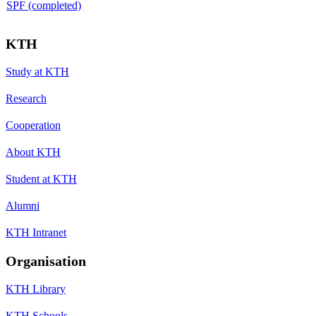
SPF (completed)
KTH
Study at KTH
Research
Cooperation
About KTH
Student at KTH
Alumni
KTH Intranet
Organisation
KTH Library
KTH Schools