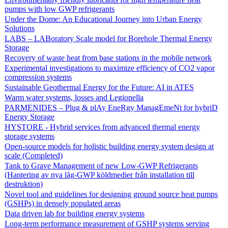
pumps with low GWP refrigerants
Under the Dome: An Educational Journey into Urban Energy
Solutions
LABS – LABoratory Scale model for Borehole Thermal Energy
Storage
Recovery of waste heat from base stations in the mobile network
Experimental investigations to maximize efficiency of CO2 vapor
compression systems
Sustainable Geothermal Energy for the Future: AI in ATES
Warm water systems, losses and Legionella
PARMENIDES – Plug & plAy EneRgy ManagEmeNt for hybriD
Energy Storage
HYSTORE - Hybrid services from advanced thermal energy
storage systems
Open-source models for holistic building energy system design at
scale (Completed)
Tank to Grave Management of new Low-GWP Refrigerants
(Hantering av nya låg-GWP köldmedier från installation till
destruktion)
Novel tool and guidelines for designing ground source heat pumps
(GSHPs) in densely populated areas
Data driven lab for building energy systems
Long-term performance measurement of GSHP systems serving