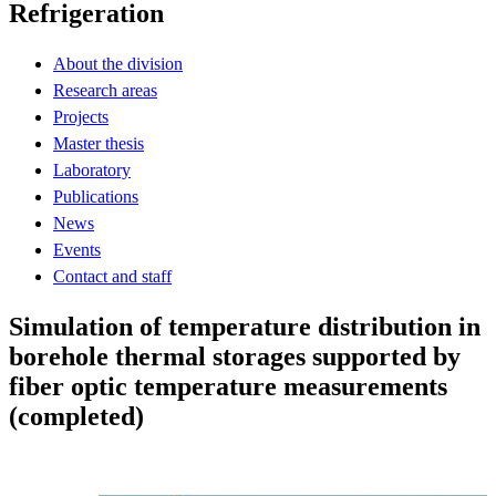
Refrigeration
About the division
Research areas
Projects
Master thesis
Laboratory
Publications
News
Events
Contact and staff
Simulation of temperature distribution in
borehole thermal storages supported by
fiber optic temperature measurements
(completed)