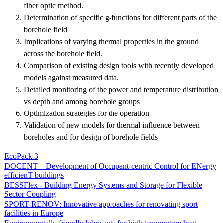
fiber optic method.
Determination of specific g-functions for different parts of the
borehole field
Implications of varying thermal properties in the ground
across the borehole field.
Comparison of existing design tools with recently developed
models against measured data.
Detailed monitoring of the power and temperature distribution
vs depth and among borehole groups
Optimization strategies for the operation
Validation of new models for thermal influence between
boreholes and for design of borehole fields
EcoPack 3
DOCENT – Development of Occupant-centric Control for ENergy
efficienT buildings
BESSFlex - Building Energy Systems and Storage for Flexible
Sector Coupling
SPORT-RENOV: Innovative approaches for renovating sport
facilities in Europe
Environmentally friendly lubricants for high temperature heat