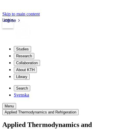
Skip to main content
Login
kth.se
Studies
Research
Collaboration
About KTH
Library
Search
Svenska
Menu
Applied Thermodynamics and Refrigeration
Applied Thermodynamics and