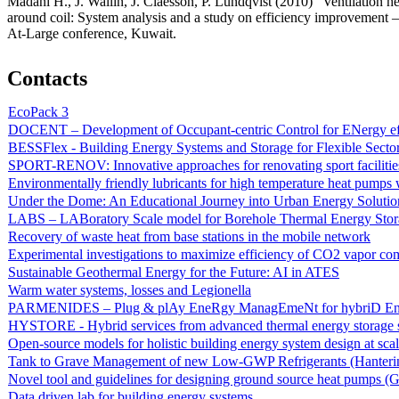
Madani H., J. Wallin, J. Claesson, P. Lundqvist (2010) “Ventilation h
around coil: System analysis and a study on efficiency improvemen
At-Large conference, Kuwait.
Contacts
EcoPack 3
DOCENT – Development of Occupant-centric Control for ENergy eff
BESSFlex - Building Energy Systems and Storage for Flexible Secto
SPORT-RENOV: Innovative approaches for renovating sport facilitie
Environmentally friendly lubricants for high temperature heat pumps
Under the Dome: An Educational Journey into Urban Energy Solutio
LABS – LABoratory Scale model for Borehole Thermal Energy Stor
Recovery of waste heat from base stations in the mobile network
Experimental investigations to maximize efficiency of CO2 vapor co
Sustainable Geothermal Energy for the Future: AI in ATES
Warm water systems, losses and Legionella
PARMENIDES – Plug & plAy EneRgy ManagEmeNt for hybriD Ene
HYSTORE - Hybrid services from advanced thermal energy storage 
Open-source models for holistic building energy system design at sca
Tank to Grave Management of new Low-GWP Refrigerants (Hantering a
Novel tool and guidelines for designing ground source heat pumps (
Data driven lab for building energy systems