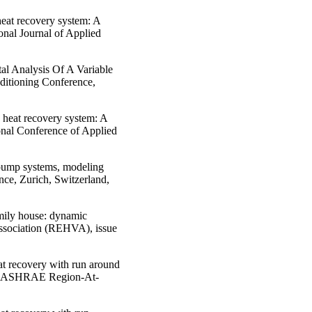
heat recovery system: A
onal Journal of Applied
al Analysis Of A Variable
ditioning Conference,
n heat recovery system: A
onal Conference of Applied
 pump systems, modeling
ce, Zurich, Switzerland,
amily house: dynamic
ssociation (REHVA), issue
at recovery with run around
t I” ASHRAE Region-At-