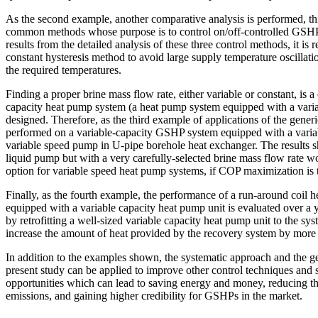
As the second example, another comparative analysis is performed, th
common methods whose purpose is to control on/off-controlled GSHP
results from the detailed analysis of these three control methods, it i
constant hysteresis method to avoid large supply temperature oscillati
the required temperatures.
Finding a proper brine mass flow rate, either variable or constant, is 
capacity heat pump system (a heat pump system equipped with a varia
designed. Therefore, as the third example of applications of the generi
performed on a variable-capacity GSHP system equipped with a vari
variable speed pump in U-pipe borehole heat exchanger. The results s
liquid pump but with a very carefully-selected brine mass flow rate wo
option for variable speed heat pump systems, if COP maximization is 
Finally, as the fourth example, the performance of a run-around coil 
equipped with a variable capacity heat pump unit is evaluated over a y
by retrofitting a well-sized variable capacity heat pump unit to the syst
increase the amount of heat provided by the recovery system by more
In addition to the examples shown, the systematic approach and the g
present study can be applied to improve other control techniques and 
opportunities which can lead to saving energy and money, reducing t
emissions, and gaining higher credibility for GSHPs in the market.