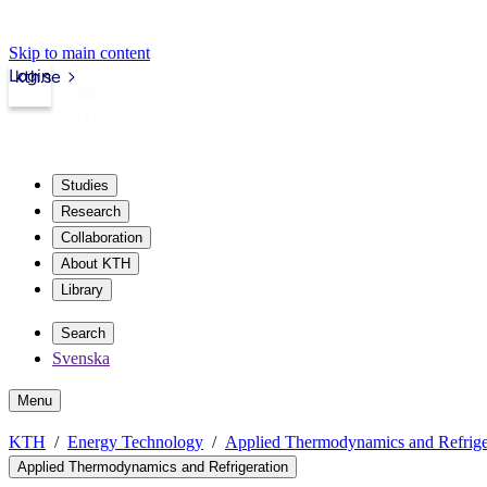
Skip to main content
Login
kth.se
Studies
Research
Collaboration
About KTH
Library
Search
Svenska
Menu
KTH
Energy Technology
Applied Thermodynamics and Refrige
Applied Thermodynamics and Refrigeration