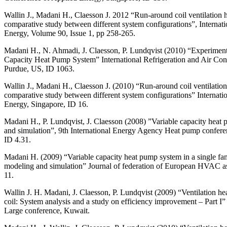
Wallin J., Madani H., Claesson J. 2012 “Run-around coil ventilation 
comparative study between different system configurations”, Internati
Energy, Volume 90, Issue 1, pp 258-265.
Madani H., N. Ahmadi, J. Claesson, P. Lundqvist (2010) “Experiment
Capacity Heat Pump System” International Refrigeration and Air Con
Purdue, US, ID 1063.
Wallin J., Madani H., Claesson J. (2010) “Run-around coil ventilatio
comparative study between different system configurations” Internati
Energy, Singapore, ID 16.
Madani H., P. Lundqvist, J. Claesson (2008) ”Variable capacity heat
and simulation”, 9th International Energy Agency Heat pump conferen
ID 4.31.
Madani H. (2009) “Variable capacity heat pump system in a single f
modeling and simulation” Journal of federation of European HVAC a
11.
Wallin J. H. Madani, J. Claesson, P. Lundqvist (2009) “Ventilation he
coil: System analysis and a study on efficiency improvement – Par
Large conference, Kuwait.