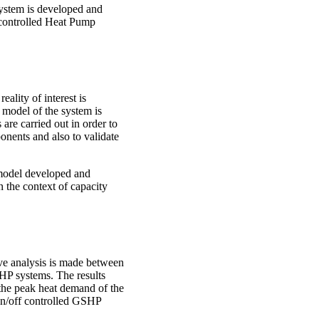
system is developed and
y controlled Heat Pump
eality of interest is
 model of the system is
are carried out in order to
onents and also to validate
model developed and
n the context of capacity
ive analysis is made between
HP systems. The results
the peak heat demand of the
 on/off controlled GSHP