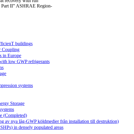
eat recovery with run
t – Part II” ASHRAE Region-
icienT buildings
r Coupling
s in Europe
 with low GWP refrigerants
ns
age
mpression systems
rgy Storage
systems
le (Completed)
v nya låg-GWP köldmedier från installation till destruktion)
GSHPs) in densely populated areas