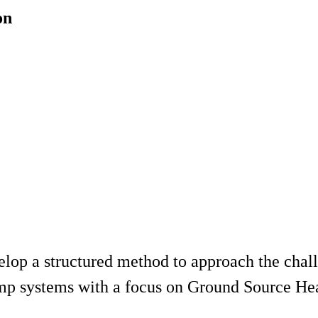
on
evelop a structured method to approach the chal
pump systems with a focus on Ground Source 