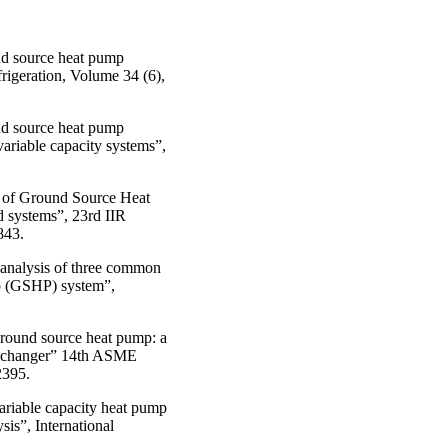
nd source heat pump
frigeration, Volume 34 (6),
nd source heat pump
variable capacity systems”,
e of Ground Source Heat
 systems”, 23rd IIR
843.
 analysis of three common
mp (GSHP) system”,
ground source heat pump: a
 exchanger” 14th ASME
2395.
variable capacity heat pump
sis”, International