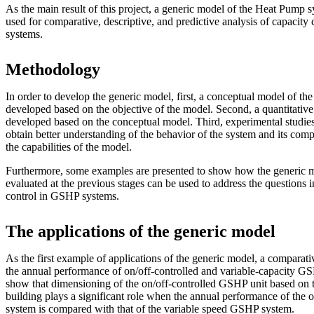
As the main result of this project, a generic model of the Heat Pump 
used for comparative, descriptive, and predictive analysis of capacit
systems.
Methodology
In order to develop the generic model, first, a conceptual model of the r
developed based on the objective of the model. Second, a quantitative
developed based on the conceptual model. Third, experimental studies 
obtain better understanding of the behavior of the system and its comp
the capabilities of the model.
Furthermore, some examples are presented to show how the generic 
evaluated at the previous stages can be used to address the questions i
control in GSHP systems.
The applications of the generic model
As the first example of applications of the generic model, a comparat
the annual performance of on/off-controlled and variable-capacity GS
show that dimensioning of the on/off-controlled GSHP unit based on 
building plays a significant role when the annual performance of the
system is compared with that of the variable speed GSHP system.