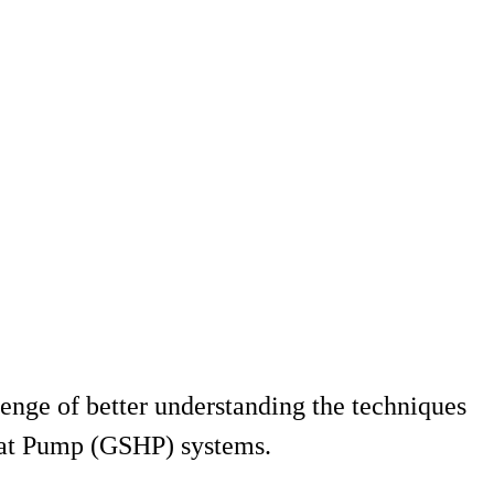
lenge of better understanding the techniques
Heat Pump (GSHP) systems.