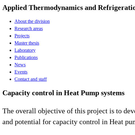
Applied Thermodynamics and Refrigerati
About the division
Research areas
Projects
Master thesis
Laboratory
Publications
News
Events
Contact and staff
Capacity control in Heat Pump systems
The overall objective of this project is to d
and potential for capacity control in Heat 