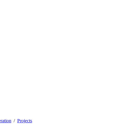
ration
Projects