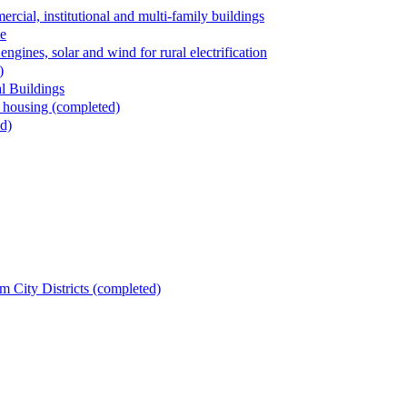
al, institutional and multi-family buildings
le
ngines, solar and wind for rural electrification
)
l Buildings
 housing (completed)
d)
m City Districts (completed)