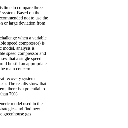
is time to compare three
 system. Based on the
s recommended not to use the
on or large deviation from
a challenge when a variable
ble speed compressor) is
c model, analysis is
able speed compressor and
how that a single speed
uld be still an appropriate
the main concern.
heat recovery system
ear. The results show that
em, there is a potential to
 than 70%.
eneric model used in the
strategies and find new
he greenhouse gas