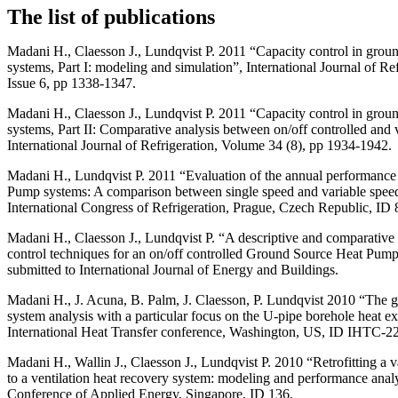
The list of publications
Madani H., Claesson J., Lundqvist P. 2011 “Capacity control in grou
systems, Part I: modeling and simulation”, International Journal of Re
Issue 6, pp 1338-1347.
Madani H., Claesson J., Lundqvist P. 2011 “Capacity control in grou
systems, Part II: Comparative analysis between on/off controlled and 
International Journal of Refrigeration, Volume 34 (8), pp 1934-1942.
Madani H., Lundqvist P. 2011 “Evaluation of the annual performanc
Pump systems: A comparison between single speed and variable speed
International Congress of Refrigeration, Prague, Czech Republic, ID 
Madani H., Claesson J., Lundqvist P. “A descriptive and comparative
control techniques for an on/off controlled Ground Source Heat Pu
submitted to International Journal of Energy and Buildings.
Madani H., J. Acuna, B. Palm, J. Claesson, P. Lundqvist 2010 “The 
system analysis with a particular focus on the U-pipe borehole heat
International Heat Transfer conference, Washington, US, ID IHTC-2
Madani H., Wallin J., Claesson J., Lundqvist P. 2010 “Retrofitting a 
to a ventilation heat recovery system: modeling and performance analy
Conference of Applied Energy, Singapore, ID 136.