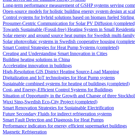
Long-term performance measurement of GSHP systems serving commerci
Open-source models for holistic building energy system design at sca
Control systems for hybrid solutions based on biomass fueled Stirling e
Prosumer-Centric Communication for Solar PV Diffusion (completed
Towards Sustainable (Fossil-free) Heating System in Small Residentia
Solar energy and ground source heat pumps for Swedish multi-family
Solar photovoltaic systems in Swedish cooperative housing (complete
Smart Control Strategies for Heat Pump Systems (completed)
Creating and Understanding Smart Innovation in Cities
Building heating solutions in China
Accelerating innovation in buildings
High-Resolution GIS District Heating Source-Load Mapping
Digitalization and IoT technologies for Heat Pump systems
Sustainable combined systems for heating of buildings (completed)
Cost- and Energy-Efficient Control Systems for Buildings
Situation of Opportunity in the Growth and Change of three Stockhol
Wuxi Sino-Swedish Eco-City Project (completed)
Smart Renovation Strategies for Sustainable Electrification
Future Secondary Fluids for indirect refrigeration systems
Smart Fault Detection and Diagnosis for Heat Pumps
Performance indicators for energy efficient supermarket buildings
Magnetic Refrigeration