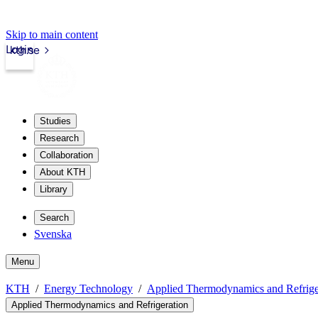
Skip to main content
Login
kth.se
Studies
Research
Collaboration
About KTH
Library
Search
Svenska
Menu
KTH
Energy Technology
Applied Thermodynamics and Refrige
Applied Thermodynamics and Refrigeration