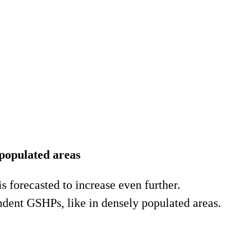
 populated areas
forecasted to increase even further.
ndent GSHPs, like in densely populated areas.