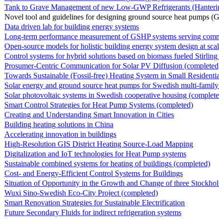
Tank to Grave Management of new Low-GWP Refrigerants (Hantering a
Novel tool and guidelines for designing ground source heat pumps (
Data driven lab for building energy systems
Long-term performance measurement of GSHP systems serving commerci
Open-source models for holistic building energy system design at sca
Control systems for hybrid solutions based on biomass fueled Stirling e
Prosumer-Centric Communication for Solar PV Diffusion (completed
Towards Sustainable (Fossil-free) Heating System in Small Residentia
Solar energy and ground source heat pumps for Swedish multi-family
Solar photovoltaic systems in Swedish cooperative housing (complete
Smart Control Strategies for Heat Pump Systems (completed)
Creating and Understanding Smart Innovation in Cities
Building heating solutions in China
Accelerating innovation in buildings
High-Resolution GIS District Heating Source-Load Mapping
Digitalization and IoT technologies for Heat Pump systems
Sustainable combined systems for heating of buildings (completed)
Cost- and Energy-Efficient Control Systems for Buildings
Situation of Opportunity in the Growth and Change of three Stockhol
Wuxi Sino-Swedish Eco-City Project (completed)
Smart Renovation Strategies for Sustainable Electrification
Future Secondary Fluids for indirect refrigeration systems