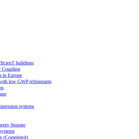
icienT buildings
r Coupling
s in Europe
 with low GWP refrigerants
ns
age
mpression systems
rgy Storage
systems
le (Completed)