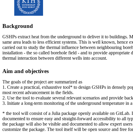
Background
GSHPs extract heat from the underground to deliver it to buildings. M
same area leads to less efficient systems. This is well known, hence e
carried out to study the thermal influence between neighbouring bore
installation - the so called borehole field - and to provide appropriate 
thermal interaction between different wells into account.
Aim and objectives
The goals of the project are summarized as
1. Create a practical, exhaustive tool* to design GSHPs in densely po
most recent advancement in the fields.
2. Use the tool to evaluate several relevant scenarios and provide ba
3. Initiate a long-term monitoring of the underground temperature in a
* the tool will consist of a Julia package openly available on GitLab. 
documented to ensure easy and straight-forward accessibility to all ty
the package will also be visible and documented to allow expert users
customize the package. The tool itself will be open source and free f