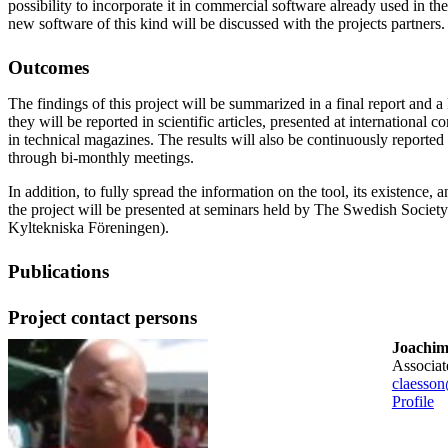
possibility to incorporate it in commercial software already used in the 
new software of this kind will be discussed with the projects partners.
Outcomes
The findings of this project will be summarized in a final report and a
they will be reported in scientific articles, presented at international
in technical magazines. The results will also be continuously reported 
through bi-monthly meetings.
In addition, to fully spread the information on the tool, its existence, an
the project will be presented at seminars held by The Swedish Societ
Kyltekniska Föreningen).
Publications
Project contact persons
Joachim
associa
claesson
Profile