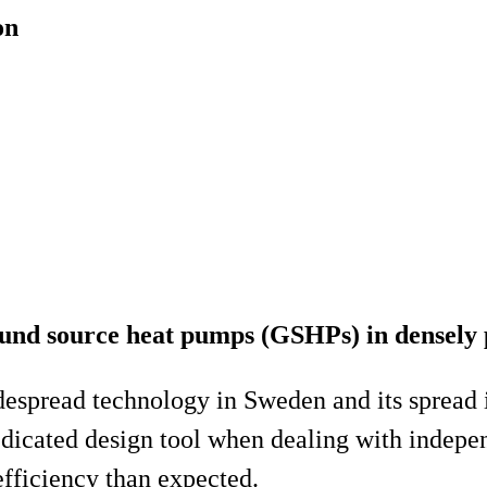
on
round source heat pumps (GSHPs) in densely
pread technology in Sweden and its spread is 
dicated design tool when dealing with indepe
efficiency than expected.