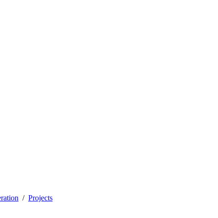
ration
Projects