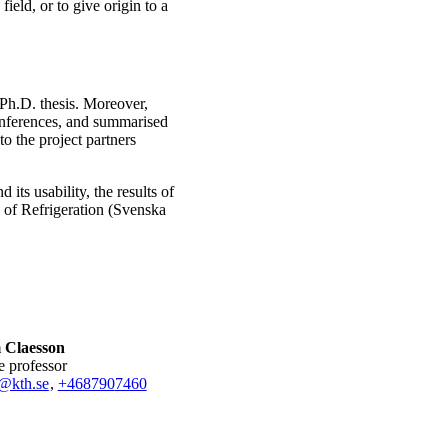
field, or to give origin to a
 Ph.D. thesis. Moreover,
 conferences, and summarised
to the project partners
d its usability, the results of
y of Refrigeration (Svenska
 Claesson
te professor
@kth.se
,
+468790
7460