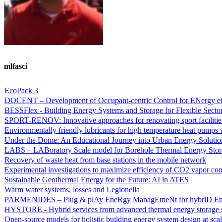
mlfasci
EcoPack 3
DOCENT – Development of Occupant-centric Control for ENergy eff
BESSFlex - Building Energy Systems and Storage for Flexible Secto
SPORT-RENOV: Innovative approaches for renovating sport facilitie
Environmentally friendly lubricants for high temperature heat pumps
Under the Dome: An Educational Journey into Urban Energy Solutio
LABS – LABoratory Scale model for Borehole Thermal Energy Stor
Recovery of waste heat from base stations in the mobile network
Experimental investigations to maximize efficiency of CO2 vapor co
Sustainable Geothermal Energy for the Future: AI in ATES
Warm water systems, losses and Legionella
PARMENIDES – Plug & plAy EneRgy ManagEmeNt for hybriD Ene
HYSTORE - Hybrid services from advanced thermal energy storage 
Open-source models for holistic building energy system design at sca