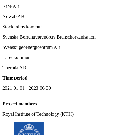
Nibe AB
Nowab AB
Stockholms kommun
Svenska Borrentreprenörers Branschorganisation
Svenskt geoenergicentrum AB
Täby kommun
Thermia AB
Time period
2021-01-01 - 2023-06-30
Project members
Royal Institute of Technology (KTH)