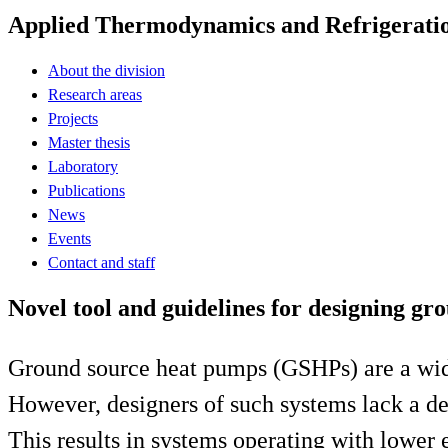
Applied Thermodynamics and Refrigerati
About the division
Research areas
Projects
Master thesis
Laboratory
Publications
News
Events
Contact and staff
Novel tool and guidelines for designing g
Ground source heat pumps (GSHPs) are a wides
However, designers of such systems lack a de
This results in systems operating with lower 