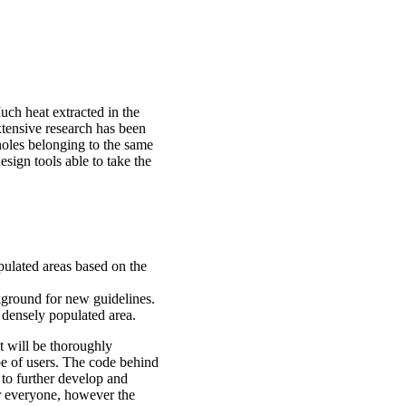
uch heat extracted in the
xtensive research has been
holes belonging to the same
design tools able to take the
pulated areas based on the
ckground for new guidelines.
 densely populated area.
It will be thoroughly
pe of users. The code behind
 to further develop and
or everyone, however the