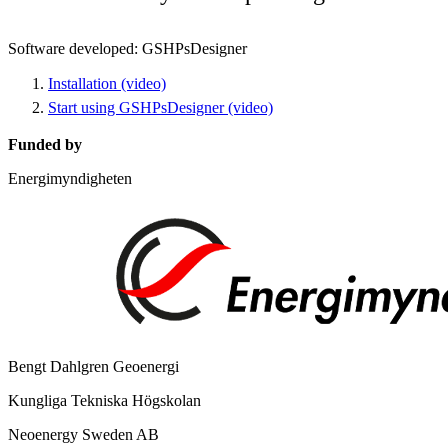
Software developed: GSHPsDesigner
Installation (video)
Start using GSHPsDesigner (video)
Funded by
Energimyndigheten
Bengt Dahlgren Geoenergi
Kungliga Tekniska Högskolan
Neoenergy Sweden AB