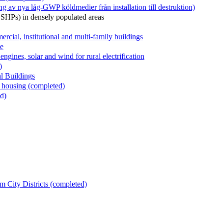
v nya låg-GWP köldmedier från installation till destruktion)
GSHPs) in densely populated areas
al, institutional and multi-family buildings
le
ngines, solar and wind for rural electrification
)
l Buildings
 housing (completed)
d)
m City Districts (completed)