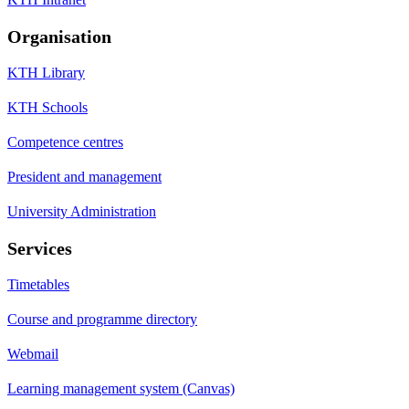
Organisation
KTH Library
KTH Schools
Competence centres
President and management
University Administration
Services
Timetables
Course and programme directory
Webmail
Learning management system (Canvas)