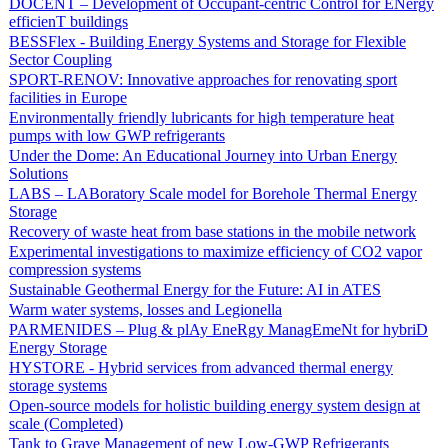
DOCENT – Development of Occupant-centric Control for ENergy
efficienT buildings
BESSFlex - Building Energy Systems and Storage for Flexible
Sector Coupling
SPORT-RENOV: Innovative approaches for renovating sport
facilities in Europe
Environmentally friendly lubricants for high temperature heat
pumps with low GWP refrigerants
Under the Dome: An Educational Journey into Urban Energy
Solutions
LABS – LABoratory Scale model for Borehole Thermal Energy
Storage
Recovery of waste heat from base stations in the mobile network
Experimental investigations to maximize efficiency of CO2 vapor
compression systems
Sustainable Geothermal Energy for the Future: AI in ATES
Warm water systems, losses and Legionella
PARMENIDES – Plug & plAy EneRgy ManagEmeNt for hybriD
Energy Storage
HYSTORE - Hybrid services from advanced thermal energy
storage systems
Open-source models for holistic building energy system design at
scale (Completed)
Tank to Grave Management of new Low-GWP Refrigerants