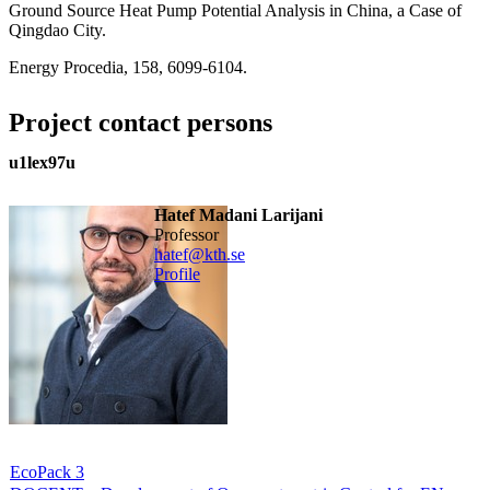
Ground Source Heat Pump Potential Analysis in China, a Case of
Qingdao City.
Energy Procedia, 158, 6099-6104.
Project contact persons
u1lex97u
Hatef Madani Larijani
professor
hatef@kth.se
Profile
EcoPack 3