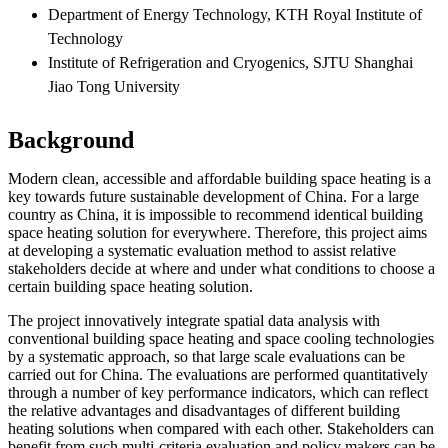
Department of Energy Technology, KTH Royal Institute of
Technology
Institute of Refrigeration and Cryogenics, SJTU Shanghai
Jiao Tong University
Background
Modern clean, accessible and affordable building space heating is a
key towards future sustainable development of China. For a large
country as China, it is impossible to recommend identical building
space heating solution for everywhere. Therefore, this project aims
at developing a systematic evaluation method to assist relative
stakeholders decide at where and under what conditions to choose a
certain building space heating solution.
The project innovatively integrate spatial data analysis with
conventional building space heating and space cooling technologies
by a systematic approach, so that large scale evaluations can be
carried out for China. The evaluations are performed quantitatively
through a number of key performance indicators, which can reflect
the relative advantages and disadvantages of different building
heating solutions when compared with each other. Stakeholders can
benefit from such multi-criteria evaluation and policy makers can be