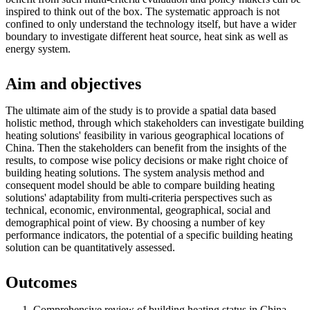
inspired to think out of the box. The systematic approach is not
confined to only understand the technology itself, but have a wider
boundary to investigate different heat source, heat sink as well as
energy system.
Aim and objectives
The ultimate aim of the study is to provide a spatial data based
holistic method, through which stakeholders can investigate building
heating solutions' feasibility in various geographical locations of
China. Then the stakeholders can benefit from the insights of the
results, to compose wise policy decisions or make right choice of
building heating solutions. The system analysis method and
consequent model should be able to compare building heating
solutions' adaptability from multi-criteria perspectives such as
technical, economic, environmental, geographical, social and
demographical point of view. By choosing a number of key
performance indicators, the potential of a specific building heating
solution can be quantitatively assessed.
Outcomes
Comprehensive review of building heating status in China