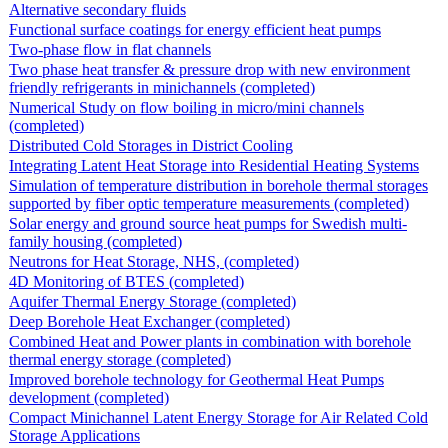
Alternative secondary fluids
Functional surface coatings for energy efficient heat pumps
Two-phase flow in flat channels
Two phase heat transfer & pressure drop with new environment
friendly refrigerants in minichannels (completed)
Numerical Study on flow boiling in micro/mini channels
(completed)
Distributed Cold Storages in District Cooling
Integrating Latent Heat Storage into Residential Heating Systems
Simulation of temperature distribution in borehole thermal storages
supported by fiber optic temperature measurements (completed)
Solar energy and ground source heat pumps for Swedish multi-
family housing (completed)
Neutrons for Heat Storage, NHS, (completed)
4D Monitoring of BTES (completed)
Aquifer Thermal Energy Storage (completed)
Deep Borehole Heat Exchanger (completed)
Combined Heat and Power plants in combination with borehole
thermal energy storage (completed)
Improved borehole technology for Geothermal Heat Pumps
development (completed)
Compact Minichannel Latent Energy Storage for Air Related Cold
Storage Applications