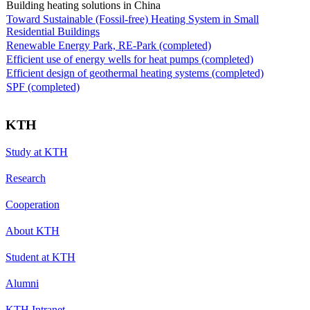
Building heating solutions in China
Toward Sustainable (Fossil-free) Heating System in Small
Residential Buildings
Renewable Energy Park, RE-Park (completed)
Efficient use of energy wells for heat pumps (completed)
Efficient design of geothermal heating systems (completed)
SPF (completed)
KTH
Study at KTH
Research
Cooperation
About KTH
Student at KTH
Alumni
KTH Intranet