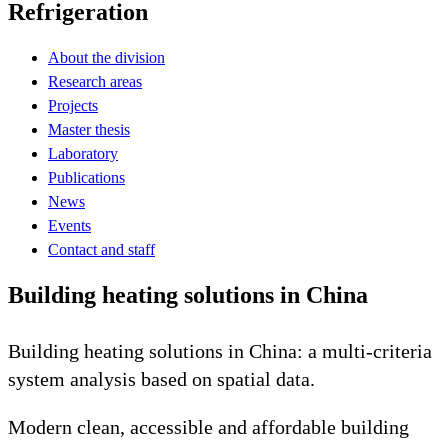
Refrigeration
About the division
Research areas
Projects
Master thesis
Laboratory
Publications
News
Events
Contact and staff
Building heating solutions in China
Building heating solutions in China: a multi-criteria
system analysis based on spatial data.
Modern clean, accessible and affordable building