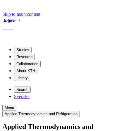
Skip to main content
Login
kth.se
Studies
Research
Collaboration
About KTH
Library
Search
Svenska
Menu
Applied Thermodynamics and Refrigeration
Applied Thermodynamics and