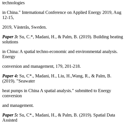
technologies
in China." International Conference on Applied Energy 2019, Aug
12-15,
2019, Västerås, Sweden.
Paper 3:
Su, C.*, Madani, H., & Palm, B. (2019). Building heating
solutions
in China: A spatial techno-economic and environmental analysis.
Energy
conversion and management, 179, 201-218.
Paper 4:
Su, C*., Madani, H., Liu, H.,Wang, R., & Palm, B.
(2019). "Seawater
heat pumps in China A spatial analysis." submitted to Energy
conversion
and management.
Paper 5:
Su, C*., Madani, H., & Palm, B. (2019). Spatial Data
Assisted