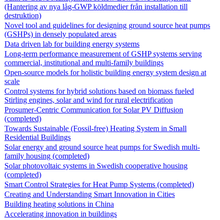
(Hantering av nya låg-GWP köldmedier från installation till
destruktion)
Novel tool and guidelines for designing ground source heat pumps
(GSHPs) in densely populated areas
Data driven lab for building energy systems
Long-term performance measurement of GSHP systems serving
commercial, institutional and multi-family buildings
Open-source models for holistic building energy system design at
scale
Control systems for hybrid solutions based on biomass fueled
Stirling engines, solar and wind for rural electrification
Prosumer-Centric Communication for Solar PV Diffusion
(completed)
Towards Sustainable (Fossil-free) Heating System in Small
Residential Buildings
Solar energy and ground source heat pumps for Swedish multi-
family housing (completed)
Solar photovoltaic systems in Swedish cooperative housing
(completed)
Smart Control Strategies for Heat Pump Systems (completed)
Creating and Understanding Smart Innovation in Cities
Building heating solutions in China
Accelerating innovation in buildings