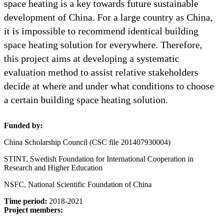
space heating is a key towards future sustainable
development of China. For a large country as China,
it is impossible to recommend identical building
space heating solution for everywhere. Therefore,
this project aims at developing a systematic
evaluation method to assist relative stakeholders
decide at where and under what conditions to choose
a certain building space heating solution.
Funded by:
China Scholarship Council (CSC file 201407930004)
STINT, Swedish Foundation for International Cooperation in
Research and Higher Education
NSFC, National Scientific Foundation of China
Time period:
2018-2021
Project members: