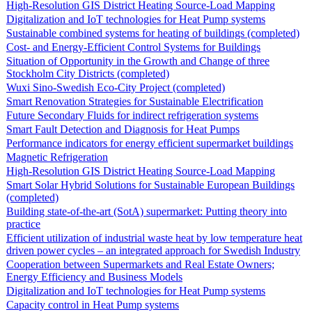
High-Resolution GIS District Heating Source-Load Mapping
Digitalization and IoT technologies for Heat Pump systems
Sustainable combined systems for heating of buildings (completed)
Cost- and Energy-Efficient Control Systems for Buildings
Situation of Opportunity in the Growth and Change of three
Stockholm City Districts (completed)
Wuxi Sino-Swedish Eco-City Project (completed)
Smart Renovation Strategies for Sustainable Electrification
Future Secondary Fluids for indirect refrigeration systems
Smart Fault Detection and Diagnosis for Heat Pumps
Performance indicators for energy efficient supermarket buildings
Magnetic Refrigeration
High-Resolution GIS District Heating Source-Load Mapping
Smart Solar Hybrid Solutions for Sustainable European Buildings
(completed)
Building state-of-the-art (SotA) supermarket: Putting theory into
practice
Efficient utilization of industrial waste heat by low temperature heat
driven power cycles – an integrated approach for Swedish Industry
Cooperation between Supermarkets and Real Estate Owners;
Energy Efficiency and Business Models
Digitalization and IoT technologies for Heat Pump systems
Capacity control in Heat Pump systems