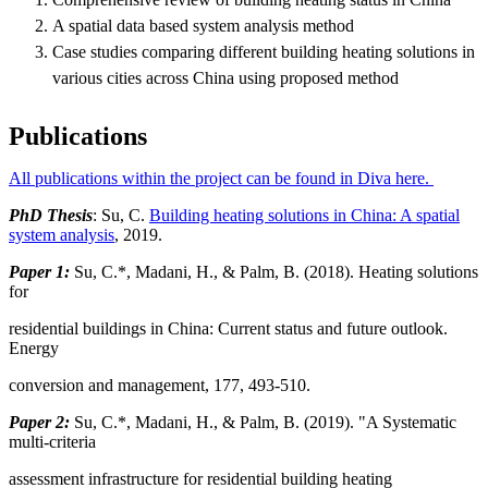
A spatial data based system analysis method
Case studies comparing different building heating solutions in
various cities across China using proposed method
Publications
All publications within the project can be found in Diva here.
PhD Thesis
: Su, C.
Building heating solutions in China: A spatial
system analysis
, 2019.
Paper 1:
Su, C.*, Madani, H., & Palm, B. (2018). Heating solutions
for
residential buildings in China: Current status and future outlook.
Energy
conversion and management, 177, 493-510.
Paper 2:
Su, C.*, Madani, H., & Palm, B. (2019). "A Systematic
multi-criteria
assessment infrastructure for residential building heating