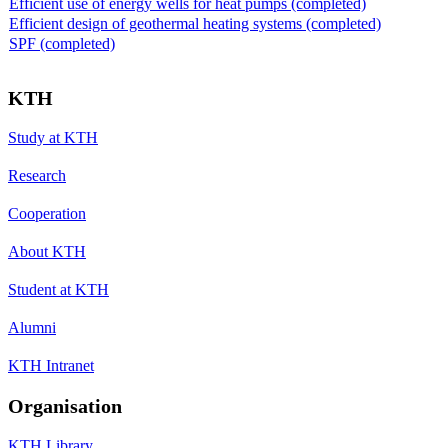
Efficient use of energy wells for heat pumps (completed)
Efficient design of geothermal heating systems (completed)
SPF (completed)
KTH
Study at KTH
Research
Cooperation
About KTH
Student at KTH
Alumni
KTH Intranet
Organisation
KTH Library