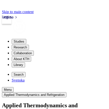
Skip to main content
Login
kth.se
Studies
Research
Collaboration
About KTH
Library
Search
Svenska
Menu
Applied Thermodynamics and Refrigeration
Applied Thermodynamics and