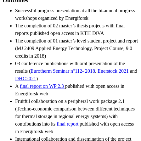
Outcomes
Successful progress presentation at all the bi-annual progress
workshops organized by Energiforsk
The completion of 02 master’s thesis projects with final
reports published open access in KTH DiVA
The completion of 01 master’s level student project and report
(MJ 2409 Applied Energy Technology, Project Course, 9.0
credits in 2018)
03 conference publications with oral presentation of the
results (
Eurotherm Seminar n°112- 2018
,
Enerstock 2021
and
DHC2021
)
A
final report on WP 2.3
published with open access in
Energiforsk web
Fruitful collaboration on a peripheral work package 2.1
(Techno-economic comparison between different techniques
for thermal storage in regional energy systems) with
contributions into its
final report
published with open access
in Energiforsk web
International collaboration and dissemination of the project