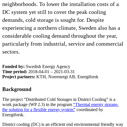
neighborhoods. To lower the installation costs of a
DC system yet still to cover the peak cooling
demands, cold storage is sought for. Despite
experiencing a northern climate, Sweden also has a
considerable cooling demand throughout the year,
particularly from industrial, service and commercial
sectors.
Funded by:
Swedish Energy Agency
Time period:
2018-04-01 – 2021-03-31
Project partners:
KTH, Norrenergi AB, Energiforsk
Background
The project “Distributed Cold Storages in District Cooling” is a
work package (WP 2.3) in the program
“Thermal energy storage-
the solution for a flexible energy system”
coordinated by
Energiforsk.
District cooling (DC) is an efficient end environmental friendly way