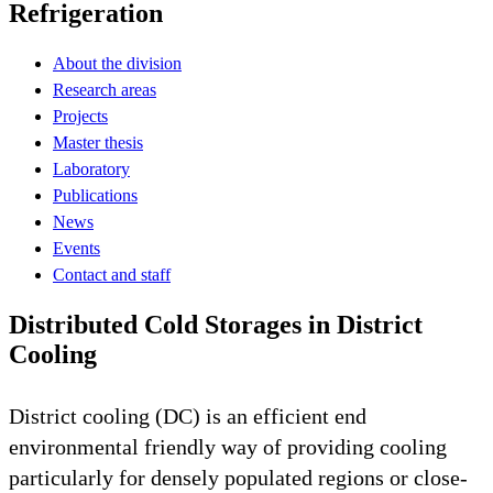
Refrigeration
About the division
Research areas
Projects
Master thesis
Laboratory
Publications
News
Events
Contact and staff
Distributed Cold Storages in District
Cooling
District cooling (DC) is an efficient end
environmental friendly way of providing cooling
particularly for densely populated regions or close-