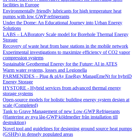
facilities in Europe
Environmentally friendly lubricants for high temperature heat
pumps with low GWP refrigerants
Under the Dome: An Educational Journey into Urban Energy
Solutions
LABS – LABoratory Scale model for Borehole Thermal Energy
Storage
Recovery of waste heat from base stations in the mobile network
Experimental investigations to maximize efficiency of CO2 vapor
compression systems
Sustainable Geothermal Energy for the Future: AI in ATES
Warm water systems, losses and Legionella
PARMENIDES – Plug & plAy EneRgy ManagEmeNt for hybriD
Energy Storage
HYSTORE - Hybrid services from advanced thermal energy
storage systems
Open-source models for holistic building energy system design at
scale (Completed)
Tank to Grave Management of new Low-GWP Refrigerants
(Hantering av nya låg-GWP köldmedier från installation till
destruktion)
Novel tool and guidelines for designing ground source heat pumps
(GSHPs) in densely populated areas