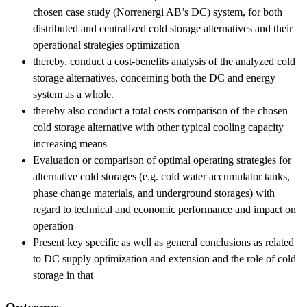
chosen case study (Norrenergi AB’s DC) system, for both
distributed and centralized cold storage alternatives and their
operational strategies optimization
thereby, conduct a cost-benefits analysis of the analyzed cold
storage alternatives, concerning both the DC and energy
system as a whole.
thereby also conduct a total costs comparison of the chosen
cold storage alternative with other typical cooling capacity
increasing means
Evaluation or comparison of optimal operating strategies for
alternative cold storages (e.g. cold water accumulator tanks,
phase change materials, and underground storages) with
regard to technical and economic performance and impact on
operation
Present key specific as well as general conclusions as related
to DC supply optimization and extension and the role of cold
storage in that