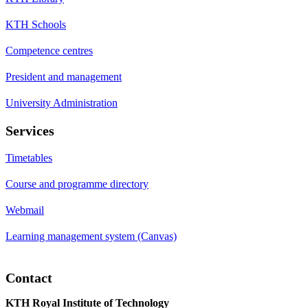
KTH Schools
Competence centres
President and management
University Administration
Services
Timetables
Course and programme directory
Webmail
Learning management system (Canvas)
Contact
KTH Royal Institute of Technology