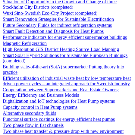
Situation of Opportunity in the Growth and Change of three
Stockholm City Districts (completed)
Wuxi Sino-Swedish Eco-City Project (completed)
Smart Renovation Strategies for Sustainable Electrification
Future Secondary Fluids for indirect refrigeration systems
Smart Fault Detection and Diagnosis for Heat Pumps
Performance indicators for energy efficient supermarket buildings
Magnetic Refrigeration
High-Resolution GIS District Heating Source-Load Mapping
Smart Solar Hybrid Solutions for Sustainable European Buildings
(completed)
Building state-of-the-art (SotA) supermarket: Putting theory into
practice
Efficient utilization of industrial waste heat by low temperature heat
driven power cycles – an integrated approach for Swedish Industry
Cooperation between Supermarkets and Real Estate Owners;
Energy Efficiency and Business Models
Digitalization and IoT technologies for Heat Pump systems
Capacity control in Heat Pump systems
Alternative secondary fluids
Functional surface coatings for energy efficient heat pumps
Two-phase flow in flat channels
Two phase heat transfer & pressure drop with new environment