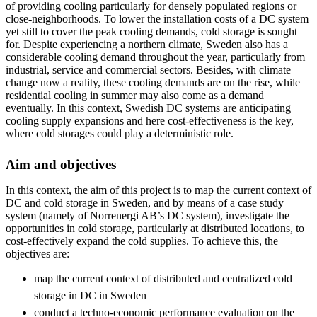
of providing cooling particularly for densely populated regions or
close-neighborhoods. To lower the installation costs of a DC system
yet still to cover the peak cooling demands, cold storage is sought
for. Despite experiencing a northern climate, Sweden also has a
considerable cooling demand throughout the year, particularly from
industrial, service and commercial sectors. Besides, with climate
change now a reality, these cooling demands are on the rise, while
residential cooling in summer may also come as a demand
eventually. In this context, Swedish DC systems are anticipating
cooling supply expansions and here cost-effectiveness is the key,
where cold storages could play a deterministic role.
Aim and objectives
In this context, the aim of this project is to map the current context of
DC and cold storage in Sweden, and by means of a case study
system (namely of Norrenergi AB’s DC system), investigate the
opportunities in cold storage, particularly at distributed locations, to
cost-effectively expand the cold supplies. To achieve this, the
objectives are:
map the current context of distributed and centralized cold
storage in DC in Sweden
conduct a techno-economic performance evaluation on the