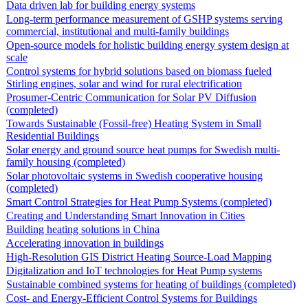
Data driven lab for building energy systems
Long-term performance measurement of GSHP systems serving
commercial, institutional and multi-family buildings
Open-source models for holistic building energy system design at
scale
Control systems for hybrid solutions based on biomass fueled
Stirling engines, solar and wind for rural electrification
Prosumer-Centric Communication for Solar PV Diffusion
(completed)
Towards Sustainable (Fossil-free) Heating System in Small
Residential Buildings
Solar energy and ground source heat pumps for Swedish multi-
family housing (completed)
Solar photovoltaic systems in Swedish cooperative housing
(completed)
Smart Control Strategies for Heat Pump Systems (completed)
Creating and Understanding Smart Innovation in Cities
Building heating solutions in China
Accelerating innovation in buildings
High-Resolution GIS District Heating Source-Load Mapping
Digitalization and IoT technologies for Heat Pump systems
Sustainable combined systems for heating of buildings (completed)
Cost- and Energy-Efficient Control Systems for Buildings