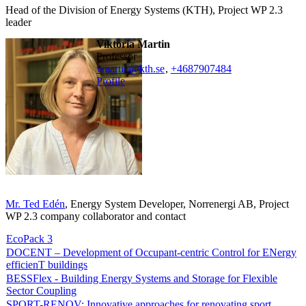
Head of the Division of Energy Systems (KTH), Project WP 2.3
leader
Viktoria Martin
professor
vmartin@kth.se
,
+468790
7484
Profile
Mr. Ted Edén
, Energy System Developer, Norrenergi AB, Project
WP 2.3 company collaborator and contact
EcoPack 3
DOCENT – Development of Occupant-centric Control for ENergy
efficienT buildings
BESSFlex - Building Energy Systems and Storage for Flexible
Sector Coupling
SPORT-RENOV: Innovative approaches for renovating sport