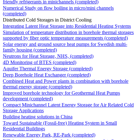
friendly refrigerants in minichannels (completed)
Numerical Study on flow boiling in micro/mini channels
(completed)
Distributed Cold Storages in District Cooling
Integrating Latent Heat Storage into Residential Heating Systems
Simulation of temperature distribution in borehole thermal storages
supported by fiber optic temperature measurements (completed)
Solar energy and ground source heat pumps for Swedish multi-
family housing (completed)
Neutrons for Heat Storage, NHS, (completed)
4D Monitoring of BTES (completed)
Aquifer Thermal Energy Storage (completed)
Deep Borehole Heat Exchanger (completed)
Combined Heat and Power plants in combination with borehole
thermal energy storage (completed)
Improved borehole technology for Geothermal Heat Pumps
development (completed)
Compact Minichannel Latent Energy Storage for Air Related Cold
Storage Applications
Building heating solutions in China
Toward Sustainable (Fossil-free) Heating System in Small
Residential Buildings
Renewable Energy Park, RE-Park (completed)