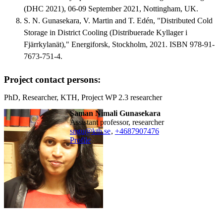
(DHC 2021), 06-09 September 2021, Nottingham, UK.
S. N. Gunasekara, V. Martin and T. Edén, "Distributed Cold
Storage in District Cooling (Distribuerade Kyllager i
Fjärrkylanät)," Energiforsk, Stockholm, 2021. ISBN 978-91-
7673-751-4.
Project contact persons:
PhD, Researcher, KTH, Project WP 2.3 researcher
Saman Nimali Gunasekara
assistant professor, researcher
sngu@kth.se
,
+468790
7476
Profile