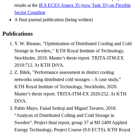
results at the
IEA ECES Annex 35 (now Task 35) on Flexible
Sector Coupling
A final journal publication (being written)
Publications
Y. W. Biramo, "Optimization of Distributed Cooling and Cold
Storage in Sweden:," KTH Royal Institute of Technology,
Stockholm, 2019. Master’s thesis report. TRITA-ITM-EX
2019:712. At KTH DiVA.
Z. Bilek, "Performance assessment in district cooling
networks using distributed cold storages – A case study,"
KTH Royal Institute of Technology, Stockholm, 2020.
Master’s thesis report. TRITA-ITM-EX 2020:252. At KTH
DiVA.
Pablo Mayo, Faisal Sedeqi and Miguel Tavares, 2018.
“Analysis of Distributed Colling and Cold Storage in
Sweden”. Project final report, group 37 at MJ 2409 Applied
Energy Technology, Project Course (9.0 ECTS). KTH Royal