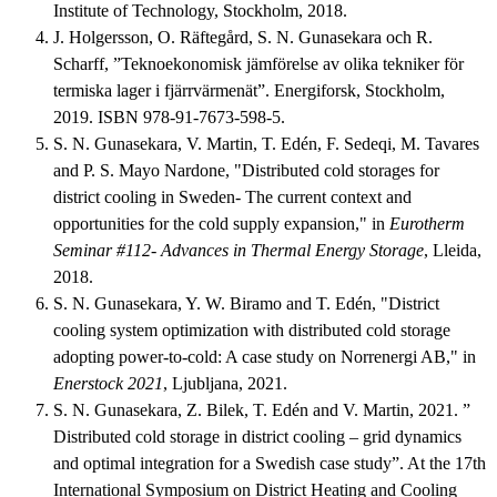
Institute of Technology, Stockholm, 2018.
J. Holgersson, O. Räftegård, S. N. Gunasekara och R.
Scharff, ”Teknoekonomisk jämförelse av olika tekniker för
termiska lager i fjärrvärmenät”. Energiforsk, Stockholm,
2019. ISBN 978-91-7673-598-5.
S. N. Gunasekara, V. Martin, T. Edén, F. Sedeqi, M. Tavares
and P. S. Mayo Nardone, "Distributed cold storages for
district cooling in Sweden- The current context and
opportunities for the cold supply expansion," in
Eurotherm
Seminar #112- Advances in Thermal Energy Storage
, Lleida,
2018.
S. N. Gunasekara, Y. W. Biramo and T. Edén, "District
cooling system optimization with distributed cold storage
adopting power-to-cold: A case study on Norrenergi AB," in
Enerstock 2021
, Ljubljana, 2021.
S. N. Gunasekara, Z. Bilek, T. Edén and V. Martin, 2021. ”
Distributed cold storage in district cooling – grid dynamics
and optimal integration for a Swedish case study”. At the 17th
International Symposium on District Heating and Cooling