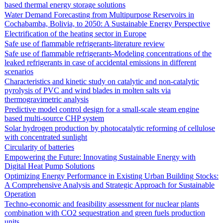
based thermal energy storage solutions
Water Demand Forecasting from Multipurpose Reservoirs in
Cochabamba, Bolivia, to 2050: A Sustainable Energy Perspective
Electrification of the heating sector in Europe
Safe use of flammable refrigerants-literature review
Safe use of flammable refrigerants-Modeling concentrations of the
leaked refrigerants in case of accidental emissions in different
scenarios
Characteristics and kinetic study on catalytic and non-catalytic
pyrolysis of PVC and wind blades in molten salts via
thermogravimetric analysis
Predictive model control design for a small-scale steam engine
based multi-source CHP system
Solar hydrogen production by photocatalytic reforming of cellulose
with concentrated sunlight
Circularity of batteries
Empowering the Future: Innovating Sustainable Energy with
Digital Heat Pump Solutions
Optimizing Energy Performance in Existing Urban Building Stocks:
A Comprehensive Analysis and Strategic Approach for Sustainable
Operation
Techno-economic and feasibility assessment for nuclear plants
combination with CO2 sequestration and green fuels production
units