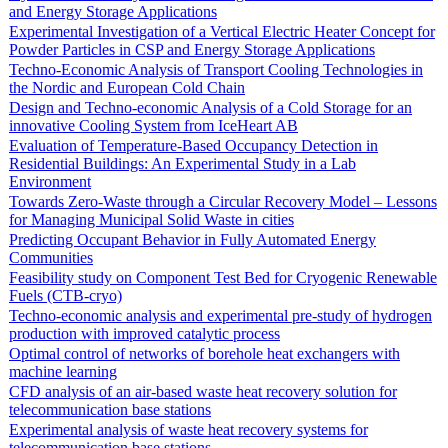
and Energy Storage Applications
Experimental Investigation of a Vertical Electric Heater Concept for
Powder Particles in CSP and Energy Storage Applications
Techno-Economic Analysis of Transport Cooling Technologies in
the Nordic and European Cold Chain
Design and Techno-economic Analysis of a Cold Storage for an
innovative Cooling System from IceHeart AB
Evaluation of Temperature-Based Occupancy Detection in
Residential Buildings: An Experimental Study in a Lab
Environment
Towards Zero-Waste through a Circular Recovery Model – Lessons
for Managing Municipal Solid Waste in cities
Predicting Occupant Behavior in Fully Automated Energy
Communities
Feasibility study on Component Test Bed for Cryogenic Renewable
Fuels (CTB-cryo)
Techno-economic analysis and experimental pre-study of hydrogen
production with improved catalytic process
Optimal control of networks of borehole heat exchangers with
machine learning
CFD analysis of an air-based waste heat recovery solution for
telecommunication base stations
Experimental analysis of waste heat recovery systems for
telecommunication base stations