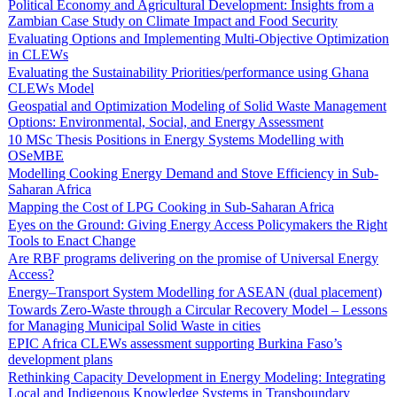
Political Economy and Agricultural Development: Insights from a
Zambian Case Study on Climate Impact and Food Security
Evaluating Options and Implementing Multi-Objective Optimization
in CLEWs
Evaluating the Sustainability Priorities/performance using Ghana
CLEWs Model
Geospatial and Optimization Modeling of Solid Waste Management
Options: Environmental, Social, and Energy Assessment
10 MSc Thesis Positions in Energy Systems Modelling with
OSeMBE
Modelling Cooking Energy Demand and Stove Efficiency in Sub-
Saharan Africa
Mapping the Cost of LPG Cooking in Sub-Saharan Africa
Eyes on the Ground: Giving Energy Access Policymakers the Right
Tools to Enact Change
Are RBF programs delivering on the promise of Universal Energy
Access?
Energy–Transport System Modelling for ASEAN (dual placement)
Towards Zero-Waste through a Circular Recovery Model – Lessons
for Managing Municipal Solid Waste in cities
EPIC Africa CLEWs assessment supporting Burkina Faso’s
development plans
Rethinking Capacity Development in Energy Modeling: Integrating
Local and Indigenous Knowledge Systems in Transboundary