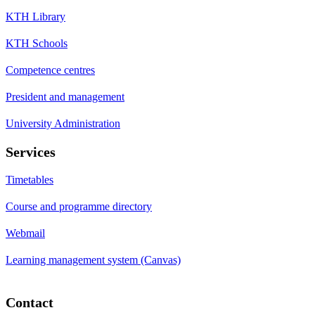
KTH Library
KTH Schools
Competence centres
President and management
University Administration
Services
Timetables
Course and programme directory
Webmail
Learning management system (Canvas)
Contact