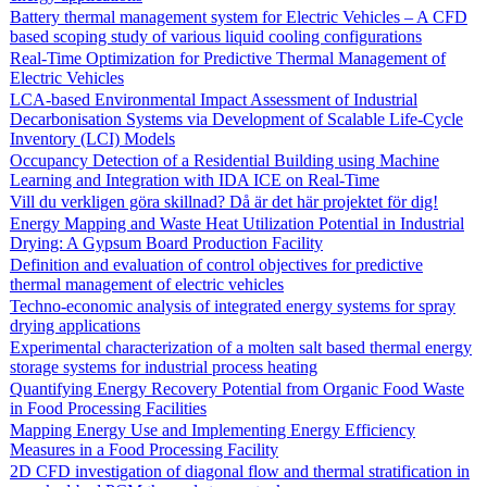
Battery thermal management system for Electric Vehicles – A CFD
based scoping study of various liquid cooling configurations
Real-Time Optimization for Predictive Thermal Management of
Electric Vehicles
LCA-based Environmental Impact Assessment of Industrial
Decarbonisation Systems via Development of Scalable Life-Cycle
Inventory (LCI) Models
Occupancy Detection of a Residential Building using Machine
Learning and Integration with IDA ICE on Real-Time
Vill du verkligen göra skillnad? Då är det här projektet för dig!
Energy Mapping and Waste Heat Utilization Potential in Industrial
Drying: A Gypsum Board Production Facility
Definition and evaluation of control objectives for predictive
thermal management of electric vehicles
Techno-economic analysis of integrated energy systems for spray
drying applications
Experimental characterization of a molten salt based thermal energy
storage systems for industrial process heating
Quantifying Energy Recovery Potential from Organic Food Waste
in Food Processing Facilities
Mapping Energy Use and Implementing Energy Efficiency
Measures in a Food Processing Facility
2D CFD investigation of diagonal flow and thermal stratification in