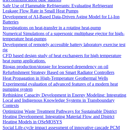
Safe Use of Flammable Refrigerants: Evaluating Refrigerant
Leakage Flow Rate in Small Heat Pumps
Development of AI-Based Data-Driven Aging Model for Li-Ion
Batteries
Investigations on heat-transfer in a rotating heat-pump
Numerical Simulations of a supersonic multiphase ejector for high-
temperature heat-pumps
Development of remotely accessible battery laboratory exercise test
rig
CFD based design study of heat exchangers for high temperature
heat pump applications.
Biogas production/storage for lessened dependency on oil
Refurbishment Strategy Based on Smart Radiator Controllers
Heat Propagation in High-Temperature Geothermal Wells
Experimental evaluation of advanced features of a modern heat
pumping system
Rethinking Capacity Development in Energy Modeling: Integrating
Local and Indigenous Knowledge Systems in Transboundary
Contexts
Optimizing Waste Treatment Pathways for Sustainable District
Heating Development: Integrating Material Flow and District
Heating Models in OSeMOSYS
Social Life-cycle impact assessment of innovative cascade PCM