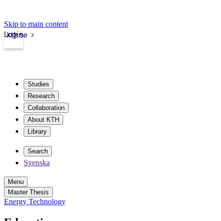
Skip to main content
Login
kth.se
Studies
Research
Collaboration
About KTH
Library
Search
Svenska
Menu
Master Thesis
Energy Technology