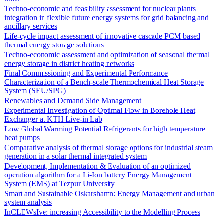
Techno-economic and feasibility assessment for nuclear plants
integration in flexible future energy systems for grid balancing and
ancillary services
Life-cycle impact assessment of innovative cascade PCM based
thermal energy storage solutions
Techno-economic assessment and optimization of seasonal thermal
energy storage in district heating networks
Final Commissioning and Experimental Performance
Characterization of a Bench-scale Thermochemical Heat Storage
System (SEU/SPG)
Renewables and Demand Side Management
Experimental Investigation of Optimal Flow in Borehole Heat
Exchanger at KTH Live-in Lab
Low Global Warming Potential Refrigerants for high temperature
heat pumps
Comparative analysis of thermal storage options for industrial steam
generation in a solar thermal integrated system
Development, Implementation & Evaluation of an optimized
operation algorithm for a Li-Ion battery Energy Management
System (EMS) at Tezpur University
Smart and Sustainable Oskarshamn: Energy Management and urban
system analysis
InCLEWsIve: increasing Accessibility to the Modelling Process