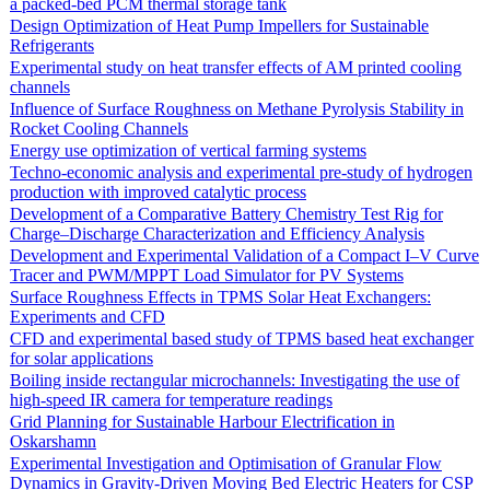
a packed-bed PCM thermal storage tank
Design Optimization of Heat Pump Impellers for Sustainable
Refrigerants
Experimental study on heat transfer effects of AM printed cooling
channels
Influence of Surface Roughness on Methane Pyrolysis Stability in
Rocket Cooling Channels
Energy use optimization of vertical farming systems
Techno-economic analysis and experimental pre-study of hydrogen
production with improved catalytic process
Development of a Comparative Battery Chemistry Test Rig for
Charge–Discharge Characterization and Efficiency Analysis
Development and Experimental Validation of a Compact I–V Curve
Tracer and PWM/MPPT Load Simulator for PV Systems
Surface Roughness Effects in TPMS Solar Heat Exchangers:
Experiments and CFD
CFD and experimental based study of TPMS based heat exchanger
for solar applications
Boiling inside rectangular microchannels: Investigating the use of
high-speed IR camera for temperature readings
Grid Planning for Sustainable Harbour Electrification in
Oskarshamn
Experimental Investigation and Optimisation of Granular Flow
Dynamics in Gravity-Driven Moving Bed Electric Heaters for CSP