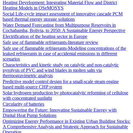
Heating Development: Integrating Material Flow and District
Heating Models in OSeMOSYS
Social Life-cycle impact assessment of innovative cascade PCM
based thermal energy storage solutions
Water Demand Forecasting from Multipurpose Reservoirs in
Cochabamba, Bolivia, to 2050: A Sustainable Energy Perspective
Electrification of the heating sector in Europe
Safe use of flammable refrigerants-literature review
Safe use of flammable refrigerants-Modeling concentrations of the
leaked refrigerants in case of accidental emissions in different
scenarios
Characteristics and kinetic study on catalytic and non-catalytic
pyrolysis of PVC and wind blades in molten salts via
thermogravimetric analysis
Predictive model control design for a small-scale steam engine
based multi-source CHP system
Solar hydrogen production by photocatalytic reforming of cellulose
with concentrated sunlight
Circularity of batteries
Empowering the Future: Innovating Sustainable Energy with
Digital Heat Pump Solutions
Optimizing Energy Performance in Existing Urban Building Stocks:
A Comprehensive Analysis and Strategic Approach for Sustainable
Operation