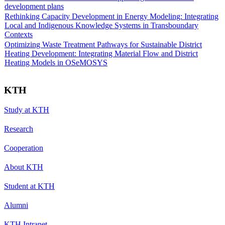
development plans
Rethinking Capacity Development in Energy Modeling: Integrating
Local and Indigenous Knowledge Systems in Transboundary
Contexts
Optimizing Waste Treatment Pathways for Sustainable District
Heating Development: Integrating Material Flow and District
Heating Models in OSeMOSYS
KTH
Study at KTH
Research
Cooperation
About KTH
Student at KTH
Alumni
KTH Intranet