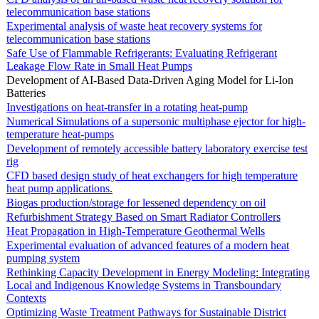
telecommunication base stations
Experimental analysis of waste heat recovery systems for
telecommunication base stations
Safe Use of Flammable Refrigerants: Evaluating Refrigerant
Leakage Flow Rate in Small Heat Pumps
Development of AI-Based Data-Driven Aging Model for Li-Ion
Batteries
Investigations on heat-transfer in a rotating heat-pump
Numerical Simulations of a supersonic multiphase ejector for high-
temperature heat-pumps
Development of remotely accessible battery laboratory exercise test
rig
CFD based design study of heat exchangers for high temperature
heat pump applications.
Biogas production/storage for lessened dependency on oil
Refurbishment Strategy Based on Smart Radiator Controllers
Heat Propagation in High-Temperature Geothermal Wells
Experimental evaluation of advanced features of a modern heat
pumping system
Rethinking Capacity Development in Energy Modeling: Integrating
Local and Indigenous Knowledge Systems in Transboundary
Contexts
Optimizing Waste Treatment Pathways for Sustainable District