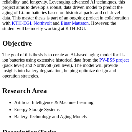
reliability, and longevity. Leveraging advanced AI techniques, this
project aims to develop a robust, data-driven model to predict the
aging of Li-ion batteries based on historical pack- and cell-level
data. This master thesis is part of an ongoing project in collaboration
with
KTH-EGI
,
Northvolt
and
Einar Mattsson
. However, the
student will be mostly working at KTH-EGI.
Objective
The goal of this thesis is to create an AI-based aging model for Li-
ion batteries using extensive historical data from the
PV-ESS project
(pack level) and Northvolt (cell level). The model will provide
insights into battery degradation, helping optimize design and
operation strategies.
Research Area
Artificial Intelligence & Machine Learning
Energy Storage Systems
Battery Technology and Aging Models