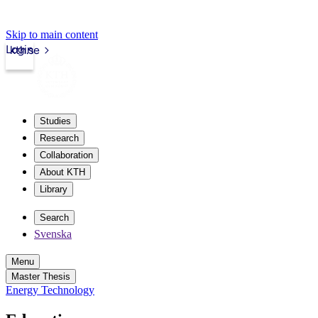
Skip to main content
Login
kth.se
Studies
Research
Collaboration
About KTH
Library
Search
Svenska
Menu
Master Thesis
Energy Technology