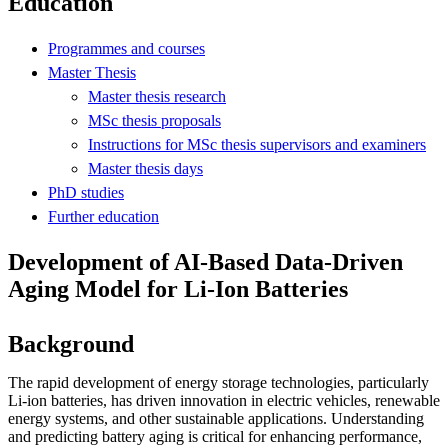
Education
Programmes and courses
Master Thesis
Master thesis research
MSc thesis proposals
Instructions for MSc thesis supervisors and examiners
Master thesis days
PhD studies
Further education
Development of AI-Based Data-Driven
Aging Model for Li-Ion Batteries
Background
The rapid development of energy storage technologies, particularly
Li-ion batteries, has driven innovation in electric vehicles, renewable
energy systems, and other sustainable applications. Understanding
and predicting battery aging is critical for enhancing performance,