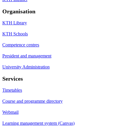
Organisation
KTH Library
KTH Schools
Competence centres
President and management
University Administration
Services
Timetables
Course and programme directory
Webmail
Learning management system (Canvas)