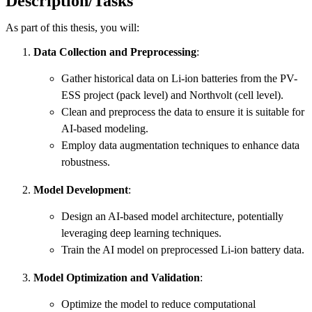
Description/Tasks
As part of this thesis, you will:
Data Collection and Preprocessing
:
Gather historical data on Li-ion batteries from the PV-
ESS project (pack level) and Northvolt (cell level).
Clean and preprocess the data to ensure it is suitable for
AI-based modeling.
Employ data augmentation techniques to enhance data
robustness.
Model Development
:
Design an AI-based model architecture, potentially
leveraging deep learning techniques.
Train the AI model on preprocessed Li-ion battery data.
Model Optimization and Validation
:
Optimize the model to reduce computational