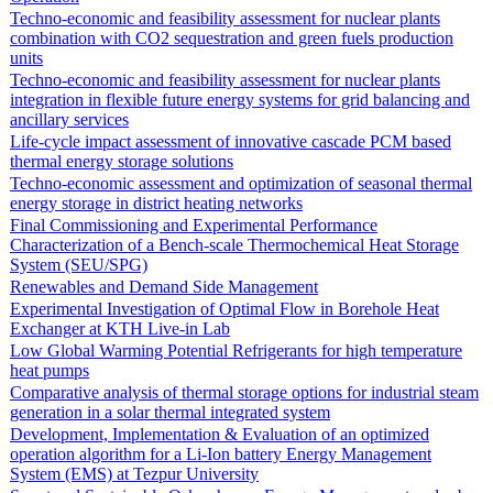
Techno-economic and feasibility assessment for nuclear plants
combination with CO2 sequestration and green fuels production
units
Techno-economic and feasibility assessment for nuclear plants
integration in flexible future energy systems for grid balancing and
ancillary services
Life-cycle impact assessment of innovative cascade PCM based
thermal energy storage solutions
Techno-economic assessment and optimization of seasonal thermal
energy storage in district heating networks
Final Commissioning and Experimental Performance
Characterization of a Bench-scale Thermochemical Heat Storage
System (SEU/SPG)
Renewables and Demand Side Management
Experimental Investigation of Optimal Flow in Borehole Heat
Exchanger at KTH Live-in Lab
Low Global Warming Potential Refrigerants for high temperature
heat pumps
Comparative analysis of thermal storage options for industrial steam
generation in a solar thermal integrated system
Development, Implementation & Evaluation of an optimized
operation algorithm for a Li-Ion battery Energy Management
System (EMS) at Tezpur University