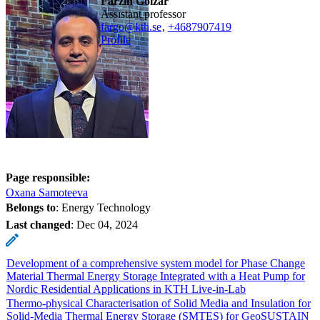
Farzin Golzar
assistant professor
fargo@kth.se
,
+468790
7419
Profile
Page responsible:
Oxana Samoteeva
Belongs to
: Energy Technology
Last changed
:
Dec 04, 2024
Development of a comprehensive system model for Phase Change
Material Thermal Energy Storage Integrated with a Heat Pump for
Nordic Residential Applications in KTH Live-in-Lab
Thermo-physical Characterisation of Solid Media and Insulation for
Solid-Media Thermal Energy Storage (SMTES) for GeoSUSTAIN