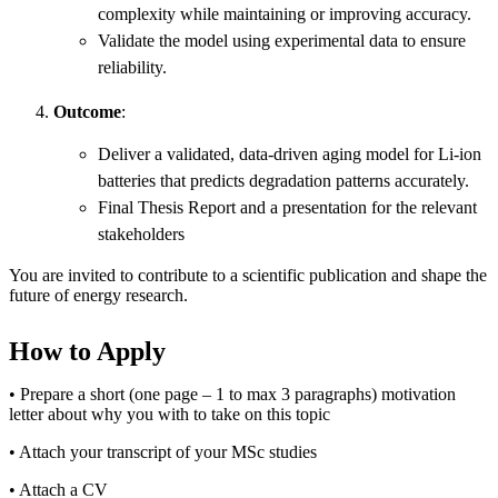
complexity while maintaining or improving accuracy.
Validate the model using experimental data to ensure
reliability.
Outcome
:
Deliver a validated, data-driven aging model for Li-ion
batteries that predicts degradation patterns accurately.
Final Thesis Report and a presentation for the relevant
stakeholders
You are invited to contribute to a scientific publication and shape the
future of energy research.
How to Apply
• Prepare a short (one page – 1 to max 3 paragraphs) motivation
letter about why you with to take on this topic
• Attach your transcript of your MSc studies
• Attach a CV