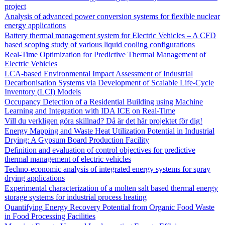
project
Analysis of advanced power conversion systems for flexible nuclear
energy applications
Battery thermal management system for Electric Vehicles – A CFD
based scoping study of various liquid cooling configurations
Real-Time Optimization for Predictive Thermal Management of
Electric Vehicles
LCA-based Environmental Impact Assessment of Industrial
Decarbonisation Systems via Development of Scalable Life-Cycle
Inventory (LCI) Models
Occupancy Detection of a Residential Building using Machine
Learning and Integration with IDA ICE on Real-Time
Vill du verkligen göra skillnad? Då är det här projektet för dig!
Energy Mapping and Waste Heat Utilization Potential in Industrial
Drying: A Gypsum Board Production Facility
Definition and evaluation of control objectives for predictive
thermal management of electric vehicles
Techno-economic analysis of integrated energy systems for spray
drying applications
Experimental characterization of a molten salt based thermal energy
storage systems for industrial process heating
Quantifying Energy Recovery Potential from Organic Food Waste
in Food Processing Facilities