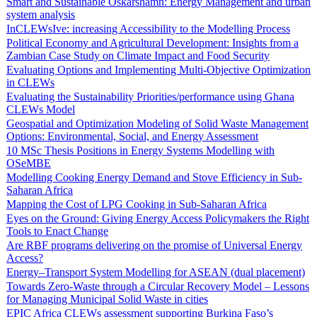
Smart and Sustainable Oskarshamn: Energy Management and urban
system analysis
InCLEWsIve: increasing Accessibility to the Modelling Process
Political Economy and Agricultural Development: Insights from a
Zambian Case Study on Climate Impact and Food Security
Evaluating Options and Implementing Multi-Objective Optimization
in CLEWs
Evaluating the Sustainability Priorities/performance using Ghana
CLEWs Model
Geospatial and Optimization Modeling of Solid Waste Management
Options: Environmental, Social, and Energy Assessment
10 MSc Thesis Positions in Energy Systems Modelling with
OSeMBE
Modelling Cooking Energy Demand and Stove Efficiency in Sub-
Saharan Africa
Mapping the Cost of LPG Cooking in Sub-Saharan Africa
Eyes on the Ground: Giving Energy Access Policymakers the Right
Tools to Enact Change
Are RBF programs delivering on the promise of Universal Energy
Access?
Energy–Transport System Modelling for ASEAN (dual placement)
Towards Zero-Waste through a Circular Recovery Model – Lessons
for Managing Municipal Solid Waste in cities
EPIC Africa CLEWs assessment supporting Burkina Faso’s