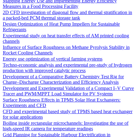
Mapping Energy Use and Implementing Energy Efficiency
Measures in a Food Processing Facility
2D CFD investigation of diagonal flow and thermal stratification in
a packed-bed PCM thermal storage tank
Design Optimization of Heat Pump Impellers for Sustainable
Refrigerants
Experimental study on heat transfer effects of AM printed cooling
channels
Influence of Surface Roughness on Methane Pyrolysis Stability in
Rocket Cooling Channels
Energy use optimization of vertical farming systems
Techno-economic analysis and experimental pre-study of hydrogen
production with improved catalytic process
Development of a Comparative Battery Chemistry Test Rig for
Charge–Discharge Characterization and Efficiency Analysis
Development and Experimental Validation of a Compact I–V Curve
Tracer and PWM/MPPT Load Simulator for PV Systems
Surface Roughness Effects in TPMS Solar Heat Exchangers:
Experiments and CFD
CFD and experimental based study of TPMS based heat exchanger
for solar applications
Boiling inside rectangular microchannels: Investigating the use of
high-speed IR camera for temperature readings
Grid Planning for Sustainable Harbour Electrification in