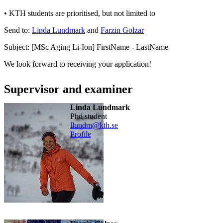
• KTH students are prioritised, but not limited to
Send to:
Linda Lundmark
and
Farzin Golzar
Subject: [MSc Aging Li-Ion] FirstName - LastName
We look forward to receiving your application!
Supervisor and examiner
Linda Lundmark
phd student
llundm@kth.se
Profile