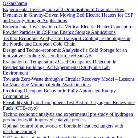
Oskarshamn
Experimental Investigation and Optimisation of Granular Flow
Dynamics in Gravity-Driven Moving Bed Electric Heaters for CSP
and Energy Storage Applications
Experimental Investigation of a Vertical Electric Heater Concept for
Powder Particles in CSP and Energy Storage Applications
Techno-Economic Analysis of Transport Cooling Technologies in
the Nordic and European Cold Chain
Design and Techno-economic Analysis of a Cold Storage for an
innovative Cooling System from IceHeart AB
Evaluation of Temperature-Based Occupancy Detection in
Residential Buildings: An Experimental Study in a Lab
Environment
Towards Zero-Waste through a Circular Recovery Model – Lessons
for Managing Municipal Solid Waste in cities
Predicting Occupant Behavior in Fully Automated Energy
Communities
Feasibility study on Component Test Bed for Cryogenic Renewable
Fuels (CTB-cryo)
Techno-economic analysis and experimental pre-study of hydrogen
production with improved catalytic process
Optimal control of networks of borehole heat exchangers with
machine learning
CFD analysis of an air-based waste heat recovery solution for