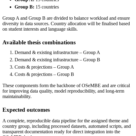
Group B:
15 countries
Group A and Group B are divided to balance workload and ensure
diversity in data sources. Country allocation will be finalised based
on student interests and language skills.
Available thesis combinations
Demand & existing infrastructure – Group A
Demand & existing infrastructure – Group B
Costs & projections – Group A
Costs & projections – Group B
These components form the backbone of OSeMBE and are critical
for improving data quality, model reproducibility, and long-term
maintainability.
Expected outcomes
A complete, reproducible data pipeline for the assigned theme and
country group, including processed datasets, automated scripts, and
transparent documentation ready for direct integration into the