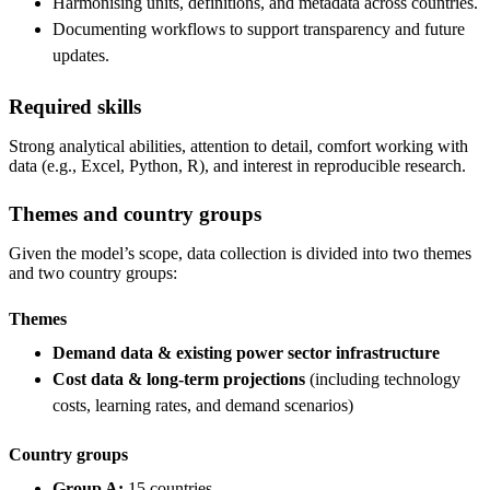
Harmonising units, definitions, and metadata across countries.
Documenting workflows to support transparency and future
updates.
Required skills
Strong analytical abilities, attention to detail, comfort working with
data (e.g., Excel, Python, R), and interest in reproducible research.
Themes and country groups
Given the model’s scope, data collection is divided into two themes
and two country groups:
Themes
Demand data & existing power sector infrastructure
Cost data & long-term projections
(including technology
costs, learning rates, and demand scenarios)
Country groups
Group A:
15 countries