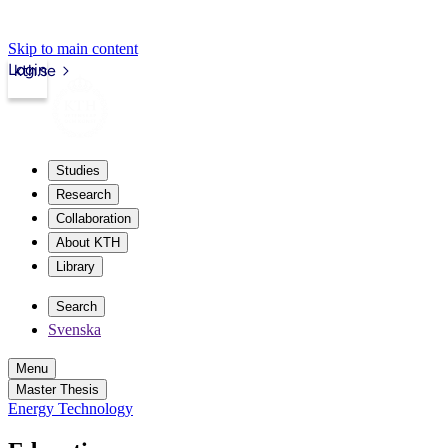
Skip to main content
Login
kth.se
Studies
Research
Collaboration
About KTH
Library
Search
Svenska
Menu
Master Thesis
Energy Technology