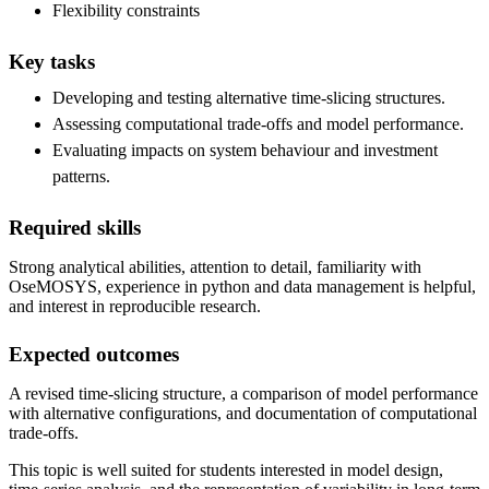
Flexibility constraints
Key tasks
Developing and testing alternative time-slicing structures.
Assessing computational trade-offs and model performance.
Evaluating impacts on system behaviour and investment
patterns.
Required skills
Strong analytical abilities, attention to detail, familiarity with
OseMOSYS, experience in python and data management is helpful,
and interest in reproducible research.
Expected outcomes
A revised time-slicing structure, a comparison of model performance
with alternative configurations, and documentation of computational
trade-offs.
This topic is well suited for students interested in model design,