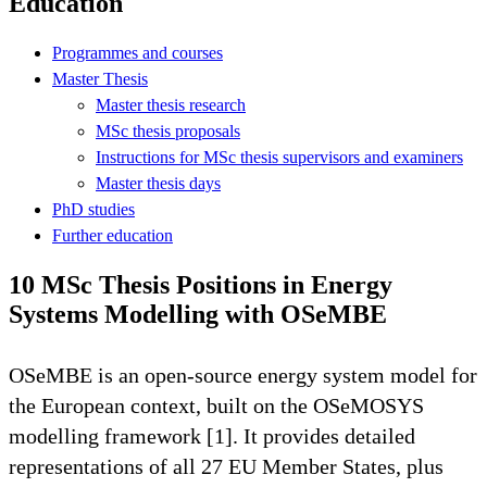
Education
Programmes and courses
Master Thesis
Master thesis research
MSc thesis proposals
Instructions for MSc thesis supervisors and examiners
Master thesis days
PhD studies
Further education
10 MSc Thesis Positions in Energy
Systems Modelling with OSeMBE
OSeMBE is an open-source energy system model for
the European context, built on the OSeMOSYS
modelling framework [1]. It provides detailed
representations of all 27 EU Member States, plus