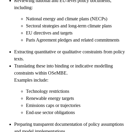
Reviewing national and EU-level policy documents,
including:
National energy and climate plans (NECPs)
Sectoral strategies and long-term climate plans
EU directives and targets
Paris Agreement pledges and related commitments
Extracting quantitative or qualitative constraints from policy
texts.
Translating these into binding or indicative modelling
constraints within OSeMBE.
Examples include:
Technology restrictions
Renewable energy targets
Emissions caps or trajectories
End-use sector obligations
Preparing transparent documentation of policy assumptions
and model implementations.