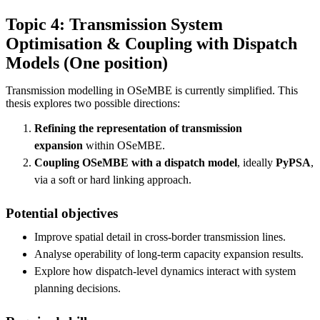
Topic 4: Transmission System
Optimisation & Coupling with Dispatch
Models (One position)
Transmission modelling in OSeMBE is currently simplified. This
thesis explores two possible directions:
Refining the representation of transmission
expansion
within OSeMBE.
Coupling OSeMBE with a dispatch model
, ideally
PyPSA
,
via a soft or hard linking approach.
Potential objectives
Improve spatial detail in cross-border transmission lines.
Analyse operability of long-term capacity expansion results.
Explore how dispatch-level dynamics interact with system
planning decisions.