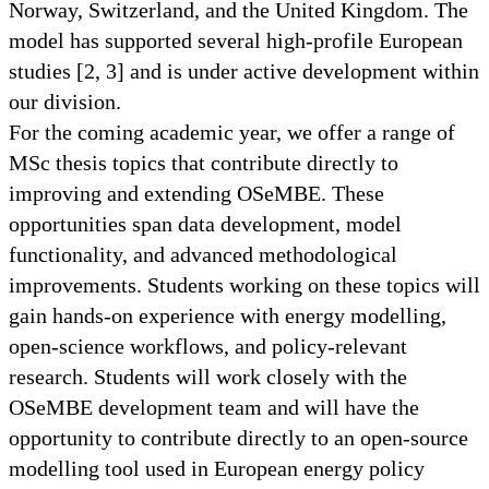
Norway, Switzerland, and the United Kingdom. The
model has supported several high-profile European
studies [2, 3] and is under active development within
our division.
For the coming academic year, we offer a range of
MSc thesis topics that contribute directly to
improving and extending OSeMBE. These
opportunities span data development, model
functionality, and advanced methodological
improvements. Students working on these topics will
gain hands-on experience with energy modelling,
open-science workflows, and policy-relevant
research. Students will work closely with the
OSeMBE development team and will have the
opportunity to contribute directly to an open-source
modelling tool used in European energy policy