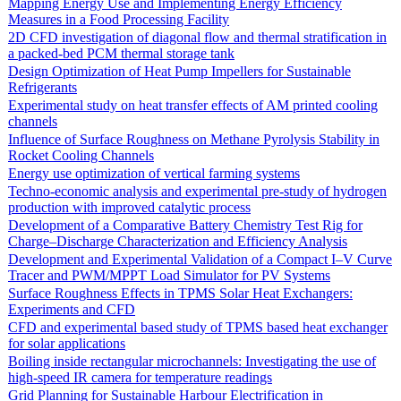
Mapping Energy Use and Implementing Energy Efficiency
Measures in a Food Processing Facility
2D CFD investigation of diagonal flow and thermal stratification in
a packed-bed PCM thermal storage tank
Design Optimization of Heat Pump Impellers for Sustainable
Refrigerants
Experimental study on heat transfer effects of AM printed cooling
channels
Influence of Surface Roughness on Methane Pyrolysis Stability in
Rocket Cooling Channels
Energy use optimization of vertical farming systems
Techno-economic analysis and experimental pre-study of hydrogen
production with improved catalytic process
Development of a Comparative Battery Chemistry Test Rig for
Charge–Discharge Characterization and Efficiency Analysis
Development and Experimental Validation of a Compact I–V Curve
Tracer and PWM/MPPT Load Simulator for PV Systems
Surface Roughness Effects in TPMS Solar Heat Exchangers:
Experiments and CFD
CFD and experimental based study of TPMS based heat exchanger
for solar applications
Boiling inside rectangular microchannels: Investigating the use of
high-speed IR camera for temperature readings
Grid Planning for Sustainable Harbour Electrification in