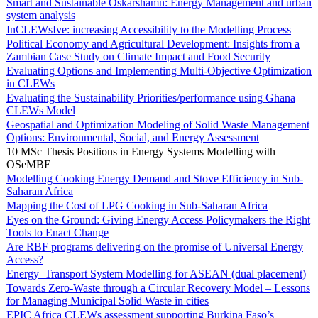
Smart and Sustainable Oskarshamn: Energy Management and urban
system analysis
InCLEWsIve: increasing Accessibility to the Modelling Process
Political Economy and Agricultural Development: Insights from a
Zambian Case Study on Climate Impact and Food Security
Evaluating Options and Implementing Multi-Objective Optimization
in CLEWs
Evaluating the Sustainability Priorities/performance using Ghana
CLEWs Model
Geospatial and Optimization Modeling of Solid Waste Management
Options: Environmental, Social, and Energy Assessment
10 MSc Thesis Positions in Energy Systems Modelling with
OSeMBE
Modelling Cooking Energy Demand and Stove Efficiency in Sub-
Saharan Africa
Mapping the Cost of LPG Cooking in Sub-Saharan Africa
Eyes on the Ground: Giving Energy Access Policymakers the Right
Tools to Enact Change
Are RBF programs delivering on the promise of Universal Energy
Access?
Energy–Transport System Modelling for ASEAN (dual placement)
Towards Zero-Waste through a Circular Recovery Model – Lessons
for Managing Municipal Solid Waste in cities
EPIC Africa CLEWs assessment supporting Burkina Faso’s