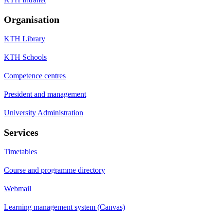
Organisation
KTH Library
KTH Schools
Competence centres
President and management
University Administration
Services
Timetables
Course and programme directory
Webmail
Learning management system (Canvas)