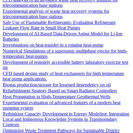
telecommunication base stations
Experimental analysis of waste heat recovery systems for
telecommunication base stations
Safe Use of Flammable Refrigerants: Evaluating Refrigerant
Leakage Flow Rate in Small Heat Pumps
Development of AI-Based Data-Driven Aging Model for Li-Ion
Batteries
Investigations on heat-transfer in a rotating heat-pump
Numerical Simulations of a supersonic multiphase ejector for high-
temperature heat-pumps
Development of remotely accessible battery laboratory exercise test
rig
CFD based design study of heat exchangers for high temperature
heat pump applications.
Biogas production/storage for lessened dependency on oil
Refurbishment Strategy Based on Smart Radiator Controllers
Heat Propagation in High-Temperature Geothermal Wells
Experimental evaluation of advanced features of a modern heat
pumping system
Rethinking Capacity Development in Energy Modeling: Integrating
Local and Indigenous Knowledge Systems in Transboundary
Contexts
Optimizing Waste Treatment Pathways for Sustainable District