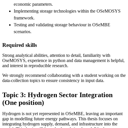
economic parameters.
Implementing storage technologies within the OSeMOSYS
framework.
Testing and validating storage behaviour in OSeMBE
scenarios.
Required skills
Strong analytical abilities, attention to detail, familiarity with
OseMOSYS, experience in python and data management is helpful,
and interest in reproducible research.
We strongly recommend collaborating with a student working on the
data-collection topics to ensure consistency in input data.
Topic 3: Hydrogen Sector Integration
(One position)
Hydrogen is not yet represented in OSeMBE, leaving an important
gap in modelling future energy pathways. This thesis focuses on
integrating hydrogen supply, demand, and infrastructure into the