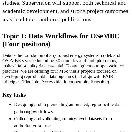
studies. Supervision will support both technical and
academic development, and strong project outcomes
may lead to co-authored publications.
Topic 1: Data Workflows for OSeMBE
(Four positions)
Data is the foundation of any robust energy systems model, and
OSeMBE’s scope including 30 countries and multiple sectors,
makes high-quality data essential. To strengthen our open-science
practices, we are offering four MSc thesis projects focused on
developing reproducible data pipelines that align with FAIR
principles (Findable, Accessible, Interoperable, Reusable).
Key tasks
Designing and implementing automated, reproducible data-
gathering workflows.
Collecting and validating country-level datasets from
authoritative sources.