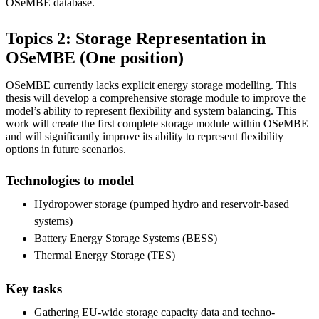
OSeMBE database.
Topics 2: Storage Representation in
OSeMBE (One position)
OSeMBE currently lacks explicit energy storage modelling. This
thesis will develop a comprehensive storage module to improve the
model’s ability to represent flexibility and system balancing. This
work will create the first complete storage module within OSeMBE
and will significantly improve its ability to represent flexibility
options in future scenarios.
Technologies to model
Hydropower storage (pumped hydro and reservoir-based
systems)
Battery Energy Storage Systems (BESS)
Thermal Energy Storage (TES)
Key tasks
Gathering EU-wide storage capacity data and techno-