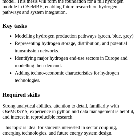
model. This thesis will form the foundation for a full hydrogen
module in OSeMBE, enabling future research on hydrogen
pathways and system integration.
Key tasks
Modelling hydrogen production pathways (green, blue, grey).
Representing hydrogen storage, distribution, and potential
transmission networks.
Identifying major hydrogen end-use sectors in Europe and
modelling their demand.
Adding techno-economic characteristics for hydrogen
technologies.
Required skills
Strong analytical abilities, attention to detail, familiarity with
OseMOSYS, experience in python and data management is helpful,
and interest in reproducible research.
This topic is ideal for students interested in sector coupling,
emerging technologies, and future energy system design.