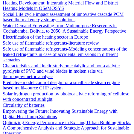
Heating Development: Integrating Material Flow and District
Heating Models in OSeMOSYS
Social Life-cycle impact assessment of innovative cascade PCM
based thermal energy storage solutions
Water Demand Forecasting from Multipurpose Reservoirs in
Cochabamba, Bolivia, to 2050: A Sustainable Energy Perspective
Electrification of the heating sector in Europe
Safe use of flammable refrigerants-literature review
Safe use of flammable refrigerants-Modeling concentrations of the
leaked refrigerants in case of accidental emissions in different
scenarios
Characteristics and kinetic study on catalytic and non-catalytic
pyrolysis of PVC and wind blades in molten salts via
thermogravimetric analysis
Predictive model control design for a small-scale steam engine
based multi-source CHP system
Solar hydrogen production by photocatalytic reforming of cellulose
with concentrated sunlight
Circularity of batteries
Empowering the Future: Innovating Sustainable Energy with
Digital Heat Pump Solutions
Optimizing Energy Performance in Existing Urban Building Stocks:
A Comprehensive Analysis and Strategic Approach for Sustainable
Operation