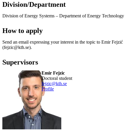
Division/Department
Division of Energy Systems – Department of Energy Technology
How to apply
Send an email expressing your interest in the topic to Emir Fejzić
(fejzic@kth.se).
Supervisors
Emir Fejzic
doctoral student
fejzic@kth.se
Profile