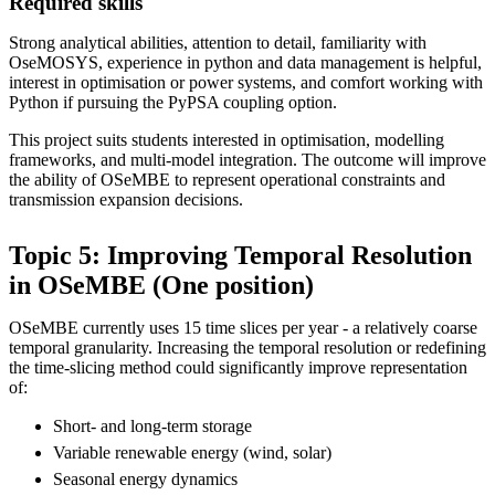
Required skills
Strong analytical abilities, attention to detail, familiarity with
OseMOSYS, experience in python and data management is helpful,
interest in optimisation or power systems, and comfort working with
Python if pursuing the PyPSA coupling option.
This project suits students interested in optimisation, modelling
frameworks, and multi-model integration. The outcome will improve
the ability of OSeMBE to represent operational constraints and
transmission expansion decisions.
Topic 5: Improving Temporal Resolution
in OSeMBE (One position)
OSeMBE currently uses 15 time slices per year - a relatively coarse
temporal granularity. Increasing the temporal resolution or redefining
the time-slicing method could significantly improve representation
of:
Short- and long-term storage
Variable renewable energy (wind, solar)
Seasonal energy dynamics