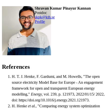
Shravan Kumar Pinayur Kannan
postdoc
skpk@kth.se
Profile
References
H. T. J. Henke, F. Gardumi, and M. Howells, "The open
source electricity Model Base for Europe - An engagement
framework for open and transparent European energy
modelling,"
Energy,
vol. 239, p. 121973, 2022/01/15/ 2022,
doi: https://doi.org/10.1016/j.energy.2021.121973.
H. Henke
et al.
, "Comparing energy system optimization