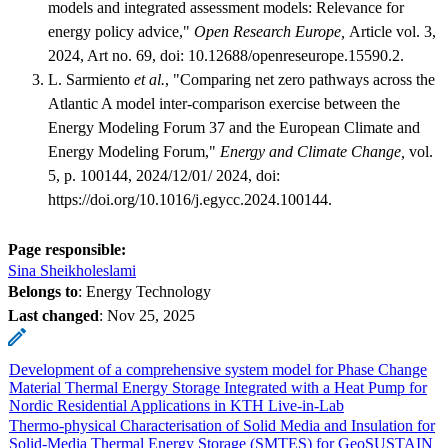
models and integrated assessment models: Relevance for
energy policy advice,"
Open Research Europe,
Article vol. 3,
2024, Art no. 69, doi: 10.12688/openreseurope.15590.2.
L. Sarmiento
et al.
, "Comparing net zero pathways across the
Atlantic A model inter-comparison exercise between the
Energy Modeling Forum 37 and the European Climate and
Energy Modeling Forum,"
Energy and Climate Change,
vol.
5, p. 100144, 2024/12/01/ 2024, doi:
https://doi.org/10.1016/j.egycc.2024.100144.
Page responsible:
Sina Sheikholeslami
Belongs to
: Energy Technology
Last changed
:
Nov 25, 2025
Development of a comprehensive system model for Phase Change
Material Thermal Energy Storage Integrated with a Heat Pump for
Nordic Residential Applications in KTH Live-in-Lab
Thermo-physical Characterisation of Solid Media and Insulation for
Solid-Media Thermal Energy Storage (SMTES) for GeoSUSTAIN