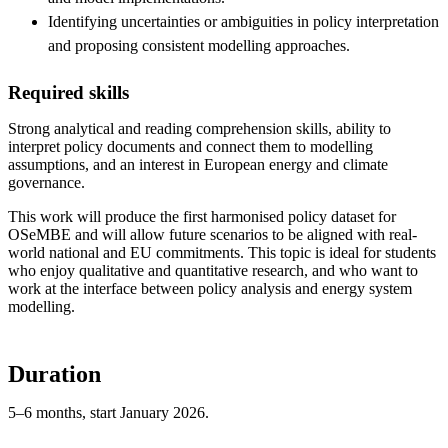
Identifying uncertainties or ambiguities in policy interpretation
and proposing consistent modelling approaches.
Required skills
Strong analytical and reading comprehension skills, ability to
interpret policy documents and connect them to modelling
assumptions, and an interest in European energy and climate
governance.
This work will produce the first harmonised policy dataset for
OSeMBE and will allow future scenarios to be aligned with real-
world national and EU commitments. This topic is ideal for students
who enjoy qualitative and quantitative research, and who want to
work at the interface between policy analysis and energy system
modelling.
Duration
5–6 months, start January 2026.