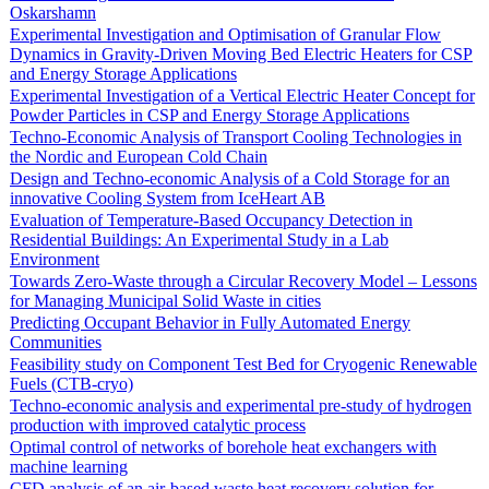
Oskarshamn
Experimental Investigation and Optimisation of Granular Flow
Dynamics in Gravity-Driven Moving Bed Electric Heaters for CSP
and Energy Storage Applications
Experimental Investigation of a Vertical Electric Heater Concept for
Powder Particles in CSP and Energy Storage Applications
Techno-Economic Analysis of Transport Cooling Technologies in
the Nordic and European Cold Chain
Design and Techno-economic Analysis of a Cold Storage for an
innovative Cooling System from IceHeart AB
Evaluation of Temperature-Based Occupancy Detection in
Residential Buildings: An Experimental Study in a Lab
Environment
Towards Zero-Waste through a Circular Recovery Model – Lessons
for Managing Municipal Solid Waste in cities
Predicting Occupant Behavior in Fully Automated Energy
Communities
Feasibility study on Component Test Bed for Cryogenic Renewable
Fuels (CTB-cryo)
Techno-economic analysis and experimental pre-study of hydrogen
production with improved catalytic process
Optimal control of networks of borehole heat exchangers with
machine learning
CFD analysis of an air-based waste heat recovery solution for