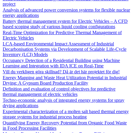
project
Analysis of advanced power conversion systems for flexible nuclear
energy applications
Battery thermal management system for Electric Vehicles – A CFD
based scoping study of various liquid cooling configurations
Real-Time Optimization for Predictive Thermal Management of
Electric Vehicles
LCA-based Environmental Impact Assessment of Industrial
Decarbonisation Systems via Development of Scalable Life-Cycle
Inventory (LCI) Models
Occupancy Detection of a Residential Building using Machine
Learning and Integration with IDA ICE on Real-Time
Vill du verkligen göra skillnad? Då är det här projektet för dig!
Energy Mapping and Waste Heat Utilization Potential in Industrial
Drying: A Gypsum Board Production Facility
Definition and evaluation of control objectives for predictive
thermal management of electric vehicles
Techno-economic analysis of integrated energy systems for spray
drying applications
Experimental characterization of a molten salt based thermal energy
storage systems for industrial process heating
Quantifying Energy Recovery Potential from Organic Food Waste
in Food Processing Facilities