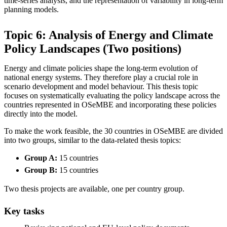
time-series analysis, and the representation of variability in long-term
planning models.
Topic 6: Analysis of Energy and Climate
Policy Landscapes (Two positions)
Energy and climate policies shape the long-term evolution of
national energy systems. They therefore play a crucial role in
scenario development and model behaviour. This thesis topic
focuses on systematically evaluating the policy landscape across the
countries represented in OSeMBE and incorporating these policies
directly into the model.
To make the work feasible, the 30 countries in OSeMBE are divided
into two groups, similar to the data-related thesis topics:
Group A:
15 countries
Group B:
15 countries
Two thesis projects are available, one per country group.
Key tasks