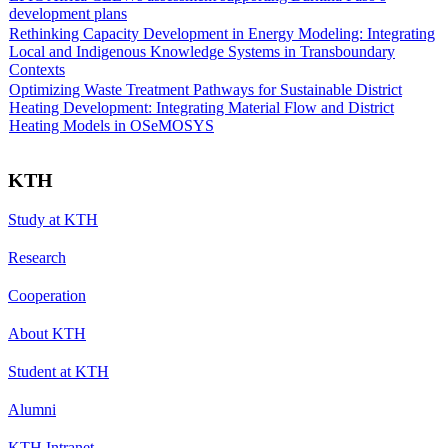
development plans
Rethinking Capacity Development in Energy Modeling: Integrating
Local and Indigenous Knowledge Systems in Transboundary
Contexts
Optimizing Waste Treatment Pathways for Sustainable District
Heating Development: Integrating Material Flow and District
Heating Models in OSeMOSYS
KTH
Study at KTH
Research
Cooperation
About KTH
Student at KTH
Alumni
KTH Intranet