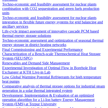
Techno-economic and feasibility assessment for nuclear plants
combination with CO2 sequestration and green fuels production
units
Techno-economic and feasibility assessment for nuclear plants
integration in flexible future energy systems for grid balancing and
ancillary services
Life-cycle impact assessment of innovative cascade PCM based
thermal energy storage solutions
Techno-economic assessment and optimization of seasonal thermal
energy storage in district heating networks
Final Commissioning and Experimental Performance
Characterization of a Bench-scale Thermochemical Heat Storage
System (SEU/SPG)
Renewables and Demand Side Management
Experimental Investigation of Optimal Flow in Borehole Heat
Exchanger at KTH Live-in Lab
Low Global Warming Potential Refrigerants for high temperature
heat pumps
Comparative analysis of thermal storage options for industrial steam
generation in a solar thermal integrated system
Development, Implementation & Evaluation of an optimized
operation algorithm for a Li-Ion battery Energy Management
System (EMS) at Tezpur University