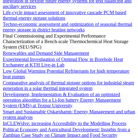
integration in flexible future energy systems for grid balancing and
ancillary services
Life-cycle impact assessment of innovative cascade PCM based
thermal energy storage solutions
Techno-economic assessment and optimization of seasonal thermal
energy storage in district heating networks
Final Commissioning and Experimental Performance
Characterization of a Bench-scale Thermochemical Heat Storage
System (SEU/SPG)
Renewables and Demand Side Management
Experimental Investigation of Optimal Flow in Borehole Heat
Exchanger at KTH Live-in Lab
Low Global Warming Potential Refrigerants for high temperature
heat pumps
Comparative analysis of thermal storage options for industrial steam
generation in a solar thermal integrated system
Development, Implementation & Evaluation of an optimized
operation algorithm for a Li-Ion battery Energy Management
System (EMS) at Tezpur University
Smart and Sustainable Oskarshamn: Energy Management and urban
system analysis
InCLEWsIve: increasing Accessibility to the Modelling Process
Political Economy and Agricultural Development: Insights from a
Zambian Case Study on Climate Impact and Food Security