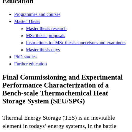
Education
Programmes and courses
Master Thesis
Master thesis research
MSc thesis proposals
Instructions for MSc thesis supervisors and examiners
Master thesis days
PhD studies
Further education
Final Commissioning and Experimental
Performance Characterization of a
Bench-scale Thermochemical Heat
Storage System (SEU/SPG)
Thermal Energy Storage (TES) is an inevitable
element in todays’ energy systems, in the battle