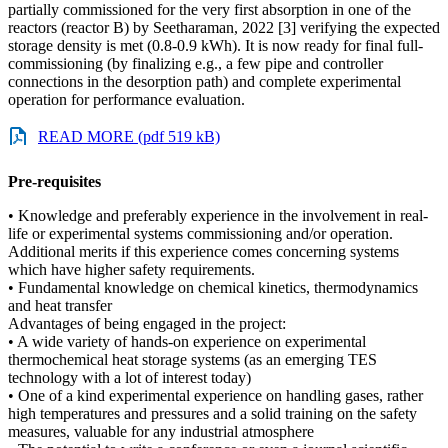
partially commissioned for the very first absorption in one of the
reactors (reactor B) by Seetharaman, 2022 [3] verifying the expected
storage density is met (0.8-0.9 kWh). It is now ready for final full-
commissioning (by finalizing e.g., a few pipe and controller
connections in the desorption path) and complete experimental
operation for performance evaluation.
READ MORE (pdf 519 kB)
Pre-requisites
• Knowledge and preferably experience in the involvement in real-
life or experimental systems commissioning and/or operation.
Additional merits if this experience comes concerning systems
which have higher safety requirements.
• Fundamental knowledge on chemical kinetics, thermodynamics
and heat transfer
Advantages of being engaged in the project:
• A wide variety of hands-on experience on experimental
thermochemical heat storage systems (as an emerging TES
technology with a lot of interest today)
• One of a kind experimental experience on handling gases, rather
high temperatures and pressures and a solid training on the safety
measures, valuable for any industrial atmosphere