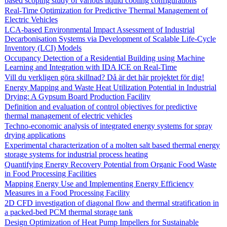
based scoping study of various liquid cooling configurations
Real-Time Optimization for Predictive Thermal Management of
Electric Vehicles
LCA-based Environmental Impact Assessment of Industrial
Decarbonisation Systems via Development of Scalable Life-Cycle
Inventory (LCI) Models
Occupancy Detection of a Residential Building using Machine
Learning and Integration with IDA ICE on Real-Time
Vill du verkligen göra skillnad? Då är det här projektet för dig!
Energy Mapping and Waste Heat Utilization Potential in Industrial
Drying: A Gypsum Board Production Facility
Definition and evaluation of control objectives for predictive
thermal management of electric vehicles
Techno-economic analysis of integrated energy systems for spray
drying applications
Experimental characterization of a molten salt based thermal energy
storage systems for industrial process heating
Quantifying Energy Recovery Potential from Organic Food Waste
in Food Processing Facilities
Mapping Energy Use and Implementing Energy Efficiency
Measures in a Food Processing Facility
2D CFD investigation of diagonal flow and thermal stratification in
a packed-bed PCM thermal storage tank
Design Optimization of Heat Pump Impellers for Sustainable