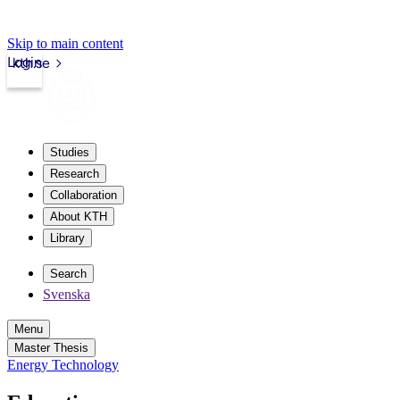
Skip to main content
Login
kth.se
Studies
Research
Collaboration
About KTH
Library
Search
Svenska
Menu
Master Thesis
Energy Technology