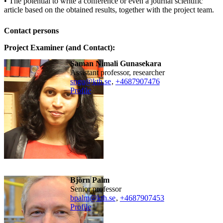
• The potential to write a conference or even a journal scientific
article based on the obtained results, together with the project team.
Contact persons
Project Examiner (and Contact):
Saman Nimali Gunasekara
assistant professor, researcher
sngu@kth.se
,
+468790
7476
Profile
Björn Palm
senior professor
bpalm@kth.se
,
+468790
7453
Profile