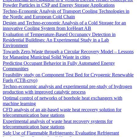
Powder Particles in CSP and Energy Storage Applications
Techno-Economic Analysis of Transport Cooling Technologies in
the Nordic and European Cold Chain
Design and Techno-economic Analysis of a Cold Storage for an
innovative Cooling System from IceHeart AB
Evaluation of Temperature-Based Occupancy Detection in
Residential Buildings: An Experimental Study in a Lab
Environment
Towards Zero-Waste through a Circular Recovery Model – Lessons
for Managing Municipal Solid Waste in cities
Predicting Occupant Behavior in Fully Automated Energy
Communities
Feasibility study on Component Test Bed for Cryogenic Renewable
Fuels (CTB-cryo)
Techno-economic analysis and experimental pre-study of hydrogen
production with improved catalytic process
Optimal control of networks of borehole heat exchangers with
machine learning
CFD analysis of an air-based waste heat recovery solution for
telecommunication base stations
Experimental analysis of waste heat recovery systems for
telecommunication base stations
Safe Use of Flammable Refrigerants: Evaluating Refrigerant