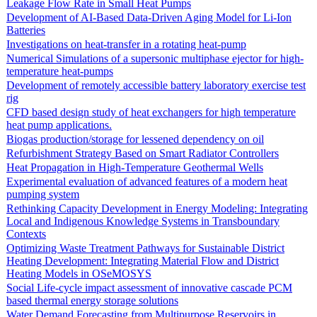
Leakage Flow Rate in Small Heat Pumps
Development of AI-Based Data-Driven Aging Model for Li-Ion
Batteries
Investigations on heat-transfer in a rotating heat-pump
Numerical Simulations of a supersonic multiphase ejector for high-
temperature heat-pumps
Development of remotely accessible battery laboratory exercise test
rig
CFD based design study of heat exchangers for high temperature
heat pump applications.
Biogas production/storage for lessened dependency on oil
Refurbishment Strategy Based on Smart Radiator Controllers
Heat Propagation in High-Temperature Geothermal Wells
Experimental evaluation of advanced features of a modern heat
pumping system
Rethinking Capacity Development in Energy Modeling: Integrating
Local and Indigenous Knowledge Systems in Transboundary
Contexts
Optimizing Waste Treatment Pathways for Sustainable District
Heating Development: Integrating Material Flow and District
Heating Models in OSeMOSYS
Social Life-cycle impact assessment of innovative cascade PCM
based thermal energy storage solutions
Water Demand Forecasting from Multipurpose Reservoirs in