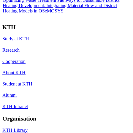
Optimizing Waste Treatment Pathways for Sustainable District
Heating Development: Integrating Material Flow and District
Heating Models in OSeMOSYS
KTH
Study at KTH
Research
Cooperation
About KTH
Student at KTH
Alumni
KTH Intranet
Organisation
KTH Library