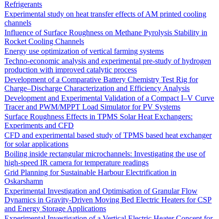
Refrigerants
Experimental study on heat transfer effects of AM printed cooling
channels
Influence of Surface Roughness on Methane Pyrolysis Stability in
Rocket Cooling Channels
Energy use optimization of vertical farming systems
Techno-economic analysis and experimental pre-study of hydrogen
production with improved catalytic process
Development of a Comparative Battery Chemistry Test Rig for
Charge–Discharge Characterization and Efficiency Analysis
Development and Experimental Validation of a Compact I–V Curve
Tracer and PWM/MPPT Load Simulator for PV Systems
Surface Roughness Effects in TPMS Solar Heat Exchangers:
Experiments and CFD
CFD and experimental based study of TPMS based heat exchanger
for solar applications
Boiling inside rectangular microchannels: Investigating the use of
high-speed IR camera for temperature readings
Grid Planning for Sustainable Harbour Electrification in
Oskarshamn
Experimental Investigation and Optimisation of Granular Flow
Dynamics in Gravity-Driven Moving Bed Electric Heaters for CSP
and Energy Storage Applications
Experimental Investigation of a Vertical Electric Heater Concept for