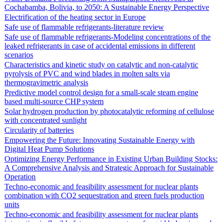
Cochabamba, Bolivia, to 2050: A Sustainable Energy Perspective
Electrification of the heating sector in Europe
Safe use of flammable refrigerants-literature review
Safe use of flammable refrigerants-Modeling concentrations of the
leaked refrigerants in case of accidental emissions in different
scenarios
Characteristics and kinetic study on catalytic and non-catalytic
pyrolysis of PVC and wind blades in molten salts via
thermogravimetric analysis
Predictive model control design for a small-scale steam engine
based multi-source CHP system
Solar hydrogen production by photocatalytic reforming of cellulose
with concentrated sunlight
Circularity of batteries
Empowering the Future: Innovating Sustainable Energy with
Digital Heat Pump Solutions
Optimizing Energy Performance in Existing Urban Building Stocks:
A Comprehensive Analysis and Strategic Approach for Sustainable
Operation
Techno-economic and feasibility assessment for nuclear plants
combination with CO2 sequestration and green fuels production
units
Techno-economic and feasibility assessment for nuclear plants