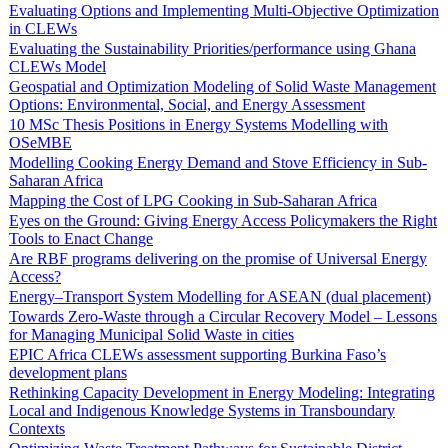
Evaluating Options and Implementing Multi-Objective Optimization
in CLEWs
Evaluating the Sustainability Priorities/performance using Ghana
CLEWs Model
Geospatial and Optimization Modeling of Solid Waste Management
Options: Environmental, Social, and Energy Assessment
10 MSc Thesis Positions in Energy Systems Modelling with
OSeMBE
Modelling Cooking Energy Demand and Stove Efficiency in Sub-
Saharan Africa
Mapping the Cost of LPG Cooking in Sub-Saharan Africa
Eyes on the Ground: Giving Energy Access Policymakers the Right
Tools to Enact Change
Are RBF programs delivering on the promise of Universal Energy
Access?
Energy–Transport System Modelling for ASEAN (dual placement)
Towards Zero-Waste through a Circular Recovery Model – Lessons
for Managing Municipal Solid Waste in cities
EPIC Africa CLEWs assessment supporting Burkina Faso’s
development plans
Rethinking Capacity Development in Energy Modeling: Integrating
Local and Indigenous Knowledge Systems in Transboundary
Contexts