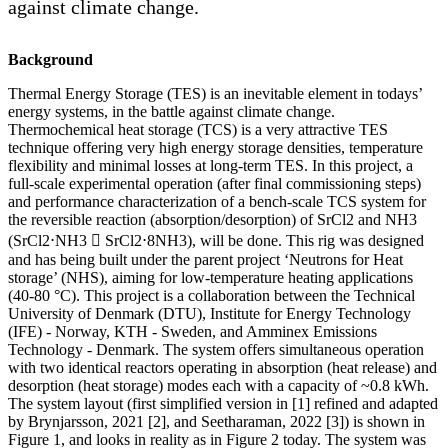
against climate change.
Background
Thermal Energy Storage (TES) is an inevitable element in todays’
energy systems, in the battle against climate change.
Thermochemical heat storage (TCS) is a very attractive TES
technique offering very high energy storage densities, temperature
flexibility and minimal losses at long-term TES. In this project, a
full-scale experimental operation (after final commissioning steps)
and performance characterization of a bench-scale TCS system for
the reversible reaction (absorption/desorption) of SrCl2 and NH3
(SrCl2⋅NH3  SrCl2⋅8NH3), will be done. This rig was designed
and has being built under the parent project ‘Neutrons for Heat
storage’ (NHS), aiming for low-temperature heating applications
(40-80 °C). This project is a collaboration between the Technical
University of Denmark (DTU), Institute for Energy Technology
(IFE) - Norway, KTH - Sweden, and Amminex Emissions
Technology - Denmark. The system offers simultaneous operation
with two identical reactors operating in absorption (heat release) and
desorption (heat storage) modes each with a capacity of ~0.8 kWh.
The system layout (first simplified version in [1] refined and adapted
by Brynjarsson, 2021 [2], and Seetharaman, 2022 [3]) is shown in
Figure 1, and looks in reality as in Figure 2 today. The system was