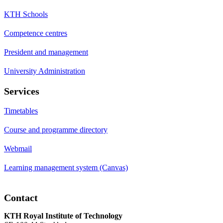
KTH Schools
Competence centres
President and management
University Administration
Services
Timetables
Course and programme directory
Webmail
Learning management system (Canvas)
Contact
KTH Royal Institute of Technology