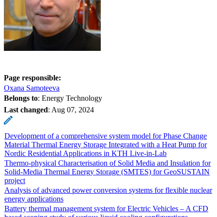
Page responsible:
Oxana Samoteeva
Belongs to
: Energy Technology
Last changed
:
Aug 07, 2024
Development of a comprehensive system model for Phase Change
Material Thermal Energy Storage Integrated with a Heat Pump for
Nordic Residential Applications in KTH Live-in-Lab
Thermo-physical Characterisation of Solid Media and Insulation for
Solid-Media Thermal Energy Storage (SMTES) for GeoSUSTAIN
project
Analysis of advanced power conversion systems for flexible nuclear
energy applications
Battery thermal management system for Electric Vehicles – A CFD