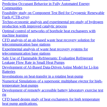
Predicting Occupant Behavior in Fully Automated Energy
Communities
Feasibility study on Component Test Bed for Cryogenic Renewable
Fuels (CTB-cryo)
Techno-economic analysis and experimental pre-study of hydrogen
production with improved catalytic process
Optimal control of networks of borehole heat exchangers with
machine learning
CFD analysis of an air-based waste heat recovery solution for
telecommunication base stations
Experimental analysis of waste heat recovery systems for
telecommunication base stations
Safe Use of Flammable Refrigerants: Evaluating Refrigerant
Leakage Flow Rate in Small Heat Pumps
Development of AI-Based Data-Driven Aging Model for Li-Ion
Batteries
Investigations on heat-transfer in a rotating heat-pump
Numerical Simulations of a supersonic multiphase ejector for high-
temperature heat-pumps
Development of remotely accessible battery laboratory exercise test
rig
CFD based design study of heat exchangers for high temperature
heat pump applications.