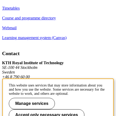
Timetables
Course and programme directory
Webmail
Learning management system (Canvas)
Contact
KTH Royal Institute of Technology
SE-100 44 Stockholm
Sweden
+46 8 790 60 00
This website uses services that may store information about you
and how you use the website. Some services are necessary for the
Contact KTH
website to work, and others are optional.
Work at KTH
Manage services
Press and media
Accept only necessary services