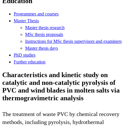
Education
Programmes and courses
Master Thesis
Master thesis research
MSc thesis proposals
Instructions for MSc thesis supervisors and examiners
Master thesis days
PhD studies
Further education
Characteristics and kinetic study on
catalytic and non-catalytic pyrolysis of
PVC and wind blades in molten salts via
thermogravimetric analysis
The treatment of waste PVC by chemical recovery
methods, including pyrolysis, hydrothermal