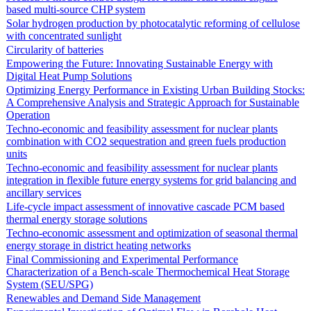
based multi-source CHP system
Solar hydrogen production by photocatalytic reforming of cellulose
with concentrated sunlight
Circularity of batteries
Empowering the Future: Innovating Sustainable Energy with
Digital Heat Pump Solutions
Optimizing Energy Performance in Existing Urban Building Stocks:
A Comprehensive Analysis and Strategic Approach for Sustainable
Operation
Techno-economic and feasibility assessment for nuclear plants
combination with CO2 sequestration and green fuels production
units
Techno-economic and feasibility assessment for nuclear plants
integration in flexible future energy systems for grid balancing and
ancillary services
Life-cycle impact assessment of innovative cascade PCM based
thermal energy storage solutions
Techno-economic assessment and optimization of seasonal thermal
energy storage in district heating networks
Final Commissioning and Experimental Performance
Characterization of a Bench-scale Thermochemical Heat Storage
System (SEU/SPG)
Renewables and Demand Side Management