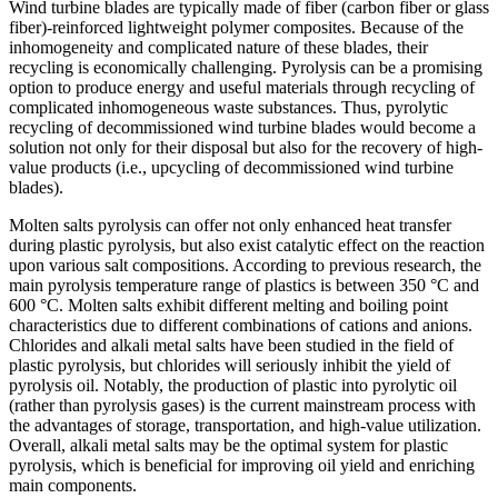
Wind turbine blades are typically made of fiber (carbon fiber or glass
fiber)-reinforced lightweight polymer composites. Because of the
inhomogeneity and complicated nature of these blades, their
recycling is economically challenging. Pyrolysis can be a promising
option to produce energy and useful materials through recycling of
complicated inhomogeneous waste substances. Thus, pyrolytic
recycling of decommissioned wind turbine blades would become a
solution not only for their disposal but also for the recovery of high-
value products (i.e., upcycling of decommissioned wind turbine
blades).
Molten salts pyrolysis can offer not only enhanced heat transfer
during plastic pyrolysis, but also exist catalytic effect on the reaction
upon various salt compositions. According to previous research, the
main pyrolysis temperature range of plastics is between 350 °C and
600 °C. Molten salts exhibit different melting and boiling point
characteristics due to different combinations of cations and anions.
Chlorides and alkali metal salts have been studied in the field of
plastic pyrolysis, but chlorides will seriously inhibit the yield of
pyrolysis oil. Notably, the production of plastic into pyrolytic oil
(rather than pyrolysis gases) is the current mainstream process with
the advantages of storage, transportation, and high-value utilization.
Overall, alkali metal salts may be the optimal system for plastic
pyrolysis, which is beneficial for improving oil yield and enriching
main components.