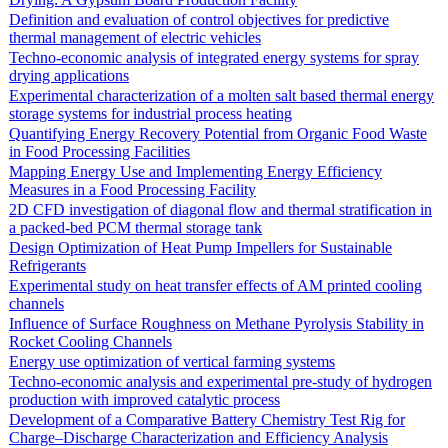
Definition and evaluation of control objectives for predictive
thermal management of electric vehicles
Techno-economic analysis of integrated energy systems for spray
drying applications
Experimental characterization of a molten salt based thermal energy
storage systems for industrial process heating
Quantifying Energy Recovery Potential from Organic Food Waste
in Food Processing Facilities
Mapping Energy Use and Implementing Energy Efficiency
Measures in a Food Processing Facility
2D CFD investigation of diagonal flow and thermal stratification in
a packed-bed PCM thermal storage tank
Design Optimization of Heat Pump Impellers for Sustainable
Refrigerants
Experimental study on heat transfer effects of AM printed cooling
channels
Influence of Surface Roughness on Methane Pyrolysis Stability in
Rocket Cooling Channels
Energy use optimization of vertical farming systems
Techno-economic analysis and experimental pre-study of hydrogen
production with improved catalytic process
Development of a Comparative Battery Chemistry Test Rig for
Charge–Discharge Characterization and Efficiency Analysis