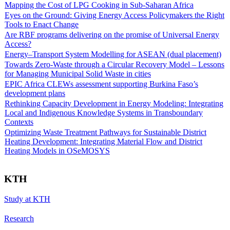
Mapping the Cost of LPG Cooking in Sub-Saharan Africa
Eyes on the Ground: Giving Energy Access Policymakers the Right
Tools to Enact Change
Are RBF programs delivering on the promise of Universal Energy
Access?
Energy–Transport System Modelling for ASEAN (dual placement)
Towards Zero-Waste through a Circular Recovery Model – Lessons
for Managing Municipal Solid Waste in cities
EPIC Africa CLEWs assessment supporting Burkina Faso’s
development plans
Rethinking Capacity Development in Energy Modeling: Integrating
Local and Indigenous Knowledge Systems in Transboundary
Contexts
Optimizing Waste Treatment Pathways for Sustainable District
Heating Development: Integrating Material Flow and District
Heating Models in OSeMOSYS
KTH
Study at KTH
Research