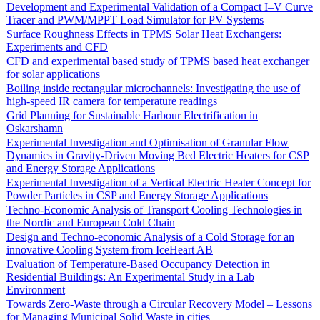
Development and Experimental Validation of a Compact I–V Curve
Tracer and PWM/MPPT Load Simulator for PV Systems
Surface Roughness Effects in TPMS Solar Heat Exchangers:
Experiments and CFD
CFD and experimental based study of TPMS based heat exchanger
for solar applications
Boiling inside rectangular microchannels: Investigating the use of
high-speed IR camera for temperature readings
Grid Planning for Sustainable Harbour Electrification in
Oskarshamn
Experimental Investigation and Optimisation of Granular Flow
Dynamics in Gravity-Driven Moving Bed Electric Heaters for CSP
and Energy Storage Applications
Experimental Investigation of a Vertical Electric Heater Concept for
Powder Particles in CSP and Energy Storage Applications
Techno-Economic Analysis of Transport Cooling Technologies in
the Nordic and European Cold Chain
Design and Techno-economic Analysis of a Cold Storage for an
innovative Cooling System from IceHeart AB
Evaluation of Temperature-Based Occupancy Detection in
Residential Buildings: An Experimental Study in a Lab
Environment
Towards Zero-Waste through a Circular Recovery Model – Lessons
for Managing Municipal Solid Waste in cities