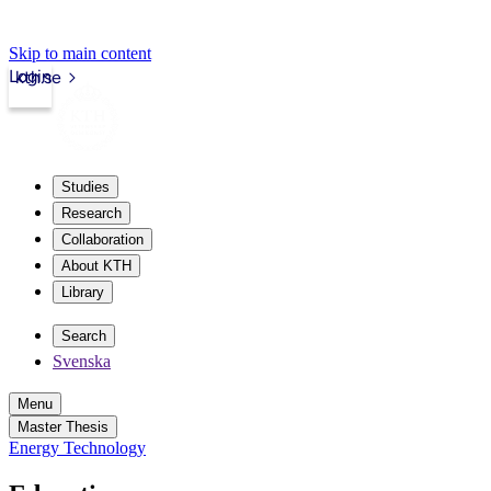
Skip to main content
Login
kth.se
Studies
Research
Collaboration
About KTH
Library
Search
Svenska
Menu
Master Thesis
Energy Technology