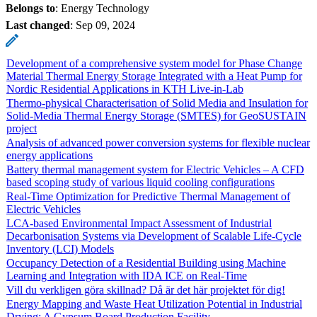
Belongs to
: Energy Technology
Last changed
:
Sep 09, 2024
Development of a comprehensive system model for Phase Change
Material Thermal Energy Storage Integrated with a Heat Pump for
Nordic Residential Applications in KTH Live-in-Lab
Thermo-physical Characterisation of Solid Media and Insulation for
Solid-Media Thermal Energy Storage (SMTES) for GeoSUSTAIN
project
Analysis of advanced power conversion systems for flexible nuclear
energy applications
Battery thermal management system for Electric Vehicles – A CFD
based scoping study of various liquid cooling configurations
Real-Time Optimization for Predictive Thermal Management of
Electric Vehicles
LCA-based Environmental Impact Assessment of Industrial
Decarbonisation Systems via Development of Scalable Life-Cycle
Inventory (LCI) Models
Occupancy Detection of a Residential Building using Machine
Learning and Integration with IDA ICE on Real-Time
Vill du verkligen göra skillnad? Då är det här projektet för dig!
Energy Mapping and Waste Heat Utilization Potential in Industrial
Drying: A Gypsum Board Production Facility