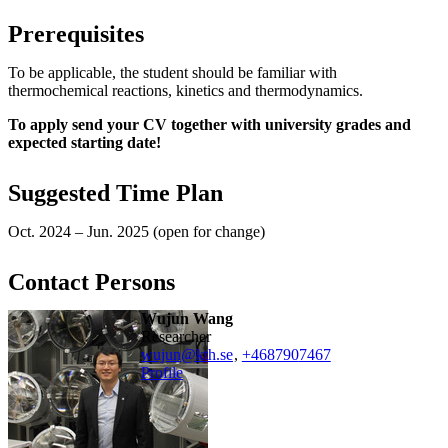
Prerequisites
To be applicable, the student should be familiar with
thermochemical reactions, kinetics and thermodynamics.
To apply send your CV together with university grades and
expected starting date!
Suggested Time Plan
Oct. 2024 – Jun. 2025 (open for change)
Contact Persons
Wujun Wang
researcher
wujun@kth.se
,
+468790
7467
Profile