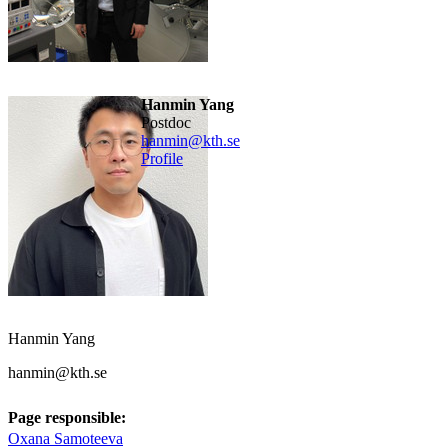
Hanmin Yang
postdoc
hanmin@kth.se
Profile
Hanmin Yang
hanmin@kth.se
Page responsible:
Oxana Samoteeva