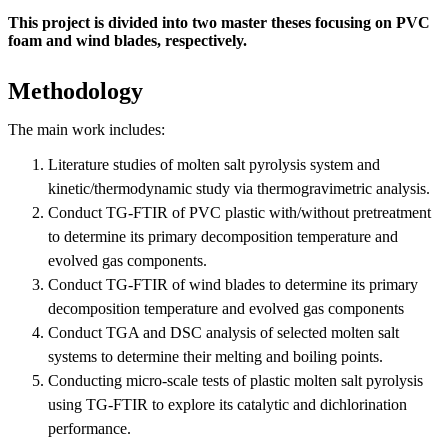
This project is divided into two master theses focusing on PVC
foam and wind blades, respectively.
Methodology
The main work includes:
Literature studies of molten salt pyrolysis system and
kinetic/thermodynamic study via thermogravimetric analysis.
Conduct TG-FTIR of PVC plastic with/without pretreatment
to determine its primary decomposition temperature and
evolved gas components.
Conduct TG-FTIR of wind blades to determine its primary
decomposition temperature and evolved gas components
Conduct TGA and DSC analysis of selected molten salt
systems to determine their melting and boiling points.
Conducting micro-scale tests of plastic molten salt pyrolysis
using TG-FTIR to explore its catalytic and dichlorination
performance.