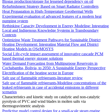
Biogas production/storage for lessened dependency on oil
Refurbishment Strategy Based on Smart Radiator Controllers
Heat Propagation in High-Temperature Geothermal Wells
Experimental evaluation of advanced features of a modern heat
pumping system
Rethinking Capacity Development in Energy Modeling: Integrating
Local and Indigenous Knowledge Systems in Transboundary
Contexts
Optimizing Waste Treatment Pathways for Sustainable District
Heating Development: Integrating Material Flow and District
Heating Models in OSeMOSYS
Social Life-cycle impact assessment of innovative cascade PCM
based thermal energy storage solutions
Water Demand Forecasting from Multipurpose Reservoirs in
Cochabamba, Bolivia, to 2050: A Sustainable Energy Perspective
Electrification of the heating sector in Europe
Safe use of flammable refrigerants-literature review
Safe use of flammable refrigerants-Modeling concentrations of the
leaked refrigerants in case of accidental emissions in different
scenarios
Characteristics and kinetic study on catalytic and non-catalytic
pyrolysis of PVC and wind blades in molten salts via
thermogravimetric analysis
Predictive model control design for a small-scale steam engine