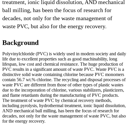
treatment, ionic liquid dissolution, AND mechanical
ball milling, has been the focus of research for
decades, not only for the waste management of
waste PVC, but also for the energy recovery.
Background
Polyvinylchloride (PVC) is widely used in modern society and daily
life due to excellent properties such as good machinability, long
lifespan, low cost and chemical resistance. The huge production of
PVC results in a significant amount of waste PVC. Waste PVC is a
distinctive solid waste containing chlorine because PVC monomers
contain 56.7 wt.% chlorine. The recycling and disposal processes of
waste PVC are different from those of other types of plastic wastes
due to the incorporation of chlorine, various stabilizers, plasticizers,
and flame retardants during the manufacturing of PVC products.
The treatment of waste PVC by chemical recovery methods,
including pyrolysis, hydrothermal treatment, ionic liquid dissolution,
AND mechanical ball milling, has been the focus of research for
decades, not only for the waste management of waste PVC, but also
for the energy recovery.