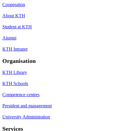
Cooperation
About KTH
Student at KTH
Alumni
KTH Intranet
Organisation
KTH Library
KTH Schools
Competence centres
President and management
University Administration
Services