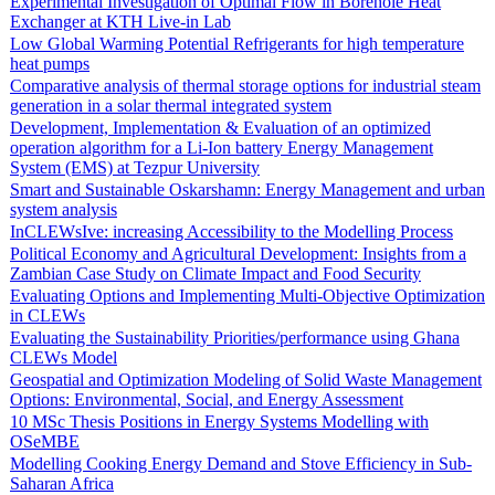
Experimental Investigation of Optimal Flow in Borehole Heat
Exchanger at KTH Live-in Lab
Low Global Warming Potential Refrigerants for high temperature
heat pumps
Comparative analysis of thermal storage options for industrial steam
generation in a solar thermal integrated system
Development, Implementation & Evaluation of an optimized
operation algorithm for a Li-Ion battery Energy Management
System (EMS) at Tezpur University
Smart and Sustainable Oskarshamn: Energy Management and urban
system analysis
InCLEWsIve: increasing Accessibility to the Modelling Process
Political Economy and Agricultural Development: Insights from a
Zambian Case Study on Climate Impact and Food Security
Evaluating Options and Implementing Multi-Objective Optimization
in CLEWs
Evaluating the Sustainability Priorities/performance using Ghana
CLEWs Model
Geospatial and Optimization Modeling of Solid Waste Management
Options: Environmental, Social, and Energy Assessment
10 MSc Thesis Positions in Energy Systems Modelling with
OSeMBE
Modelling Cooking Energy Demand and Stove Efficiency in Sub-
Saharan Africa