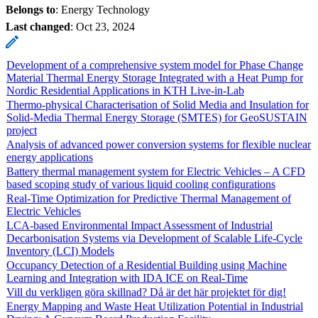
Belongs to
: Energy Technology
Last changed
:
Oct 23, 2024
Development of a comprehensive system model for Phase Change
Material Thermal Energy Storage Integrated with a Heat Pump for
Nordic Residential Applications in KTH Live-in-Lab
Thermo-physical Characterisation of Solid Media and Insulation for
Solid-Media Thermal Energy Storage (SMTES) for GeoSUSTAIN
project
Analysis of advanced power conversion systems for flexible nuclear
energy applications
Battery thermal management system for Electric Vehicles – A CFD
based scoping study of various liquid cooling configurations
Real-Time Optimization for Predictive Thermal Management of
Electric Vehicles
LCA-based Environmental Impact Assessment of Industrial
Decarbonisation Systems via Development of Scalable Life-Cycle
Inventory (LCI) Models
Occupancy Detection of a Residential Building using Machine
Learning and Integration with IDA ICE on Real-Time
Vill du verkligen göra skillnad? Då är det här projektet för dig!
Energy Mapping and Waste Heat Utilization Potential in Industrial