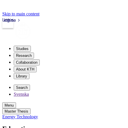
Skip to main content
Login
kth.se
Studies
Research
Collaboration
About KTH
Library
Search
Svenska
Menu
Master Thesis
Energy Technology