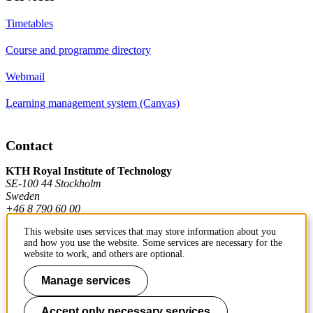
Timetables
Course and programme directory
Webmail
Learning management system (Canvas)
Contact
KTH Royal Institute of Technology
SE-100 44 Stockholm
Sweden
+46 8 790 60 00
This website uses services that may store information about you
and how you use the website. Some services are necessary for the
Contact KTH
website to work, and others are optional.
Work at KTH
Manage services
Press and media
Accept only necessary services