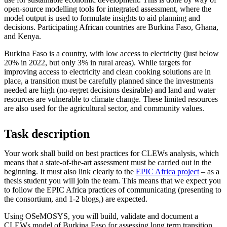
open-source modelling tools for integrated assessment, where the
model output is used to formulate insights to aid planning and
decisions. Participating African countries are Burkina Faso, Ghana,
and Kenya.
Burkina Faso is a country, with low access to electricity (just below
20% in 2022, but only 3% in rural areas). While targets for
improving access to electricity and clean cooking solutions are in
place, a transition must be carefully planned since the investments
needed are high (no-regret decisions desirable) and land and water
resources are vulnerable to climate change. These limited resources
are also used for the agricultural sector, and community values.
Task description
Your work shall build on best practices for CLEWs analysis, which
means that a state-of-the-art assessment must be carried out in the
beginning. It must also link clearly to the
EPIC Africa project
– as a
thesis student you will join the team. This means that we expect you
to follow the EPIC Africa practices of communicating (presenting to
the consortium, and 1-2 blogs,) are expected.
Using OSeMOSYS, you will build, validate and document a
CLEWs model of Burkina Faso for assessing long term transition