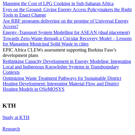
Mapping the Cost of LPG Cooking in Sub-Saharan Africa
Eyes on the Ground: Giving Energy Access Policymakers the Right
Tools to Enact Change
Are RBF programs delivering on the promise of Universal Energy
Access?
Energy–Transport System Modelling for ASEAN (dual placement)
Towards Zero-Waste through a Circular Recovery Model – Lessons
for Managing Municipal Solid Waste in cities
EPIC Africa CLEWs assessment supporting Burkina Faso’s
development plans
Rethinking Capacity Development in Energy Modeling: Integrating
Local and Indigenous Knowledge Systems in Transboundary
Contexts
Optimizing Waste Treatment Pathways for Sustainable District
Heating Development: Integrating Material Flow and District
Heating Models in OSeMOSYS
KTH
Study at KTH
Research