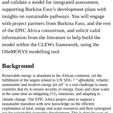
and validate a model for integrated assessment,
supporting Burkina Faso’s development plans with
insights on sustainable pathways. You will engage
with project partners from Burkina Faso, and the rest
of the EPIC Africa consortium, and solicit valid
information from the literature to help build the
model within the CLEWs framework, using the
OSeMOSYS modelling tool.
Background
Renewable energy is abundant in the African continent, yet the
fulfillment of the targets related to UN SDG 7
“affordable, reliable,
sustainable and modern energy for all”
is a real challenge to many
countries that try to ensure security of energy, food, and clean water
at the same time as mitigating CO
emissions, and adapting to
2
climate change. The EPIC Africa project aims to support a
sustainable transition with new knowledge on the efficient
exploitation of land, energy and water resources and their synergised
use for sustainable economic development. This is done by way of