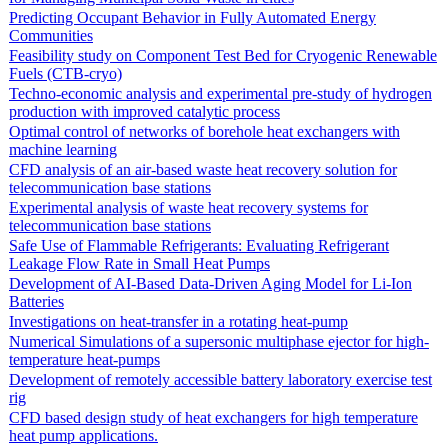
Predicting Occupant Behavior in Fully Automated Energy
Communities
Feasibility study on Component Test Bed for Cryogenic Renewable
Fuels (CTB-cryo)
Techno-economic analysis and experimental pre-study of hydrogen
production with improved catalytic process
Optimal control of networks of borehole heat exchangers with
machine learning
CFD analysis of an air-based waste heat recovery solution for
telecommunication base stations
Experimental analysis of waste heat recovery systems for
telecommunication base stations
Safe Use of Flammable Refrigerants: Evaluating Refrigerant
Leakage Flow Rate in Small Heat Pumps
Development of AI-Based Data-Driven Aging Model for Li-Ion
Batteries
Investigations on heat-transfer in a rotating heat-pump
Numerical Simulations of a supersonic multiphase ejector for high-
temperature heat-pumps
Development of remotely accessible battery laboratory exercise test
rig
CFD based design study of heat exchangers for high temperature
heat pump applications.