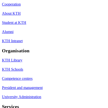
Cooperation
About KTH
Student at KTH
Alumni
KTH Intranet
Organisation
KTH Library
KTH Schools
Competence centres
President and management
University Administration
Services