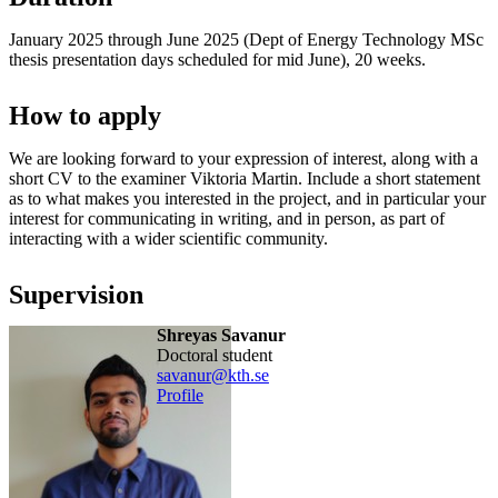
January 2025 through June 2025 (Dept of Energy Technology MSc
thesis presentation days scheduled for mid June), 20 weeks.
How to apply
We are looking forward to your expression of interest, along with a
short CV to the examiner Viktoria Martin. Include a short statement
as to what makes you interested in the project, and in particular your
interest for communicating in writing, and in person, as part of
interacting with a wider scientific community.
Supervision
Shreyas Savanur
doctoral student
savanur@kth.se
Profile