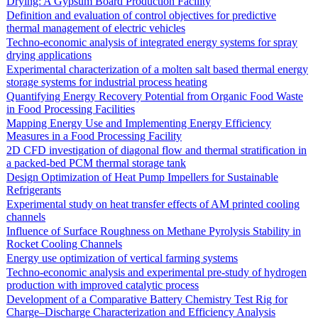
Drying: A Gypsum Board Production Facility
Definition and evaluation of control objectives for predictive
thermal management of electric vehicles
Techno-economic analysis of integrated energy systems for spray
drying applications
Experimental characterization of a molten salt based thermal energy
storage systems for industrial process heating
Quantifying Energy Recovery Potential from Organic Food Waste
in Food Processing Facilities
Mapping Energy Use and Implementing Energy Efficiency
Measures in a Food Processing Facility
2D CFD investigation of diagonal flow and thermal stratification in
a packed-bed PCM thermal storage tank
Design Optimization of Heat Pump Impellers for Sustainable
Refrigerants
Experimental study on heat transfer effects of AM printed cooling
channels
Influence of Surface Roughness on Methane Pyrolysis Stability in
Rocket Cooling Channels
Energy use optimization of vertical farming systems
Techno-economic analysis and experimental pre-study of hydrogen
production with improved catalytic process
Development of a Comparative Battery Chemistry Test Rig for
Charge–Discharge Characterization and Efficiency Analysis