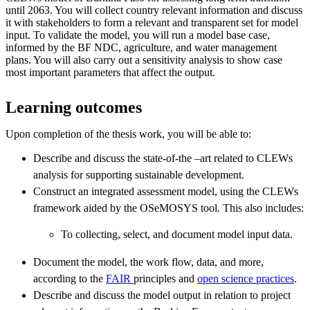
until 2063. You will collect country relevant information and discuss
it with stakeholders to form a relevant and transparent set for model
input. To validate the model, you will run a model base case,
informed by the BF NDC, agriculture, and water management
plans. You will also carry out a sensitivity analysis to show case
most important parameters that affect the output.
Learning outcomes
Upon completion of the thesis work, you will be able to:
Describe and discuss the state-of-the –art related to CLEWs
analysis for supporting sustainable development.
Construct an integrated assessment model, using the CLEWs
framework aided by the OSeMOSYS tool. This also includes:
To collecting, select, and document model input data.
Document the model, the work flow, data, and more,
according to the
FAIR
principles and
open science practices
.
Describe and discuss the model output in relation to project