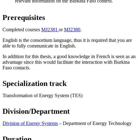
relevant information on the Burkina Faso context.
Prerequisites
Completed courses
MJ2381
or
MJ2380
.
English is the consortium language, thus it is required that you are
able to fully communicate in English.
In addition for this thesis, a good knowledge in French is seen as an
advantage since this would facilitate the interaction with Burkina
Faso contacts.
Specialization track
Transformation of Energy System (TES)
Division/Department
Division of Energy Systems
– Department of Energy Technology
Duration