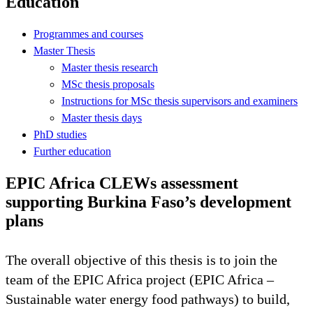
Education
Programmes and courses
Master Thesis
Master thesis research
MSc thesis proposals
Instructions for MSc thesis supervisors and examiners
Master thesis days
PhD studies
Further education
EPIC Africa CLEWs assessment
supporting Burkina Faso’s development
plans
The overall objective of this thesis is to join the
team of the EPIC Africa project (EPIC Africa –
Sustainable water energy food pathways) to build,