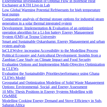
Experimental Investigation of Optimal Flow in Borehole Heat
Exchanger at KTH Live-in Lab
Low Global Warming Potential Refrigerants for high temperature
heat pumps
Comparative analysis of thermal storage options for industrial steam
generation in a solar thermal integrated system
Development, Implementation & Evaluation of an optimized
operation algorithm for a Li-Ion battery Energy Management
System (EMS) at Tezpur University
Smart and Sustainable Oskarshamn: Energy Management and urban
system analysis
InCLEWsIve: increasing Accessibility to the Modelling Process
Political Economy and Agricultural Development: Insights from a
Zambian Case Study on Climate Impact and Food Security
Evaluating Options and Implementing Multi-Objective Optimization
in CLEWs
Evaluating the Sustainability Priorities/performance using Ghana
CLEWs Model
Geospatial and Optimization Modeling of Solid Waste Management
Options: Environmental, Social, and Energy Assessment
10 MSc Thesis Positions in Energy Systems Modelling with
OSeMBE
Modelling Cooking Energy Demand and Stove Efficiency in Sub-
Saharan Africa