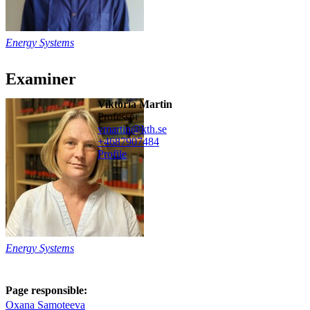
Energy Systems
Examiner
Viktoria Martin
professor
vmartin@kth.se
+468790
7484
Profile
Energy Systems
Page responsible:
Oxana Samoteeva