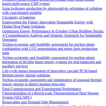
based multi-source CHP system
Solar hydrogen production by photocatalytic reforming of cellulose
with concentrated sunlight
Circularity of batteries
Empowering the Future: Innovating Sustainable Energy with
Digital Heat Pump Solutions
Optimizing Energy Performance in Existing Urban Building Stocks:
A Comprehensive Analysis and Strategic Approach for Sustainable
Operation
Techno-economic and feasibility assessment for nuclear plants
combination with CO2 sequestration and green fuels production
units
Techno-economic and feasibility assessment for nuclear plants
integration in flexible future energy systems for grid balancing and
ancillary services
Life-cycle impact assessment of innovative cascade PCM based
thermal energy storage solutions
Techno-economic assessment and optimization of seasonal thermal
energy storage in district heating networks
Final Commissioning and Experimental Performance
Characterization of a Bench-scale Thermochemical Heat Storage
System (SEU/SPG)
Renewables and Demand Side Management