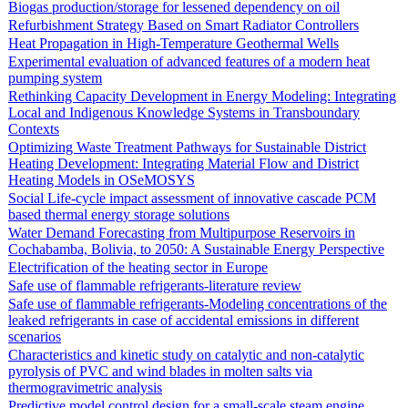
Biogas production/storage for lessened dependency on oil
Refurbishment Strategy Based on Smart Radiator Controllers
Heat Propagation in High-Temperature Geothermal Wells
Experimental evaluation of advanced features of a modern heat
pumping system
Rethinking Capacity Development in Energy Modeling: Integrating
Local and Indigenous Knowledge Systems in Transboundary
Contexts
Optimizing Waste Treatment Pathways for Sustainable District
Heating Development: Integrating Material Flow and District
Heating Models in OSeMOSYS
Social Life-cycle impact assessment of innovative cascade PCM
based thermal energy storage solutions
Water Demand Forecasting from Multipurpose Reservoirs in
Cochabamba, Bolivia, to 2050: A Sustainable Energy Perspective
Electrification of the heating sector in Europe
Safe use of flammable refrigerants-literature review
Safe use of flammable refrigerants-Modeling concentrations of the
leaked refrigerants in case of accidental emissions in different
scenarios
Characteristics and kinetic study on catalytic and non-catalytic
pyrolysis of PVC and wind blades in molten salts via
thermogravimetric analysis
Predictive model control design for a small-scale steam engine