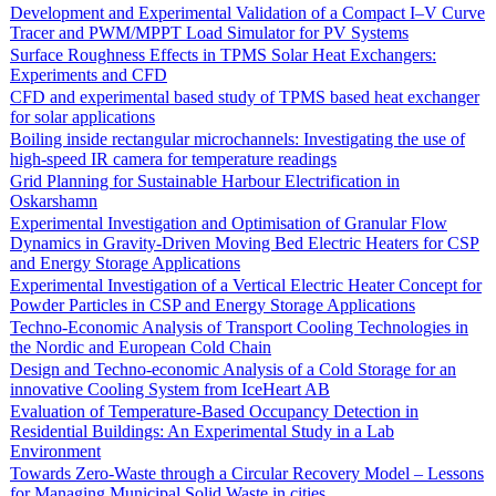
Development and Experimental Validation of a Compact I–V Curve
Tracer and PWM/MPPT Load Simulator for PV Systems
Surface Roughness Effects in TPMS Solar Heat Exchangers:
Experiments and CFD
CFD and experimental based study of TPMS based heat exchanger
for solar applications
Boiling inside rectangular microchannels: Investigating the use of
high-speed IR camera for temperature readings
Grid Planning for Sustainable Harbour Electrification in
Oskarshamn
Experimental Investigation and Optimisation of Granular Flow
Dynamics in Gravity-Driven Moving Bed Electric Heaters for CSP
and Energy Storage Applications
Experimental Investigation of a Vertical Electric Heater Concept for
Powder Particles in CSP and Energy Storage Applications
Techno-Economic Analysis of Transport Cooling Technologies in
the Nordic and European Cold Chain
Design and Techno-economic Analysis of a Cold Storage for an
innovative Cooling System from IceHeart AB
Evaluation of Temperature-Based Occupancy Detection in
Residential Buildings: An Experimental Study in a Lab
Environment
Towards Zero-Waste through a Circular Recovery Model – Lessons
for Managing Municipal Solid Waste in cities