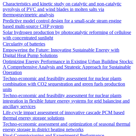
Characteristics and kinetic study on catalytic and non-catalytic
pyrolysis of PVC and wind blades in molten salts via
thermogravimetric analysis
Predictive model control design for a small-scale steam engine
based multi-source CHP system
Solar hydrogen production by photocatalytic reforming of cellulose
with concentrated sunlight
Circularity of batteries
Empowering the Future: Innovating Sustainable Energy with
Digital Heat Pump Solutions
Optimizing Energy Performance in Existing Urban Building Stocks:
A Comprehensive Analysis and Strategic Approach for Sustainable
Operation
Techno-economic and feasibility assessment for nuclear plants
combination with CO2 sequestration and green fuels production
units
Techno-economic and feasibility assessment for nuclear plants
integration in flexible future energy systems for grid balancing and
ancillary services
Life-cycle impact assessment of innovative cascade PCM based
thermal energy storage solutions
Techno-economic assessment and optimization of seasonal thermal
energy storage in district heating networks
Final Commissioning and Experimental Performance