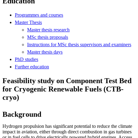
Education
Programmes and courses
Master Thesis
Master thesis research
MSc thesis proposals
Instructions for MSc thesis supervisors and examiners
Master thesis days
PhD studies
Further education
Feasibility study on Component Test Bed
for Cryogenic Renewable Fuels (CTB-
cryo)
Background
Hydrogen propulsion has significant potential to reduce the climate
impact in aviation, either through direct combustion in gas turbines
or in fuel cells to drive electrically powered hybrid engines. Access