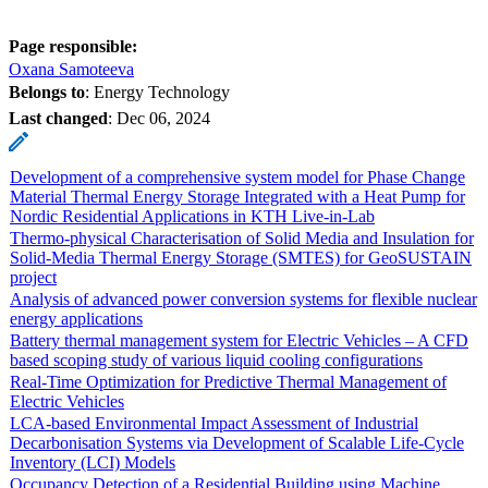
Page responsible:
Oxana Samoteeva
Belongs to
: Energy Technology
Last changed
:
Dec 06, 2024
Development of a comprehensive system model for Phase Change
Material Thermal Energy Storage Integrated with a Heat Pump for
Nordic Residential Applications in KTH Live-in-Lab
Thermo-physical Characterisation of Solid Media and Insulation for
Solid-Media Thermal Energy Storage (SMTES) for GeoSUSTAIN
project
Analysis of advanced power conversion systems for flexible nuclear
energy applications
Battery thermal management system for Electric Vehicles – A CFD
based scoping study of various liquid cooling configurations
Real-Time Optimization for Predictive Thermal Management of
Electric Vehicles
LCA-based Environmental Impact Assessment of Industrial
Decarbonisation Systems via Development of Scalable Life-Cycle
Inventory (LCI) Models
Occupancy Detection of a Residential Building using Machine