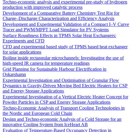
Techno-economic analysis and experimental pre-study of hydrogen
production with improved catalytic process
Development of a Comparative Battery Chemistry Test Rig for
Charge–Discharge Characterization and Efficiency Analysis
Development and Experimental Validation of a Compact I–V Curve
Tracer and PWM/MPPT Load Simulator for PV Systems
Surface Roughness Effects in TPMS Solar Heat Exchangers:
Experiments and CFD
CFD and experimental based study of TPMS based heat exchanger
for solar applications
Boiling inside rectangular microchannels: Investigating the use of
high-speed IR camera for temperature readings
Grid Planning for Sustainable Harbour Electrification in
Oskarshamn
Experimental Investigation and Optimisation of Granular Flow
Dynamics in Gravity-Driven Moving Bed Electric Heaters for CSP
and Energy Storage Applications
Experimental Investigation of a Vertical Electric Heater Concept for
Powder Particles in CSP and Energy Storage Applications
Techno-Economic Analysis of Transport Cooling Technologies in
the Nordic and European Cold Chain
Design and Techno-economic Analysis of a Cold Storage for an
innovative Cooling System from IceHeart AB
Evaluation of Temperature-Based Occupancy Detection in