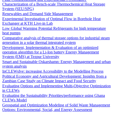
Characterization of a Bench-scale Thermochemical Heat Storage
System (SEU/SPG)
Renewables and Demand Side Management
Experimental Investigation of Optimal Flow in Borehole Heat
Exchanger at KTH Live-in Lab
Low Global Warming Potential Refrigerants for high temperature
heat pumps
Comparative analysis of thermal storage options for industrial steam
generation in a solar thermal integrated system
Development, Implementation & Evaluation of an optimized
operation algorithm for a Li-Ion battery Energy Management
System (EMS) at Tezpur University
Smart and Sustainable Oskarshamn: Energy Management and urban
system analysis
InCLEWsIve: increasing Accessibility to the Modelling Process
Political Economy and Agricultural Development: Insights from a
Zambian Case Study on Climate Impact and Food Security
Evaluating Options and Implementing Multi-Objective Optimization
in CLEWs
Evaluating the Sustainability Priorities/performance using Ghana
CLEWs Model
Geospatial and Optimization Modeling of Solid Waste Management
Options: Environmental, Social, and Energy Assessment