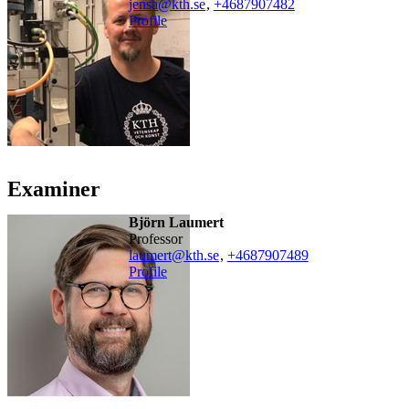
jensa@kth.se
,
+468790
7482
Profile
Examiner
Björn Laumert
professor
laumert@kth.se
,
+468790
7489
Profile