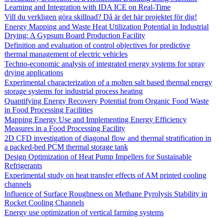
Learning and Integration with IDA ICE on Real-Time
Vill du verkligen göra skillnad? Då är det här projektet för dig!
Energy Mapping and Waste Heat Utilization Potential in Industrial
Drying: A Gypsum Board Production Facility
Definition and evaluation of control objectives for predictive
thermal management of electric vehicles
Techno-economic analysis of integrated energy systems for spray
drying applications
Experimental characterization of a molten salt based thermal energy
storage systems for industrial process heating
Quantifying Energy Recovery Potential from Organic Food Waste
in Food Processing Facilities
Mapping Energy Use and Implementing Energy Efficiency
Measures in a Food Processing Facility
2D CFD investigation of diagonal flow and thermal stratification in
a packed-bed PCM thermal storage tank
Design Optimization of Heat Pump Impellers for Sustainable
Refrigerants
Experimental study on heat transfer effects of AM printed cooling
channels
Influence of Surface Roughness on Methane Pyrolysis Stability in
Rocket Cooling Channels
Energy use optimization of vertical farming systems