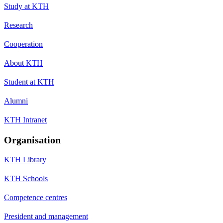
Study at KTH
Research
Cooperation
About KTH
Student at KTH
Alumni
KTH Intranet
Organisation
KTH Library
KTH Schools
Competence centres
President and management