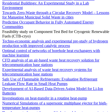
Residential Buildings: An Experimental Study in a Lab
Environment
Towards Zero-Waste through a Circular Recovery Model – Lessons
for Managing Municipal Solid Waste in cities
Predicting Occupant Behavior in Fully Automated Energy
Communities
Feasibility study on Component Test Bed for Cryogenic Renewable
Fuels (CTB-cryo)
Techno-economic analysis and experimental pre-study of hydrogen
production with improved catalytic process
Optimal control of networks of borehole heat exchangers with
machine learning
CFD analysis of an air-based waste heat recovery solution for
telecommunication base stations
Experimental analysis of waste heat recovery systems for
telecommunication base stations
Safe Use of Flammable Refrigerants: Evaluating Refrigerant
Leakage Flow Rate in Small Heat Pumps
Development of AI-Based Data-Driven Aging Model for Li-Ion
Batteries
Investigations on heat-transfer in a rotating heat-pump
Numerical Simulations of a supersonic multiphase ejector for high-
temperature heat-pumps