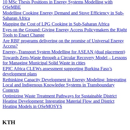
10 MSc Thesis Positions in Energy Systems Modelling with
OSeMBE
Modelling Cooking Energy Demand and Stove Efficiency in Sub-
Saharan Africa
Mapping the Cost of LPG Cooking in Sub-Saharan Africa
Eyes on the Ground: Giving Energy Access Policymakers the Right
Tools to Enact Change
Are RBF programs delivering on the promise of Universal Energy
Access?
Energy–Transport System Modelling for ASEAN (dual placement)
Towards Zero-Waste through a Circular Recovery Model – Lessons
for Managing Municipal Solid Waste in cities
EPIC Africa CLEWs assessment supporting Burkina Faso’s
development plans
Rethinking Capacity Development in Energy Modeling: Integrating
Local and Indigenous Knowledge Systems in Transboundary
Contexts
Optimizing Waste Treatment Pathways for Sustainable District
Heating Development: Integrating Material Flow and District
Heating Models in OSeMOSYS
KTH