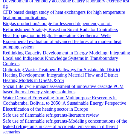
Development of remotely accessible battery laboratory exercise test
rig
CFD based design study of heat exchangers for high temperature
heat pump applications.
Biogas production/storage for lessened dependency on oil
Refurbishment Strategy Based on Smart Radiator Controllers
Heat Propagation in High-Temperature Geothermal Wells
Experimental evaluation of advanced features of a modern heat
pumping system
Rethinking Capacity Development in Energy Modeling: Integrating
Local and Indigenous Knowledge Systems in Transboundary
Contexts
Optimizing Waste Treatment Pathways for Sustainable District
Heating Development: Integrating Material Flow and District
Heating Models in OSeMOSYS
Social Life-cycle impact assessment of innovative cascade PCM
based thermal energy storage solutions
Water Demand Forecasting from Multipurpose Reservoirs in
Cochabamba, Bolivia, to 2050: A Sustainable Energy Perspective
Electrification of the heating sector in Europe
Safe use of flammable refrigerants-literature review
Safe use of flammable refrigerants-Modeling concentrations of the
leaked refrigerants in case of accidental emissions in different
scenarios