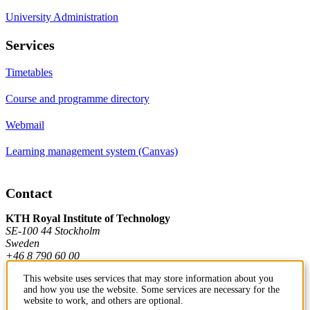
University Administration
Services
Timetables
Course and programme directory
Webmail
Learning management system (Canvas)
Contact
KTH Royal Institute of Technology
SE-100 44 Stockholm
Sweden
+46 8 790 60 00
This website uses services that may store information about you
and how you use the website. Some services are necessary for the
Contact KTH
website to work, and others are optional.