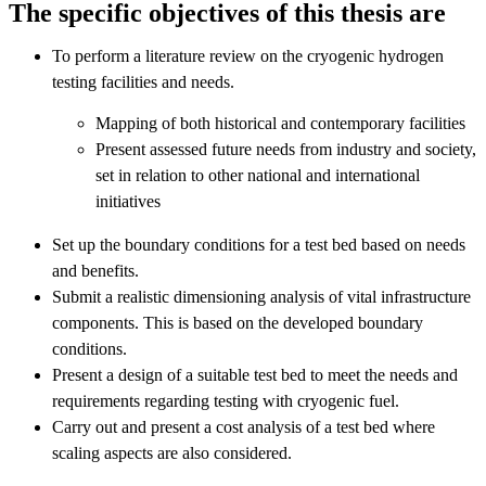
The specific objectives of this thesis are
To perform a literature review on the cryogenic hydrogen
testing facilities and needs.
Mapping of both historical and contemporary facilities
Present assessed future needs from industry and society,
set in relation to other national and international
initiatives
Set up the boundary conditions for a test bed based on needs
and benefits.
Submit a realistic dimensioning analysis of vital infrastructure
components. This is based on the developed boundary
conditions.
Present a design of a suitable test bed to meet the needs and
requirements regarding testing with cryogenic fuel.
Carry out and present a cost analysis of a test bed where
scaling aspects are also considered.