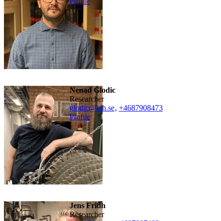
Profile
Nenad Glodic
researcher
glodic@kth.se
,
+468790
8473
Profile
Jens Fridh
researcher