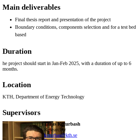
Main deliverables
Final thesis report and presentation of the project
Boundary conditions, components selection and for a test bed
based
Duration
he project should start in Jan-Feb 2025, with a duration of up to 6
months.
Location
KTH, Department of Energy Technology
Supervisors
Taras Koturbash
researcher
koturbas@kth.se