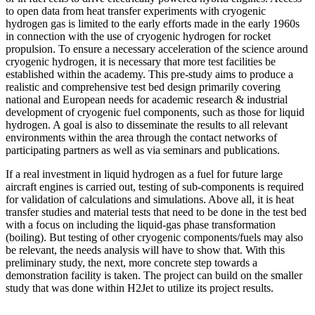
to open data from heat transfer experiments with cryogenic
hydrogen gas is limited to the early efforts made in the early 1960s
in connection with the use of cryogenic hydrogen for rocket
propulsion. To ensure a necessary acceleration of the science around
cryogenic hydrogen, it is necessary that more test facilities be
established within the academy. This pre-study aims to produce a
realistic and comprehensive test bed design primarily covering
national and European needs for academic research & industrial
development of cryogenic fuel components, such as those for liquid
hydrogen. A goal is also to disseminate the results to all relevant
environments within the area through the contact networks of
participating partners as well as via seminars and publications.
If a real investment in liquid hydrogen as a fuel for future large
aircraft engines is carried out, testing of sub-components is required
for validation of calculations and simulations. Above all, it is heat
transfer studies and material tests that need to be done in the test bed
with a focus on including the liquid-gas phase transformation
(boiling). But testing of other cryogenic components/fuels may also
be relevant, the needs analysis will have to show that. With this
preliminary study, the next, more concrete step towards a
demonstration facility is taken. The project can build on the smaller
study that was done within H2Jet to utilize its project results.