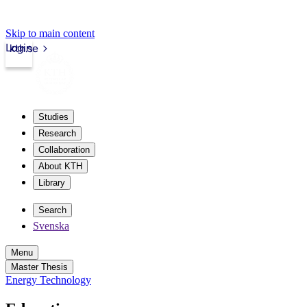
Skip to main content
Login
kth.se
Studies
Research
Collaboration
About KTH
Library
Search
Svenska
Menu
Master Thesis
Energy Technology