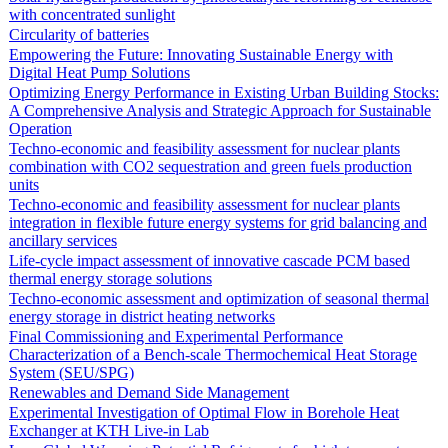
with concentrated sunlight
Circularity of batteries
Empowering the Future: Innovating Sustainable Energy with
Digital Heat Pump Solutions
Optimizing Energy Performance in Existing Urban Building Stocks:
A Comprehensive Analysis and Strategic Approach for Sustainable
Operation
Techno-economic and feasibility assessment for nuclear plants
combination with CO2 sequestration and green fuels production
units
Techno-economic and feasibility assessment for nuclear plants
integration in flexible future energy systems for grid balancing and
ancillary services
Life-cycle impact assessment of innovative cascade PCM based
thermal energy storage solutions
Techno-economic assessment and optimization of seasonal thermal
energy storage in district heating networks
Final Commissioning and Experimental Performance
Characterization of a Bench-scale Thermochemical Heat Storage
System (SEU/SPG)
Renewables and Demand Side Management
Experimental Investigation of Optimal Flow in Borehole Heat
Exchanger at KTH Live-in Lab