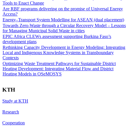
Tools to Enact Change
Are RBF programs delivering on the promise of Universal Energy
Access?
Energy–Transport System Modelling for ASEAN (dual placement)
Towards Zero-Waste through a Circular Recovery Model – Lessons
for Managing Municipal Solid Waste in cities
EPIC Africa CLEWs assessment supporting Burkina Faso’s
development plans
Rethinking Capacity Development in Energy Modeling: Integrating
Local and Indigenous Knowledge Systems in Transboundary
Contexts
Optimizing Waste Treatment Pathways for Sustainable District
Heating Development: Integrating Material Flow and District
Heating Models in OSeMOSYS
KTH
Study at KTH
Research
Cooperation