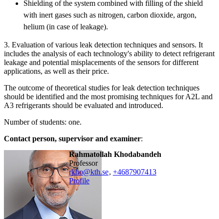
Shielding of the system combined with filling of the shield
with inert gases such as nitrogen, carbon dioxide, argon,
helium (in case of leakage).
3. Evaluation of various leak detection techniques and sensors. It
includes the analysis of each technology's ability to detect refrigerant
leakage and potential misplacements of the sensors for different
applications, as well as their price.
The outcome of theoretical studies for leak detection techniques
should be identified and the most promising techniques for A2L and
A3 refrigerants should be evaluated and introduced.
Number of students: one.
Contact person, supervisor and examiner
:
Rahmatollah Khodabandeh
professor
rkho@kth.se
,
+468790
7413
Profile