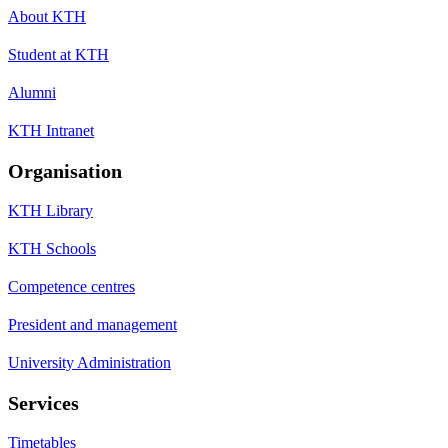
About KTH
Student at KTH
Alumni
KTH Intranet
Organisation
KTH Library
KTH Schools
Competence centres
President and management
University Administration
Services
Timetables