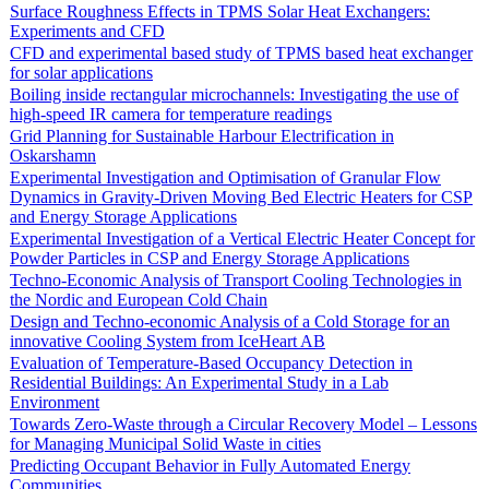
Surface Roughness Effects in TPMS Solar Heat Exchangers:
Experiments and CFD
CFD and experimental based study of TPMS based heat exchanger
for solar applications
Boiling inside rectangular microchannels: Investigating the use of
high-speed IR camera for temperature readings
Grid Planning for Sustainable Harbour Electrification in
Oskarshamn
Experimental Investigation and Optimisation of Granular Flow
Dynamics in Gravity-Driven Moving Bed Electric Heaters for CSP
and Energy Storage Applications
Experimental Investigation of a Vertical Electric Heater Concept for
Powder Particles in CSP and Energy Storage Applications
Techno-Economic Analysis of Transport Cooling Technologies in
the Nordic and European Cold Chain
Design and Techno-economic Analysis of a Cold Storage for an
innovative Cooling System from IceHeart AB
Evaluation of Temperature-Based Occupancy Detection in
Residential Buildings: An Experimental Study in a Lab
Environment
Towards Zero-Waste through a Circular Recovery Model – Lessons
for Managing Municipal Solid Waste in cities
Predicting Occupant Behavior in Fully Automated Energy
Communities