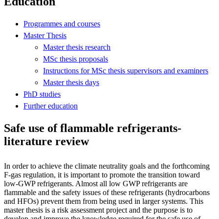
Education
Programmes and courses
Master Thesis
Master thesis research
MSc thesis proposals
Instructions for MSc thesis supervisors and examiners
Master thesis days
PhD studies
Further education
Safe use of flammable refrigerants-
literature review
In order to achieve the climate neutrality goals and the forthcoming
F-gas regulation, it is important to promote the transition toward
low-GWP refrigerants. Almost all low GWP refrigerants are
flammable and the safety issues of these refrigerants (hydrocarbons
and HFOs) prevent them from being used in larger systems. This
master thesis is a risk assessment project and the purpose is to
develop and improve the knowledge required for the safe use of