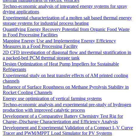
thermal management of electric vehicles
Techno-economic analysis of integrated energy systems for spray
drying applications
Experimental characterization of a molten salt based thermal energy
storage systems for industrial process heating
Quantifying Energy Recovery Potential from Organic Food Waste
in Food Processing Facilities
Mapping Energy Use and Implementing Energy Efficiency
Measures in a Food Processing Facility
2D CFD investigation of diagonal flow and thermal stratification in
a packed-bed PCM thermal storage tank
Design Optimization of Heat Pump Impellers for Sustainable
Refrigerants
Experimental study on heat transfer effects of AM printed cooling
channels
Influence of Surface Roughness on Methane Pyrolysis Stability in
Rocket Cooling Channels
Energy use optimization of vertical farming systems
Techno-economic analysis and experimental pre-study of hydrogen
production with improved catalytic process
Development of a Comparative Battery Chemistry Test Rig for
Charge–Discharge Characterization and Efficiency Analysis
Development and Experimental Validation of a Compact I–V Curve
Tracer and PWM/MPPT Load Simulator for PV Systems