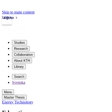
Skip to main content
Login
kth.se
Studies
Research
Collaboration
About KTH
Library
Search
Svenska
Menu
Master Thesis
Energy Technology