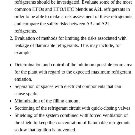
refrigerants should be investigated. Evaluate some of the most
common HFOs and HFO/HFC blends as A2L refrigerants in
order to be able to make a risk assessment of these refrigerants
and compare the safety risks between A3 and A2L
refrigerants.
Evaluation of methods for limiting the risks associated with
leakage of flammable refrigerants. This may include, for
example:
Determination and control of the minimum possible room area
for the plant with regard to the expected maximum refrigerant
emission.
Separation of spaces with electrical components that can
cause sparks
Minimization of the filling amount
Sectioning of the refrigerant circuit with quick-closing valves
Shielding of the system combined with forced ventilation of
the shield to keep the concentration of flammable refrigerants
so low that ignition is prevented.