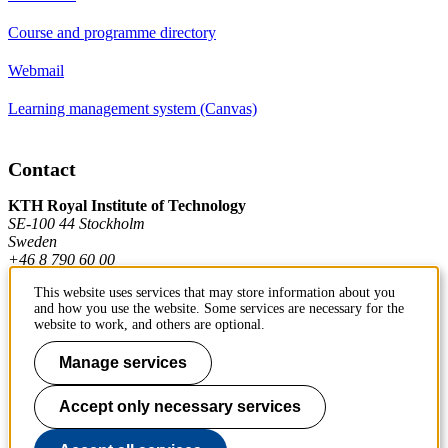
Course and programme directory
Webmail
Learning management system (Canvas)
Contact
KTH Royal Institute of Technology
SE-100 44 Stockholm
Sweden
+46 8 790 60 00
This website uses services that may store information about you
and how you use the website. Some services are necessary for the
Contact KTH
website to work, and others are optional.
Work at KTH
Manage services
Press and media
Accept only necessary services
About KTH website