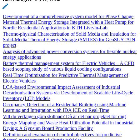
Development of a comprehensive system model for Phase Change
Material Thermal Energy Storage Integrated with a Heat Pump for
Nordic Residential Applications in KTH Live-in-Lab
Thermo-physical Characterisation of Solid Media and Insulation for
Solid-Media Thermal Energy Storage (SMTES) for GeoSUSTAIN
project
Analysis of advanced power conversion systems for flexible nuclear
energy applications
Battery thermal management system for Electric Vehicles – A CFD
based scoping study of various liquid cooling configurations
Real-Time Optimization for Predictive Thermal Management of
Electric Vehicles
LCA-based Environmental Impact Assessment of Industrial
Decarbonisation Systems via Development of Scalable Life-Cycle
Inventory (LCI) Models
Occupancy Detection of a Residential Building using Machine
Learning and Integration with IDA ICE on Real-Time
Vill du verkligen göra skillnad? Då är det här projektet för dig!
Energy Mapping and Waste Heat Utilization Potential in Industrial
Drying: A Gypsum Board Production Facility
Definition and evaluation of control objectives for predictive