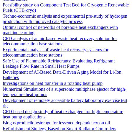
Feasibility study on Component Test Bed for Cryogenic Renewable
Fuels (CTB-cryo)
Techno-economic analysis and experimental pre-study of hydrogen
production with improved catalytic process
Optimal control of networks of borehole heat exchangers with
machine learning
CFD analysis of an air-based waste heat recovery solution for
telecommunication base stations
Experimental analysis of waste heat recovery systems for
telecommunication base stations
Safe Use of Flammable Refrigerants: Evaluating Refrigerant
Leakage Flow Rate in Small Heat Pumps
Development of AI-Based Data-Driven Aging Model for Li-Ion
Batteries
Investigations on heat-transfer in a rotating heat-pump
Numerical Simulations of a supersonic multiphase ejector for high-
temperature heat-pumps
Development of remotely accessible battery laboratory exercise test
rig
CFD based design study of heat exchangers for high temperature
heat pump applications.
Biogas production/storage for lessened dependency on oil
Refurbishment Strategy Based on Smart Radiator Controllers