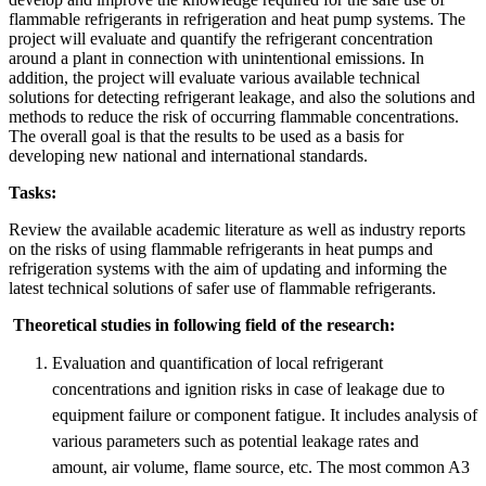
flammable refrigerants in refrigeration and heat pump systems. The
project will evaluate and quantify the refrigerant concentration
around a plant in connection with unintentional emissions. In
addition, the project will evaluate various available technical
solutions for detecting refrigerant leakage, and also the solutions and
methods to reduce the risk of occurring flammable concentrations.
The overall goal is that the results to be used as a basis for
developing new national and international standards.
Tasks:
Review the available academic literature as well as industry reports
on the risks of using flammable refrigerants in heat pumps and
refrigeration systems with the aim of updating and informing the
latest technical solutions of safer use of flammable refrigerants.
Theoretical studies in following field of the research:
Evaluation and quantification of local refrigerant
concentrations and ignition risks in case of leakage due to
equipment failure or component fatigue. It includes analysis of
various parameters such as potential leakage rates and
amount, air volume, flame source, etc. The most common A3