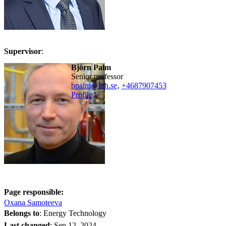
Supervisor
:
Björn Palm
senior professor
bpalm@kth.se
,
+468790
7453
Profile
Page responsible:
Oxana Samoteeva
Belongs to
: Energy Technology
Last changed
:
Sep 12, 2024