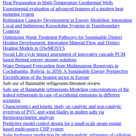
Heat Propagation in High-Temperature Geothermal Wells
Experimental evaluation of advanced features of a modern heat
pumping system
Rethinking Capacity Development in Energy Modeling: Integrating
Local and Indigenous Knowledge Systems in Transboundary
Contexts
Optimizing Waste Treatment Pathways for Sustainable District
Heating Development: Integrating Material Flow and District
Heating Models in OSeMOSYS
Social Life-cycle impact assessment of innovative cascade PCM
based thermal energy storage solutions
Water Demand Forecasting from Multipurpose Reservoirs in
Cochabamba, Bolivia, to 2050: A Sustainable Energy Perspective
Electrification of the heating sector in Europe
Safe use of flammable refrigerants-literature review
Safe use of flammable refrigerants-Modeling concentrations of the
leaked refrigerants in case of accidental emissions in different
scenarios
Characteristics and kinetic study on catalytic and non-catalytic
pyrolysis of PVC and wind blades in molten salts via
thermogravimetric analysis
Predictive model control design for a small-scale steam engine
based multi-source CHP system
Solar hydrogen production by photocatalytic reforming of cellulose