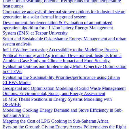
Low Global Warming Potential Refrigerants for high temperature
heat pumps
Comparative analysis of thermal storage options for industrial steam
generation in a solar thermal integrated system
Development, Implementation & Evaluation of an optimized
operation algorithm for a Li-Ion battery Energy Management
System (EMS) at Tezpur University
Smart and Sustainable Oskarshamn: Energy Management and urban
system analysis
InCLEWsIve: increasing Accessibility to the Modelling Process
Political Economy and Agricultural Development: Insights from a
Zambian Case Study on Climate Impact and Food Security
Evaluating Options and Implementing Multi-Objective Optimization
in CLEWs
Evaluating the Sustainability Priorities/performance using Ghana
CLEWs Model
Geospatial and Optimization Modeling of Solid Waste Management
Options: Environmental, Social, and Energy Assessment
10 MSc Thesis Positions in Energy Systems Modelling with
OSeMBE
Modelling Cooking Energy Demand and Stove Efficiency in Sub-
Saharan Africa
Mapping the Cost of LPG Cooking in Sub-Saharan Africa
Eyes on the Ground: Giving Energy Access Policymakers the Right