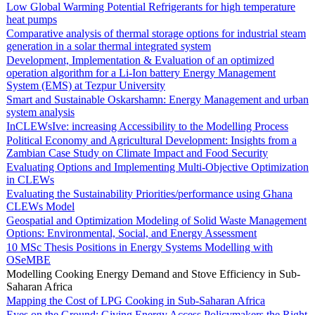
Low Global Warming Potential Refrigerants for high temperature
heat pumps
Comparative analysis of thermal storage options for industrial steam
generation in a solar thermal integrated system
Development, Implementation & Evaluation of an optimized
operation algorithm for a Li-Ion battery Energy Management
System (EMS) at Tezpur University
Smart and Sustainable Oskarshamn: Energy Management and urban
system analysis
InCLEWsIve: increasing Accessibility to the Modelling Process
Political Economy and Agricultural Development: Insights from a
Zambian Case Study on Climate Impact and Food Security
Evaluating Options and Implementing Multi-Objective Optimization
in CLEWs
Evaluating the Sustainability Priorities/performance using Ghana
CLEWs Model
Geospatial and Optimization Modeling of Solid Waste Management
Options: Environmental, Social, and Energy Assessment
10 MSc Thesis Positions in Energy Systems Modelling with
OSeMBE
Modelling Cooking Energy Demand and Stove Efficiency in Sub-
Saharan Africa
Mapping the Cost of LPG Cooking in Sub-Saharan Africa
Eyes on the Ground: Giving Energy Access Policymakers the Right