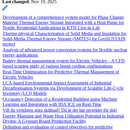
Last changed
:
Nov 19, 2025
Development of a comprehensive system model for Phase Change
Material Thermal Energy Storage Integrated with a Heat Pump for
Nordic Residential Applications in KTH Live-in-Lab
Thermo-physical Characterisation of Solid Media and Insulation for
Solid-Media Thermal Energy Storage (SMTES) for GeoSUSTAIN
project
Analysis of advanced power conversion systems for flexible nuclear
energy applications
Battery thermal management system for Electric Vehicles – A CFD
based scoping study of various liquid cooling configurations
Real-Time Optimization for Predictive Thermal Management of
Electric Vehicles
LCA-based Environmental Impact Assessment of Industrial
Decarbonisation Systems via Development of Scalable Life-Cycle
Inventory (LCI) Models
Occupancy Detection of a Residential Building using Machine
Learning and Integration with IDA ICE on Real-Time
Vill du verkligen göra skillnad? Då är det här projektet för dig!
Energy Mapping and Waste Heat Utilization Potential in Industrial
Drying: A Gypsum Board Production Facility
Definition and evaluation of control objectives for predictive