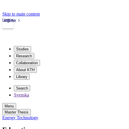
Skip to main content
Login
kth.se
Studies
Research
Collaboration
About KTH
Library
Search
Svenska
Menu
Master Thesis
Energy Technology