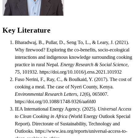
Key Literature
Bharadwaj, B., Pullar, D., Seng To, L., & Leary, J. (2021).
Why firewood? Exploring the co-benefits, socio-ecological
interactions and indigenous knowledge surrounding cooking
practice in rural Nepal.
Energy Research & Social Science
,
75
, 101932. https://doi.org/10.1016/j.erss.2021.101932
Fuso Nerini, F., Ray, C., & Boulkaid, Y. (2017). The cost of
cooking a meal. The case of Nyeri County, Kenya.
Environmental Research Letters
,
12
(6), 065007.
https://doi.org/10.1088/1748-9326/aa6fd0
IEA International Energy Agency. (2025).
Universal Access
to Clean Cooking in Africa
(World Energy Outlook Special
Report). Directorate of Sustainability, Technology and
Outlooks. https://www.iea.org/reports/universal-access-to-