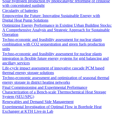
Solar hydrogen production by photocatalytic reforming of cellulose
with concentrated sunlight
Circularity of batteries
Empowering the Future: Innovating Sustainable Energy with
Digital Heat Pump Solutions
Optimizing Energy Performance in Existing Urban Building Stocks:
A Comprehensive Analysis and Strategic Approach for Sustainable
Operation
Techno-economic and feasibility assessment for nuclear plants
combination with CO2 sequestration and green fuels production
units
Techno-economic and feasibility assessment for nuclear plants
integration in flexible future energy systems for grid balancing and
ancillary services
Life-cycle impact assessment of innovative cascade PCM based
thermal energy storage solutions
Techno-economic assessment and optimization of seasonal thermal
energy storage in district heating networks
Final Commissioning and Experimental Performance
Characterization of a Bench-scale Thermochemical Heat Storage
System (SEU/SPG)
Renewables and Demand Side Management
Experimental Investigation of Optimal Flow in Borehole Heat
Exchanger at KTH Live-in Lab