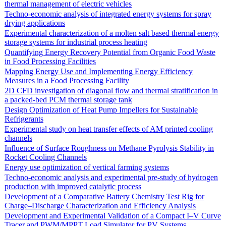
thermal management of electric vehicles
Techno-economic analysis of integrated energy systems for spray
drying applications
Experimental characterization of a molten salt based thermal energy
storage systems for industrial process heating
Quantifying Energy Recovery Potential from Organic Food Waste
in Food Processing Facilities
Mapping Energy Use and Implementing Energy Efficiency
Measures in a Food Processing Facility
2D CFD investigation of diagonal flow and thermal stratification in
a packed-bed PCM thermal storage tank
Design Optimization of Heat Pump Impellers for Sustainable
Refrigerants
Experimental study on heat transfer effects of AM printed cooling
channels
Influence of Surface Roughness on Methane Pyrolysis Stability in
Rocket Cooling Channels
Energy use optimization of vertical farming systems
Techno-economic analysis and experimental pre-study of hydrogen
production with improved catalytic process
Development of a Comparative Battery Chemistry Test Rig for
Charge–Discharge Characterization and Efficiency Analysis
Development and Experimental Validation of a Compact I–V Curve
Tracer and PWM/MPPT Load Simulator for PV Systems