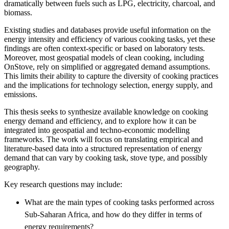
dramatically between fuels such as LPG, electricity, charcoal, and
biomass.
Existing studies and databases provide useful information on the
energy intensity and efficiency of various cooking tasks, yet these
findings are often context-specific or based on laboratory tests.
Moreover, most geospatial models of clean cooking, including
OnStove, rely on simplified or aggregated demand assumptions.
This limits their ability to capture the diversity of cooking practices
and the implications for technology selection, energy supply, and
emissions.
This thesis seeks to synthesize available knowledge on cooking
energy demand and efficiency, and to explore how it can be
integrated into geospatial and techno-economic modelling
frameworks. The work will focus on translating empirical and
literature-based data into a structured representation of energy
demand that can vary by cooking task, stove type, and possibly
geography.
Key research questions may include:
What are the main types of cooking tasks performed across
Sub-Saharan Africa, and how do they differ in terms of
energy requirements?