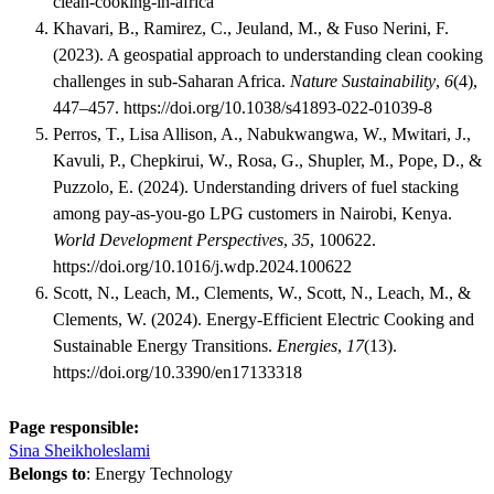
clean-cooking-in-africa
Khavari, B., Ramirez, C., Jeuland, M., & Fuso Nerini, F.
(2023). A geospatial approach to understanding clean cooking
challenges in sub-Saharan Africa.
Nature Sustainability
,
6
(4),
447–457. https://doi.org/10.1038/s41893-022-01039-8
Perros, T., Lisa Allison, A., Nabukwangwa, W., Mwitari, J.,
Kavuli, P., Chepkirui, W., Rosa, G., Shupler, M., Pope, D., &
Puzzolo, E. (2024). Understanding drivers of fuel stacking
among pay-as-you-go LPG customers in Nairobi, Kenya.
World Development Perspectives
,
35
, 100622.
https://doi.org/10.1016/j.wdp.2024.100622
Scott, N., Leach, M., Clements, W., Scott, N., Leach, M., &
Clements, W. (2024). Energy-Efficient Electric Cooking and
Sustainable Energy Transitions.
Energies
,
17
(13).
https://doi.org/10.3390/en17133318
Page responsible:
Sina Sheikholeslami
Belongs to
: Energy Technology