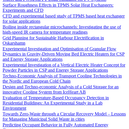
Surface Roughness Effects in TPMS Solar Heat Exchangers:
Experiments and CFD
CFD and experimental based study of TPMS based heat exchanger
for solar applications
Boiling inside rectangular microchannels: Investigating the use of
high-speed IR camera for temperature readings
Grid Planning for Sustainable Harbour Electrification in
Oskarshamn
Experimental Investigation and Optimisation of Granular Flow
Dynamics in Gravity-Driven Moving Bed Electric Heaters for CSP
and Energy Storage Applications
Experimental Investigation of a Vertical Electric Heater Concept for
Powder Particles in CSP and Energy Storage Applications
Techno-Economic Analysis of Transport Cooling Technologies in
the Nordic and European Cold Chain
Design and Techno-economic Analysis of a Cold Storage for an
innovative Cooling System from IceHeart AB
Evaluation of Temperature-Based Occupancy Detection in
Residential Buildings: An Experimental Study in a Lab
Environment
Towards Zero-Waste through a Circular Recovery Model – Lessons
for Managing Municipal Solid Waste in cities
Predicting Occupant Behavior in Fully Automated Energy