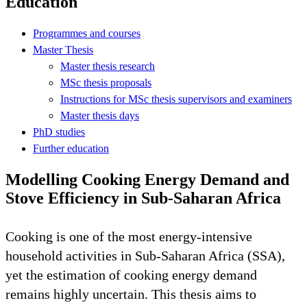
Education
Programmes and courses
Master Thesis
Master thesis research
MSc thesis proposals
Instructions for MSc thesis supervisors and examiners
Master thesis days
PhD studies
Further education
Modelling Cooking Energy Demand and
Stove Efficiency in Sub-Saharan Africa
Cooking is one of the most energy-intensive
household activities in Sub-Saharan Africa (SSA),
yet the estimation of cooking energy demand
remains highly uncertain. This thesis aims to