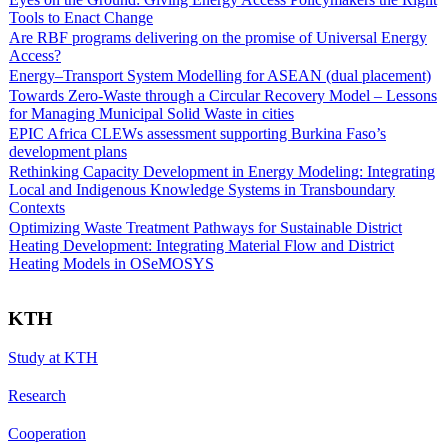
Tools to Enact Change
Are RBF programs delivering on the promise of Universal Energy
Access?
Energy–Transport System Modelling for ASEAN (dual placement)
Towards Zero-Waste through a Circular Recovery Model – Lessons
for Managing Municipal Solid Waste in cities
EPIC Africa CLEWs assessment supporting Burkina Faso’s
development plans
Rethinking Capacity Development in Energy Modeling: Integrating
Local and Indigenous Knowledge Systems in Transboundary
Contexts
Optimizing Waste Treatment Pathways for Sustainable District
Heating Development: Integrating Material Flow and District
Heating Models in OSeMOSYS
KTH
Study at KTH
Research
Cooperation