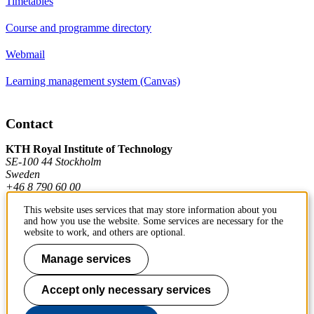
Timetables
Course and programme directory
Webmail
Learning management system (Canvas)
Contact
KTH Royal Institute of Technology
SE-100 44 Stockholm
Sweden
+46 8 790 60 00
This website uses services that may store information about you
and how you use the website. Some services are necessary for the
Contact KTH
website to work, and others are optional.
Work at KTH
Manage services
Press and media
Accept only necessary services
About KTH website