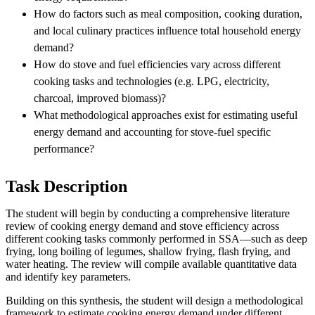
How do factors such as meal composition, cooking duration,
and local culinary practices influence total household energy
demand?
How do stove and fuel efficiencies vary across different
cooking tasks and technologies (e.g. LPG, electricity,
charcoal, improved biomass)?
What methodological approaches exist for estimating useful
energy demand and accounting for stove-fuel specific
performance?
Task Description
The student will begin by conducting a comprehensive literature
review of cooking energy demand and stove efficiency across
different cooking tasks commonly performed in SSA—such as deep
frying, long boiling of legumes, shallow frying, flash frying, and
water heating. The review will compile available quantitative data
and identify key parameters.
Building on this synthesis, the student will design a methodological
framework to estimate cooking energy demand under different