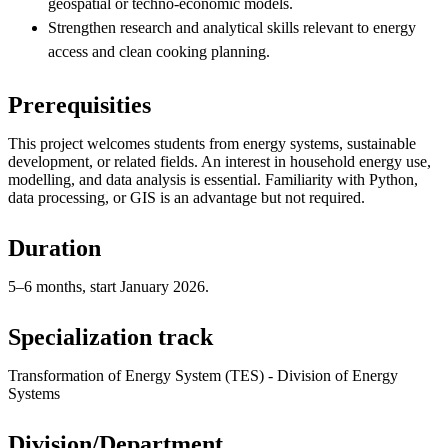
geospatial or techno-economic models.
Strengthen research and analytical skills relevant to energy
access and clean cooking planning.
Prerequisities
This project welcomes students from energy systems, sustainable
development, or related fields. An interest in household energy use,
modelling, and data analysis is essential. Familiarity with Python,
data processing, or GIS is an advantage but not required.
Duration
5–6 months, start January 2026.
Specialization track
Transformation of Energy System (TES) - Division of Energy
Systems
Division/Department