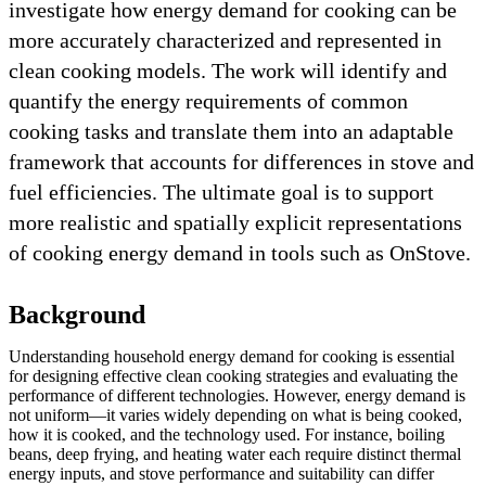
investigate how energy demand for cooking can be
more accurately characterized and represented in
clean cooking models. The work will identify and
quantify the energy requirements of common
cooking tasks and translate them into an adaptable
framework that accounts for differences in stove and
fuel efficiencies. The ultimate goal is to support
more realistic and spatially explicit representations
of cooking energy demand in tools such as OnStove.
Background
Understanding household energy demand for cooking is essential
for designing effective clean cooking strategies and evaluating the
performance of different technologies. However, energy demand is
not uniform—it varies widely depending on what is being cooked,
how it is cooked, and the technology used. For instance, boiling
beans, deep frying, and heating water each require distinct thermal
energy inputs, and stove performance and suitability can differ