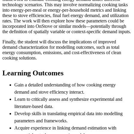
technology scenarios. This may involve normalizing cooking tasks
into energy-per-meal or energy-per-household metrics and linking
these to stove efficiencies, final fuel energy demand, and utilization
rates. The work will then explore how these parameters could be
incorporated into OnStove or similar models—potentially through
the definition of spatially variable or context-specific demand inputs.
Finally, the student will discuss the implications of improved
demand characterization for modelling outcomes, such as total
energy consumption, emissions, and cost-effectiveness of clean
cooking solutions.
Learning Outcomes
Gain a detailed understanding of how cooking energy
demand and stove efficiency interact.
Learn to critically assess and synthesize experimental and
literature-based data.
Develop skills in translating empirical data into modelling
parameters and frameworks.
Acquire experience in linking demand estimation with