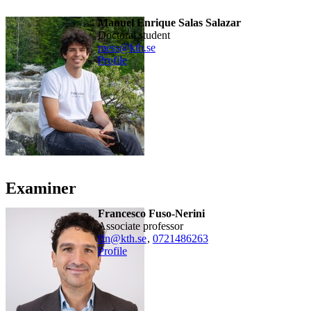
Manuel Enrique Salas Salazar
doctoral student
mess@kth.se
Profile
Examiner
Francesco Fuso-Nerini
associate professor
ffn@kth.se
,
0721486263
Profile