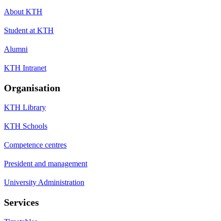
About KTH
Student at KTH
Alumni
KTH Intranet
Organisation
KTH Library
KTH Schools
Competence centres
President and management
University Administration
Services