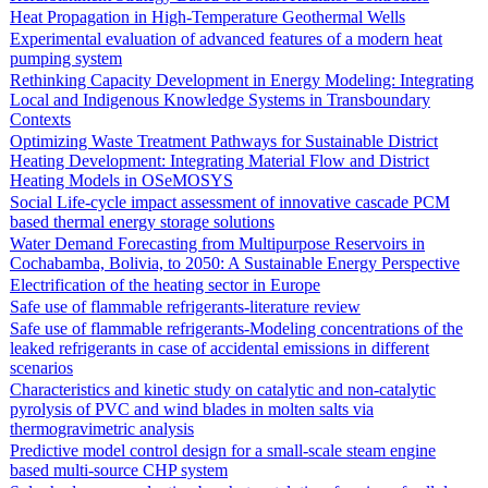
Heat Propagation in High-Temperature Geothermal Wells
Experimental evaluation of advanced features of a modern heat
pumping system
Rethinking Capacity Development in Energy Modeling: Integrating
Local and Indigenous Knowledge Systems in Transboundary
Contexts
Optimizing Waste Treatment Pathways for Sustainable District
Heating Development: Integrating Material Flow and District
Heating Models in OSeMOSYS
Social Life-cycle impact assessment of innovative cascade PCM
based thermal energy storage solutions
Water Demand Forecasting from Multipurpose Reservoirs in
Cochabamba, Bolivia, to 2050: A Sustainable Energy Perspective
Electrification of the heating sector in Europe
Safe use of flammable refrigerants-literature review
Safe use of flammable refrigerants-Modeling concentrations of the
leaked refrigerants in case of accidental emissions in different
scenarios
Characteristics and kinetic study on catalytic and non-catalytic
pyrolysis of PVC and wind blades in molten salts via
thermogravimetric analysis
Predictive model control design for a small-scale steam engine
based multi-source CHP system