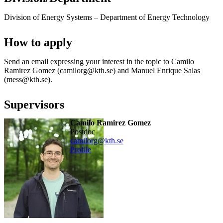
Division of Energy Systems – Department of Energy Technology
How to apply
Send an email expressing your interest in the topic to Camilo
Ramirez Gomez (camilorg@kth.se) and Manuel Enrique Salas
(mess@kth.se).
Supervisors
Camilo Ramirez Gomez
postdoc
camilorg@kth.se
Profile