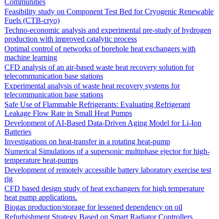
Communities
Feasibility study on Component Test Bed for Cryogenic Renewable
Fuels (CTB-cryo)
Techno-economic analysis and experimental pre-study of hydrogen
production with improved catalytic process
Optimal control of networks of borehole heat exchangers with
machine learning
CFD analysis of an air-based waste heat recovery solution for
telecommunication base stations
Experimental analysis of waste heat recovery systems for
telecommunication base stations
Safe Use of Flammable Refrigerants: Evaluating Refrigerant
Leakage Flow Rate in Small Heat Pumps
Development of AI-Based Data-Driven Aging Model for Li-Ion
Batteries
Investigations on heat-transfer in a rotating heat-pump
Numerical Simulations of a supersonic multiphase ejector for high-
temperature heat-pumps
Development of remotely accessible battery laboratory exercise test
rig
CFD based design study of heat exchangers for high temperature
heat pump applications.
Biogas production/storage for lessened dependency on oil
Refurbishment Strategy Based on Smart Radiator Controllers