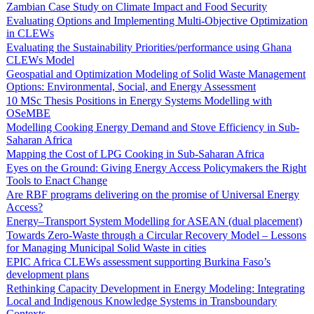
Zambian Case Study on Climate Impact and Food Security
Evaluating Options and Implementing Multi-Objective Optimization
in CLEWs
Evaluating the Sustainability Priorities/performance using Ghana
CLEWs Model
Geospatial and Optimization Modeling of Solid Waste Management
Options: Environmental, Social, and Energy Assessment
10 MSc Thesis Positions in Energy Systems Modelling with
OSeMBE
Modelling Cooking Energy Demand and Stove Efficiency in Sub-
Saharan Africa
Mapping the Cost of LPG Cooking in Sub-Saharan Africa
Eyes on the Ground: Giving Energy Access Policymakers the Right
Tools to Enact Change
Are RBF programs delivering on the promise of Universal Energy
Access?
Energy–Transport System Modelling for ASEAN (dual placement)
Towards Zero-Waste through a Circular Recovery Model – Lessons
for Managing Municipal Solid Waste in cities
EPIC Africa CLEWs assessment supporting Burkina Faso’s
development plans
Rethinking Capacity Development in Energy Modeling: Integrating
Local and Indigenous Knowledge Systems in Transboundary
Contexts