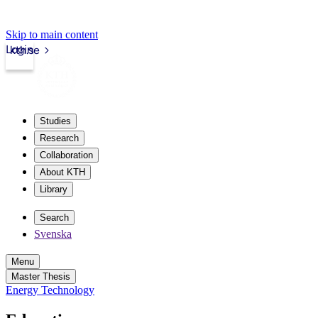
Skip to main content
Login
kth.se
Studies
Research
Collaboration
About KTH
Library
Search
Svenska
Menu
Master Thesis
Energy Technology