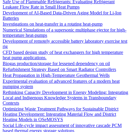
Safe Use of Flammable Refrigerants: Evaluating Refrigerant
Leakage Flow Rate in Small Heat Pumps
Development of AI-Based Data-Driven Aging Model for Li-Ion
Batteries
Investigations on heat-transfer in a rotating heat-pump
Numerical Simulations of a supersonic multiphase ejector for high-
temperature heat-pumps
Development of remotely accessible battery laboratory exercise test
rig
CFD based design study of heat exchangers for high temperature
heat pump applications.
Biogas production/storage for lessened dependency on oil
Refurbishment Strategy Based on Smart Radiator Controllers
Heat Propagation in High-Temperature Geothermal Wells
Experimental evaluation of advanced features of a modern heat
pumping system
Rethinking Capacity Development in Energy Modeling: Integrating
Local and Indigenous Knowledge Systems in Transboundary
Contexts
Optimizing Waste Treatment Pathways for Sustainable District
Heating Development: Integrating Material Flow and District
Heating Models in OSeMOSYS
Social Life-cycle impact assessment of innovative cascade PCM
based thermal energy storage solutions