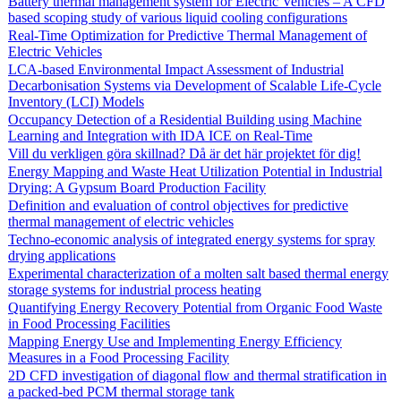
Battery thermal management system for Electric Vehicles – A CFD
based scoping study of various liquid cooling configurations
Real-Time Optimization for Predictive Thermal Management of
Electric Vehicles
LCA-based Environmental Impact Assessment of Industrial
Decarbonisation Systems via Development of Scalable Life-Cycle
Inventory (LCI) Models
Occupancy Detection of a Residential Building using Machine
Learning and Integration with IDA ICE on Real-Time
Vill du verkligen göra skillnad? Då är det här projektet för dig!
Energy Mapping and Waste Heat Utilization Potential in Industrial
Drying: A Gypsum Board Production Facility
Definition and evaluation of control objectives for predictive
thermal management of electric vehicles
Techno-economic analysis of integrated energy systems for spray
drying applications
Experimental characterization of a molten salt based thermal energy
storage systems for industrial process heating
Quantifying Energy Recovery Potential from Organic Food Waste
in Food Processing Facilities
Mapping Energy Use and Implementing Energy Efficiency
Measures in a Food Processing Facility
2D CFD investigation of diagonal flow and thermal stratification in
a packed-bed PCM thermal storage tank