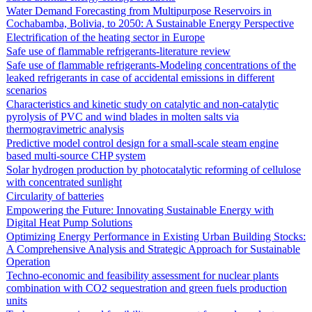
Water Demand Forecasting from Multipurpose Reservoirs in
Cochabamba, Bolivia, to 2050: A Sustainable Energy Perspective
Electrification of the heating sector in Europe
Safe use of flammable refrigerants-literature review
Safe use of flammable refrigerants-Modeling concentrations of the
leaked refrigerants in case of accidental emissions in different
scenarios
Characteristics and kinetic study on catalytic and non-catalytic
pyrolysis of PVC and wind blades in molten salts via
thermogravimetric analysis
Predictive model control design for a small-scale steam engine
based multi-source CHP system
Solar hydrogen production by photocatalytic reforming of cellulose
with concentrated sunlight
Circularity of batteries
Empowering the Future: Innovating Sustainable Energy with
Digital Heat Pump Solutions
Optimizing Energy Performance in Existing Urban Building Stocks:
A Comprehensive Analysis and Strategic Approach for Sustainable
Operation
Techno-economic and feasibility assessment for nuclear plants
combination with CO2 sequestration and green fuels production
units