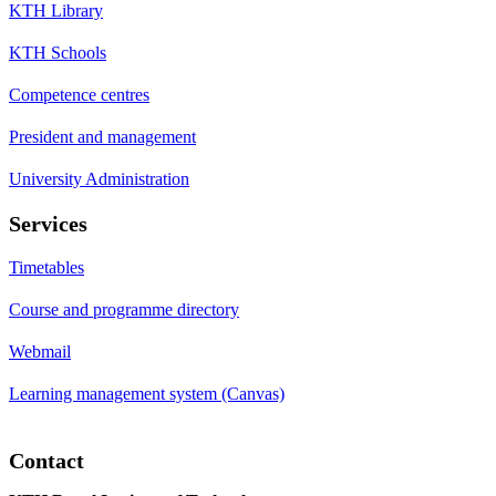
KTH Library
KTH Schools
Competence centres
President and management
University Administration
Services
Timetables
Course and programme directory
Webmail
Learning management system (Canvas)
Contact