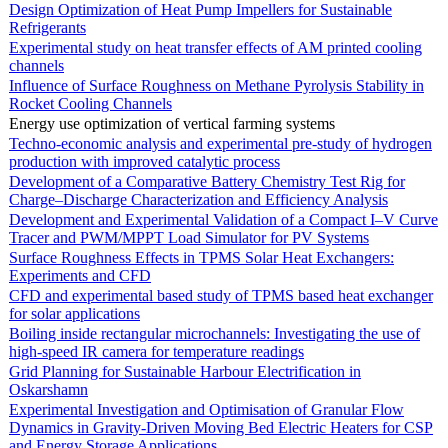
Design Optimization of Heat Pump Impellers for Sustainable
Refrigerants
Experimental study on heat transfer effects of AM printed cooling
channels
Influence of Surface Roughness on Methane Pyrolysis Stability in
Rocket Cooling Channels
Energy use optimization of vertical farming systems
Techno-economic analysis and experimental pre-study of hydrogen
production with improved catalytic process
Development of a Comparative Battery Chemistry Test Rig for
Charge–Discharge Characterization and Efficiency Analysis
Development and Experimental Validation of a Compact I–V Curve
Tracer and PWM/MPPT Load Simulator for PV Systems
Surface Roughness Effects in TPMS Solar Heat Exchangers:
Experiments and CFD
CFD and experimental based study of TPMS based heat exchanger
for solar applications
Boiling inside rectangular microchannels: Investigating the use of
high-speed IR camera for temperature readings
Grid Planning for Sustainable Harbour Electrification in
Oskarshamn
Experimental Investigation and Optimisation of Granular Flow
Dynamics in Gravity-Driven Moving Bed Electric Heaters for CSP
and Energy Storage Applications