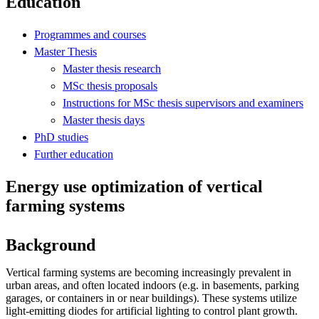
Education
Programmes and courses
Master Thesis
Master thesis research
MSc thesis proposals
Instructions for MSc thesis supervisors and examiners
Master thesis days
PhD studies
Further education
Energy use optimization of vertical
farming systems
Background
Vertical farming systems are becoming increasingly prevalent in
urban areas, and often located indoors (e.g. in basements, parking
garages, or containers in or near buildings). These systems utilize
light-emitting diodes for artificial lighting to control plant growth.