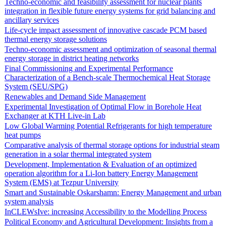
Techno-economic and feasibility assessment for nuclear plants
integration in flexible future energy systems for grid balancing and
ancillary services
Life-cycle impact assessment of innovative cascade PCM based
thermal energy storage solutions
Techno-economic assessment and optimization of seasonal thermal
energy storage in district heating networks
Final Commissioning and Experimental Performance
Characterization of a Bench-scale Thermochemical Heat Storage
System (SEU/SPG)
Renewables and Demand Side Management
Experimental Investigation of Optimal Flow in Borehole Heat
Exchanger at KTH Live-in Lab
Low Global Warming Potential Refrigerants for high temperature
heat pumps
Comparative analysis of thermal storage options for industrial steam
generation in a solar thermal integrated system
Development, Implementation & Evaluation of an optimized
operation algorithm for a Li-Ion battery Energy Management
System (EMS) at Tezpur University
Smart and Sustainable Oskarshamn: Energy Management and urban
system analysis
InCLEWsIve: increasing Accessibility to the Modelling Process
Political Economy and Agricultural Development: Insights from a