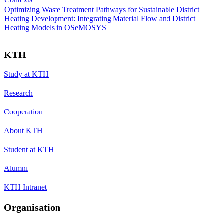
Optimizing Waste Treatment Pathways for Sustainable District
Heating Development: Integrating Material Flow and District
Heating Models in OSeMOSYS
KTH
Study at KTH
Research
Cooperation
About KTH
Student at KTH
Alumni
KTH Intranet
Organisation