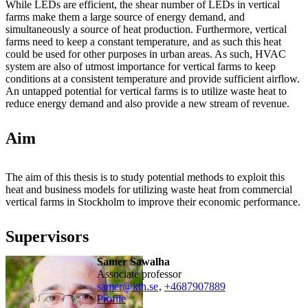
While LEDs are efficient, the shear number of LEDs in vertical
farms make them a large source of energy demand, and
simultaneously a source of heat production. Furthermore, vertical
farms need to keep a constant temperature, and as such this heat
could be used for other purposes in urban areas. As such, HVAC
system are also of utmost importance for vertical farms to keep
conditions at a consistent temperature and provide sufficient airflow.
An untapped potential for vertical farms is to utilize waste heat to
reduce energy demand and also provide a new stream of revenue.
Aim
The aim of this thesis is to study potential methods to exploit this
heat and business models for utilizing waste heat from commercial
vertical farms in Stockholm to improve their economic performance.
Supervisors
Samer Sawalha
associate professor
samer@kth.se
,
+468790
7889
Profile