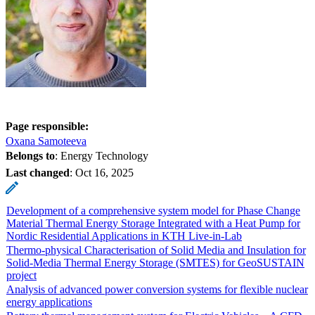
Page responsible:
Oxana Samoteeva
Belongs to
: Energy Technology
Last changed
:
Oct 16, 2025
Development of a comprehensive system model for Phase Change
Material Thermal Energy Storage Integrated with a Heat Pump for
Nordic Residential Applications in KTH Live-in-Lab
Thermo-physical Characterisation of Solid Media and Insulation for
Solid-Media Thermal Energy Storage (SMTES) for GeoSUSTAIN
project
Analysis of advanced power conversion systems for flexible nuclear
energy applications