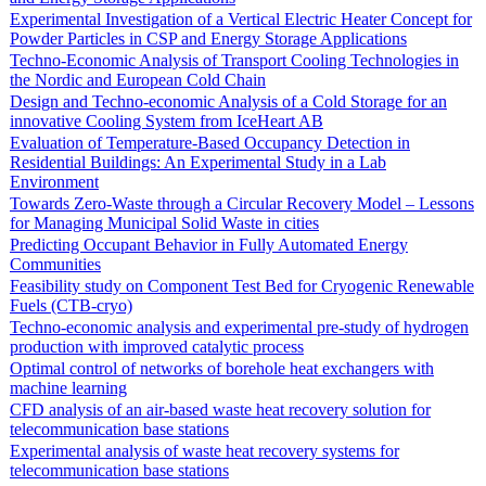
Experimental Investigation of a Vertical Electric Heater Concept for
Powder Particles in CSP and Energy Storage Applications
Techno-Economic Analysis of Transport Cooling Technologies in
the Nordic and European Cold Chain
Design and Techno-economic Analysis of a Cold Storage for an
innovative Cooling System from IceHeart AB
Evaluation of Temperature-Based Occupancy Detection in
Residential Buildings: An Experimental Study in a Lab
Environment
Towards Zero-Waste through a Circular Recovery Model – Lessons
for Managing Municipal Solid Waste in cities
Predicting Occupant Behavior in Fully Automated Energy
Communities
Feasibility study on Component Test Bed for Cryogenic Renewable
Fuels (CTB-cryo)
Techno-economic analysis and experimental pre-study of hydrogen
production with improved catalytic process
Optimal control of networks of borehole heat exchangers with
machine learning
CFD analysis of an air-based waste heat recovery solution for
telecommunication base stations
Experimental analysis of waste heat recovery systems for
telecommunication base stations