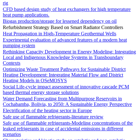
rig
CFD based design study of heat exchangers for high temperature
heat pump applications.
Biogas production/storage for lessened dependency on oil
Refurbishment Strategy Based on Smart Radiator Controllers
Heat Propagation in High-Temperature Geothermal Wells
Experimental evaluation of advanced features of a modern heat
pumping system
Rethinking Capacity Development in Energy Modeling: Integrating
Local and Indigenous Knowledge Systems in Transboundary
Contexts
Optimizing Waste Treatment Pathways for Sustainable District
Heating Development: Integrating Material Flow and District
Heating Models in OSeMOSYS
Social Life-cycle impact assessment of innovative cascade PCM
based thermal energy storage solutions
Water Demand Forecasting from Multipurpose Reservoirs in
Cochabamba, Bolivia, to 2050: A Sustainable Energy Perspective
Electrification of the heating sector in Europe
Safe use of flammable refrigerants-literature review
Safe use of flammable refrigerants-Modeling concentrations of the
leaked refrigerants in case of accidental emissions in different
scenarios