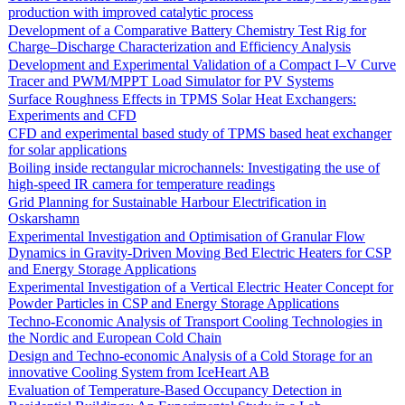
production with improved catalytic process
Development of a Comparative Battery Chemistry Test Rig for
Charge–Discharge Characterization and Efficiency Analysis
Development and Experimental Validation of a Compact I–V Curve
Tracer and PWM/MPPT Load Simulator for PV Systems
Surface Roughness Effects in TPMS Solar Heat Exchangers:
Experiments and CFD
CFD and experimental based study of TPMS based heat exchanger
for solar applications
Boiling inside rectangular microchannels: Investigating the use of
high-speed IR camera for temperature readings
Grid Planning for Sustainable Harbour Electrification in
Oskarshamn
Experimental Investigation and Optimisation of Granular Flow
Dynamics in Gravity-Driven Moving Bed Electric Heaters for CSP
and Energy Storage Applications
Experimental Investigation of a Vertical Electric Heater Concept for
Powder Particles in CSP and Energy Storage Applications
Techno-Economic Analysis of Transport Cooling Technologies in
the Nordic and European Cold Chain
Design and Techno-economic Analysis of a Cold Storage for an
innovative Cooling System from IceHeart AB
Evaluation of Temperature-Based Occupancy Detection in