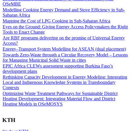
OSeMBE
Modelling Cooking Energy Demand and Stove Efficiency in Sub-
Saharan Africa
Mapping the Cost of LPG Cooking in Sub-Saharan Africa
Eyes on the Ground: Giving Energy Access Policymakers the Right
Tools to Enact Change
Are RBF programs delivering on the promise of Universal Energy
Access?
Energy–Transport System Modelling for ASEAN (dual placement)
Towards Zero-Waste through a Circular Recovery Model – Lessons
for Managing Municipal Solid Waste in cities
EPIC Africa CLEWs assessment supporting Burkina Faso’s
development plans
Rethinking Capacity Development in Energy Modeling: Integrating
Local and Indigenous Knowledge Systems in Transboundary
Contexts
Optimizing Waste Treatment Pathways for Sustainable District
Heating Development: Integrating Material Flow and District
Heating Models in OSeMOSYS
KTH