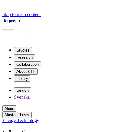
Skip to main content
Login
kth.se
Studies
Research
Collaboration
About KTH
Library
Search
Svenska
Menu
Master Thesis
Energy Technology