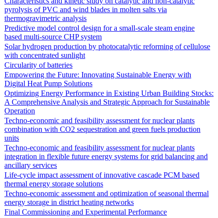
Characteristics and kinetic study on catalytic and non-catalytic
pyrolysis of PVC and wind blades in molten salts via
thermogravimetric analysis
Predictive model control design for a small-scale steam engine
based multi-source CHP system
Solar hydrogen production by photocatalytic reforming of cellulose
with concentrated sunlight
Circularity of batteries
Empowering the Future: Innovating Sustainable Energy with
Digital Heat Pump Solutions
Optimizing Energy Performance in Existing Urban Building Stocks:
A Comprehensive Analysis and Strategic Approach for Sustainable
Operation
Techno-economic and feasibility assessment for nuclear plants
combination with CO2 sequestration and green fuels production
units
Techno-economic and feasibility assessment for nuclear plants
integration in flexible future energy systems for grid balancing and
ancillary services
Life-cycle impact assessment of innovative cascade PCM based
thermal energy storage solutions
Techno-economic assessment and optimization of seasonal thermal
energy storage in district heating networks
Final Commissioning and Experimental Performance