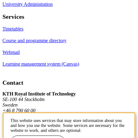
University Administration
Services
Timetables
Course and programme directory
Webmail
Learning management system (Canvas)
Contact
KTH Royal Institute of Technology
SE-100 44 Stockholm
Sweden
+46 8 790 60 00
This website uses services that may store information about you
and how you use the website. Some services are necessary for the
Contact KTH
website to work, and others are optional.