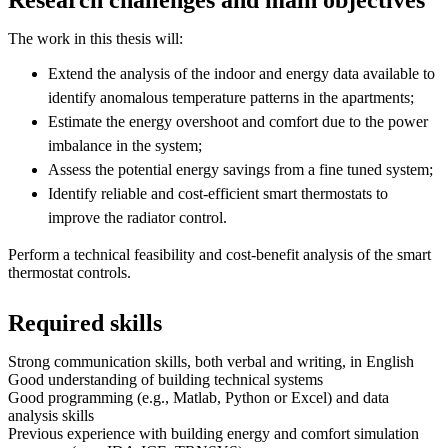
The work in this thesis will:
Extend the analysis of the indoor and energy data available to
identify anomalous temperature patterns in the apartments;
Estimate the energy overshoot and comfort due to the power
imbalance in the system;
Assess the potential energy savings from a fine tuned system;
Identify reliable and cost-efficient smart thermostats to
improve the radiator control.
Perform a technical feasibility and cost-benefit analysis of the smart
thermostat controls.
Required skills
Strong communication skills, both verbal and writing, in English
Good understanding of building technical systems
Good programming (e.g., Matlab, Python or Excel) and data
analysis skills
Previous experience with building energy and comfort simulation