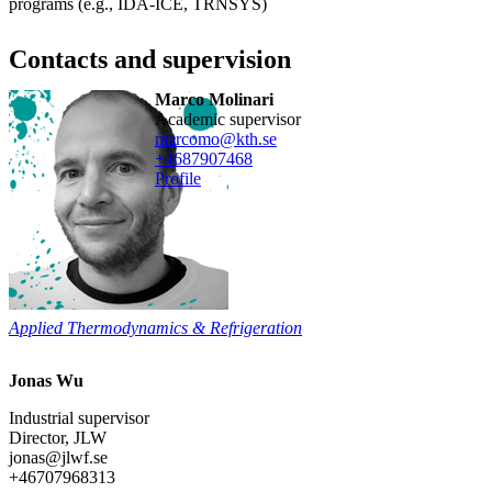
programs (e.g., IDA-ICE, TRNSYS)
Contacts and supervision
Marco Molinari
Academic supervisor
marcomo@kth.se
+468790
7468
Profile
Applied Thermodynamics & Refrigeration
Jonas Wu
Industrial supervisor
Director, JLW
jonas@jlwf.se
+46707968313