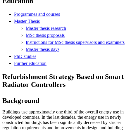
Education
Programmes and courses
Master Thesis
Master thesis research
MSc thesis proposals
Instructions for MSc thesis supervisors and examiners
Master thesis days
PhD studies
Further education
Refurbishment Strategy Based on Smart
Radiator Controllers
Background
Buildings use approximately one third of the overall energy use in
developed countries. In the last decades, the energy use in newly
constructed buildings has been significantly decreased by stricter
regulation requirements and improvements in design and building