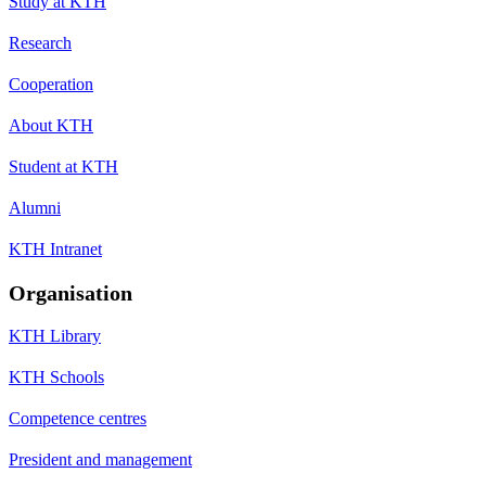
Study at KTH
Research
Cooperation
About KTH
Student at KTH
Alumni
KTH Intranet
Organisation
KTH Library
KTH Schools
Competence centres
President and management