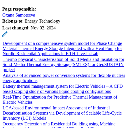
Page responsible:
Oxana Samoteeva
Belongs to
: Energy Technology
Last changed
:
Nov 02, 2024
Development of a comprehensive system model for Phase Change
Material Thermal Energy Storage Integrated with a Heat Pump for
Nordic Residential Applications in KTH Live-in-Lab
Thermo-physical Characterisation of Solid Media and Insulation for
Solid-Media Thermal Energy Storage (SMTES) for GeoSUSTAIN
project
Analysis of advanced power conversion systems for flexible nuclear
energy applications
Battery thermal management system for Electric Vehicles – A CFD
based scoping study of various liquid cooling configurations
Real-Time Optimization for Predictive Thermal Management of
Electric Vehicles
LCA-based Environmental Impact Assessment of Industrial
Decarbonisation Systems via Development of Scalable Life-Cycle
Inventory (LCI) Models
Occupancy Detection of a Residential Building using Machine