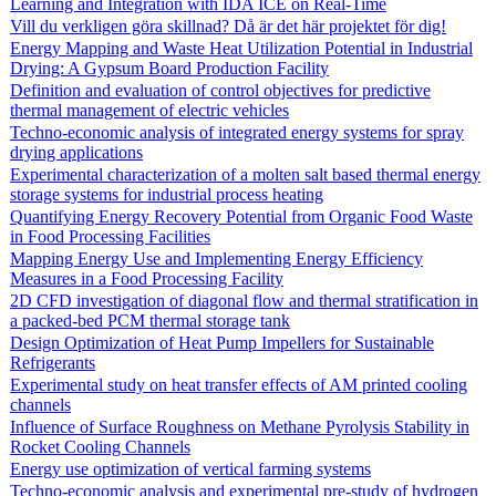
Learning and Integration with IDA ICE on Real-Time
Vill du verkligen göra skillnad? Då är det här projektet för dig!
Energy Mapping and Waste Heat Utilization Potential in Industrial
Drying: A Gypsum Board Production Facility
Definition and evaluation of control objectives for predictive
thermal management of electric vehicles
Techno-economic analysis of integrated energy systems for spray
drying applications
Experimental characterization of a molten salt based thermal energy
storage systems for industrial process heating
Quantifying Energy Recovery Potential from Organic Food Waste
in Food Processing Facilities
Mapping Energy Use and Implementing Energy Efficiency
Measures in a Food Processing Facility
2D CFD investigation of diagonal flow and thermal stratification in
a packed-bed PCM thermal storage tank
Design Optimization of Heat Pump Impellers for Sustainable
Refrigerants
Experimental study on heat transfer effects of AM printed cooling
channels
Influence of Surface Roughness on Methane Pyrolysis Stability in
Rocket Cooling Channels
Energy use optimization of vertical farming systems
Techno-economic analysis and experimental pre-study of hydrogen