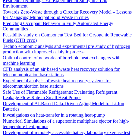
Residential Buildings: An Experimental Study in a Lab
Environment
Towards Zero-Waste through a Circular Recovery Model – Lessons
for Managing Municipal Solid Waste in cities
Predicting Occupant Behavior in Fully Automated Energy
Communities
Feasibility study on Component Test Bed for Cryogenic Renewable
Fuels (CTB-cryo)
Techno-economic analysis and experimental pre-study of hydrogen
production with improved catalytic process
Optimal control of networks of borehole heat exchangers with
machine learning
CFD analysis of an air-based waste heat recovery solution for
telecommunication base stations
Experimental analysis of waste heat recovery systems for
telecommunication base stations
Safe Use of Flammable Refrigerants: Evaluating Refrigerant
Leakage Flow Rate in Small Heat Pumps
Development of AI-Based Data-Driven Aging Model for Li-Ion
Batteries
Investigations on heat-transfer in a rotating heat-pump
Numerical Simulations of a supersonic multiphase ejector for high-
temperature heat-pumps
Development of remotely accessible battery laboratory exercise test