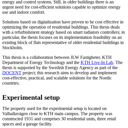
energy and control systems. Still, in older buildings there is an
urgent need for cost-efficient solutions capable to optimize energy
use and indoor comfort.
Solutions based on digitalization have proven to be cost effective in
optimizing the operation of residential buildings. This thesis deals
with a refurbishment strategy based on smart radiators controllers; in
particular, the thesis focuses on its implementation feasibility on an
existing block of flats representative of older residential buildings in
Stockholm.
This thesis is a collaboration between JLW Fastigheter, KTH
Department of Energy Technology and the
KTH Live-In Lab
. The
thesis is supported by the Swedish Energy Agency as part of the
DOCENT
project; this research aims to develop and implement
cost-effective, practical, and scalable solutions for the Nordic
countries.
Experimental setup
The property used for the experimental setup is located on
Valhallavägen close to KTH main campus. The property was
constructed 1931 and comprises 30 residential units, three retail
spaces and a garage facility.