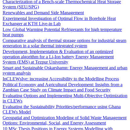
Characterization of a Bench-scale Thermochemical Heat Storage
System (SEU/SPG)
Renewables and Demand Side Management
Experimental Investigation of Optimal Flow in Borehole Heat
Exchanger at KTH Live-in Lab
Low Global Warming Potential Refrigerants for high temperature
heat pumps
Comparative analysis of thermal storage options for industrial steam
generation in a solar thermal integrated system
Development, Implementation & Evaluation of an optimized
operation algorithm for a Li-Ion battery Energy Management
System (EMS) at Tezpur University
Smart and Sustainable Oskarshamn: Energy Management and urban
system analysis
InCLEWsIve: increasing Accessibility to the Modelling Process
Political Economy and Agricultural Development: Insights from a
Zambian Case Study on Climate Impact and Food Security
Evaluating Options and Implementing Multi-Objective Optimization
in CLEWs
Evaluating the Sustainability Priorities/performance using Ghana
CLEWs Model
Geospatial and Optimization Modeling of Solid Waste Management
Options: Environmental, Social, and Energy Assessment
10 MSc Thesis Positions in Energy Systems Modelling with