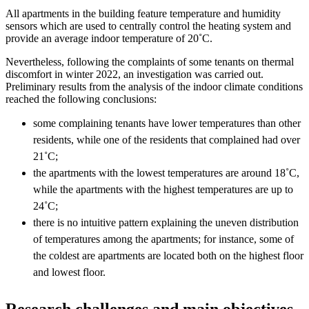
All apartments in the building feature temperature and humidity
sensors which are used to centrally control the heating system and
provide an average indoor temperature of 20˚C.
Nevertheless, following the complaints of some tenants on thermal
discomfort in winter 2022, an investigation was carried out.
Preliminary results from the analysis of the indoor climate conditions
reached the following conclusions:​
some complaining tenants have lower temperatures than other
residents, while one of the residents that complained had over
21˚C;
the apartments with the lowest temperatures are around 18˚C,
while the apartments with the highest temperatures are up to
24˚C;​
there is no intuitive pattern explaining the uneven distribution
of temperatures among the apartments; for instance, some of
the coldest are apartments are located both on the highest floor
and lowest floor. ​
Research challenges and main objectives