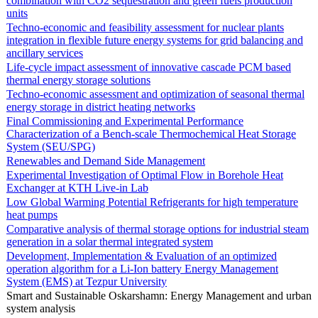
combination with CO2 sequestration and green fuels production
units
Techno-economic and feasibility assessment for nuclear plants
integration in flexible future energy systems for grid balancing and
ancillary services
Life-cycle impact assessment of innovative cascade PCM based
thermal energy storage solutions
Techno-economic assessment and optimization of seasonal thermal
energy storage in district heating networks
Final Commissioning and Experimental Performance
Characterization of a Bench-scale Thermochemical Heat Storage
System (SEU/SPG)
Renewables and Demand Side Management
Experimental Investigation of Optimal Flow in Borehole Heat
Exchanger at KTH Live-in Lab
Low Global Warming Potential Refrigerants for high temperature
heat pumps
Comparative analysis of thermal storage options for industrial steam
generation in a solar thermal integrated system
Development, Implementation & Evaluation of an optimized
operation algorithm for a Li-Ion battery Energy Management
System (EMS) at Tezpur University
Smart and Sustainable Oskarshamn: Energy Management and urban
system analysis