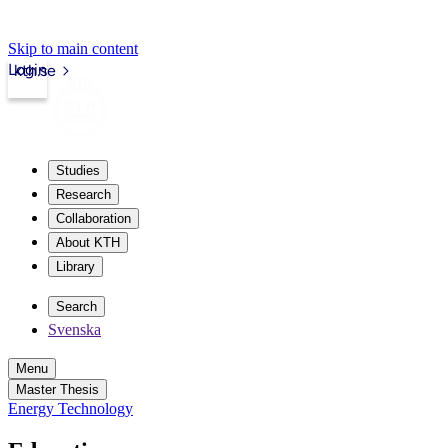
Skip to main content
Login
kth.se
Studies
Research
Collaboration
About KTH
Library
Search
Svenska
Menu
Master Thesis
Energy Technology