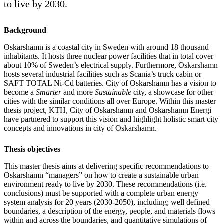
to live by 2030.
Background
Oskarshamn is a coastal city in Sweden with around 18 thousand
inhabitants. It hosts three nuclear power facilities that in total cover
about 10% of Sweden’s electrical supply. Furthermore, Oskarshamn
hosts several industrial facilities such as Scania’s truck cabin or
SAFT TOTAL Ni-Cd batteries. City of Oskarshamn has a vision to
become a
Smarter
and more
Sustainable
city, a showcase for other
cities with the similar conditions all over Europe. Within this master
thesis project, KTH, City of Oskarshamn and Oskarshamn Energi
have partnered to support this vision and highlight holistic smart city
concepts and innovations in city of Oskarshamn.
Thesis objectives
This master thesis aims at delivering specific recommendations to
Oskarshamn “managers” on how to create a sustainable urban
environment ready to live by 2030. These recommendations (i.e.
conclusions) must be supported with a complete urban energy
system analysis for 20 years (2030-2050), including; well defined
boundaries, a description of the energy, people, and materials flows
within and across the boundaries, and quantitative simulations of