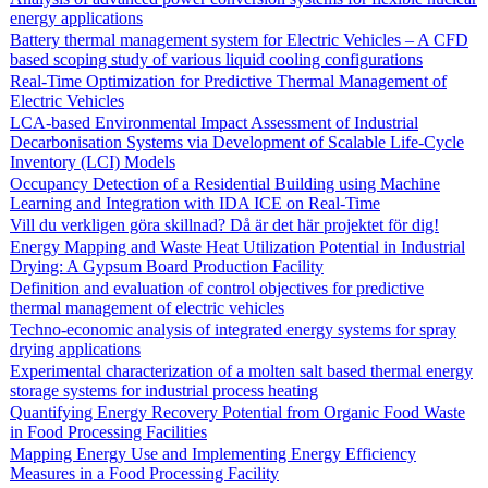
energy applications
Battery thermal management system for Electric Vehicles – A CFD
based scoping study of various liquid cooling configurations
Real-Time Optimization for Predictive Thermal Management of
Electric Vehicles
LCA-based Environmental Impact Assessment of Industrial
Decarbonisation Systems via Development of Scalable Life-Cycle
Inventory (LCI) Models
Occupancy Detection of a Residential Building using Machine
Learning and Integration with IDA ICE on Real-Time
Vill du verkligen göra skillnad? Då är det här projektet för dig!
Energy Mapping and Waste Heat Utilization Potential in Industrial
Drying: A Gypsum Board Production Facility
Definition and evaluation of control objectives for predictive
thermal management of electric vehicles
Techno-economic analysis of integrated energy systems for spray
drying applications
Experimental characterization of a molten salt based thermal energy
storage systems for industrial process heating
Quantifying Energy Recovery Potential from Organic Food Waste
in Food Processing Facilities
Mapping Energy Use and Implementing Energy Efficiency
Measures in a Food Processing Facility