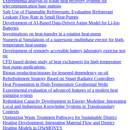
Experimental analysis of waste heat recovery systems for
telecommunication base stations
Safe Use of Flammable Refrigerants: Evaluating Refrigerant
Leakage Flow Rate in Small Heat Pumps
Development of AI-Based Data-Driven Aging Model for Li-Ion
Batteries
Investigations on heat-transfer in a rotating heat-pump
Numerical Simulations of a supersonic multiphase ejector for high-
temperature heat-pumps
Development of remotely accessible battery laboratory exercise test
rig
CFD based design study of heat exchangers for high temperature
heat pump applications.
Biogas production/storage for lessened dependency on oil
Refurbishment Strategy Based on Smart Radiator Controllers
Heat Propagation in High-Temperature Geothermal Wells
Experimental evaluation of advanced features of a modern heat
pumping system
Rethinking Capacity Development in Energy Modeling: Integrating
Local and Indigenous Knowledge Systems in Transboundary
Contexts
Optimizing Waste Treatment Pathways for Sustainable District
Heating Development: Integrating Material Flow and District
Heating Models in OSeMOSYS