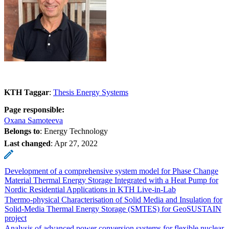
KTH Taggar
:
Thesis Energy Systems
Page responsible:
Oxana Samoteeva
Belongs to
: Energy Technology
Last changed
:
Apr 27, 2022
Development of a comprehensive system model for Phase Change
Material Thermal Energy Storage Integrated with a Heat Pump for
Nordic Residential Applications in KTH Live-in-Lab
Thermo-physical Characterisation of Solid Media and Insulation for
Solid-Media Thermal Energy Storage (SMTES) for GeoSUSTAIN
project
Analysis of advanced power conversion systems for flexible nuclear