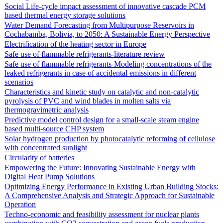
Social Life-cycle impact assessment of innovative cascade PCM
based thermal energy storage solutions
Water Demand Forecasting from Multipurpose Reservoirs in
Cochabamba, Bolivia, to 2050: A Sustainable Energy Perspective
Electrification of the heating sector in Europe
Safe use of flammable refrigerants-literature review
Safe use of flammable refrigerants-Modeling concentrations of the
leaked refrigerants in case of accidental emissions in different
scenarios
Characteristics and kinetic study on catalytic and non-catalytic
pyrolysis of PVC and wind blades in molten salts via
thermogravimetric analysis
Predictive model control design for a small-scale steam engine
based multi-source CHP system
Solar hydrogen production by photocatalytic reforming of cellulose
with concentrated sunlight
Circularity of batteries
Empowering the Future: Innovating Sustainable Energy with
Digital Heat Pump Solutions
Optimizing Energy Performance in Existing Urban Building Stocks:
A Comprehensive Analysis and Strategic Approach for Sustainable
Operation
Techno-economic and feasibility assessment for nuclear plants