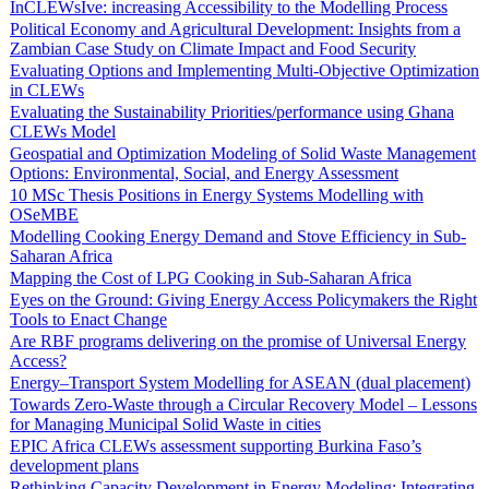
InCLEWsIve: increasing Accessibility to the Modelling Process
Political Economy and Agricultural Development: Insights from a
Zambian Case Study on Climate Impact and Food Security
Evaluating Options and Implementing Multi-Objective Optimization
in CLEWs
Evaluating the Sustainability Priorities/performance using Ghana
CLEWs Model
Geospatial and Optimization Modeling of Solid Waste Management
Options: Environmental, Social, and Energy Assessment
10 MSc Thesis Positions in Energy Systems Modelling with
OSeMBE
Modelling Cooking Energy Demand and Stove Efficiency in Sub-
Saharan Africa
Mapping the Cost of LPG Cooking in Sub-Saharan Africa
Eyes on the Ground: Giving Energy Access Policymakers the Right
Tools to Enact Change
Are RBF programs delivering on the promise of Universal Energy
Access?
Energy–Transport System Modelling for ASEAN (dual placement)
Towards Zero-Waste through a Circular Recovery Model – Lessons
for Managing Municipal Solid Waste in cities
EPIC Africa CLEWs assessment supporting Burkina Faso’s
development plans
Rethinking Capacity Development in Energy Modeling: Integrating