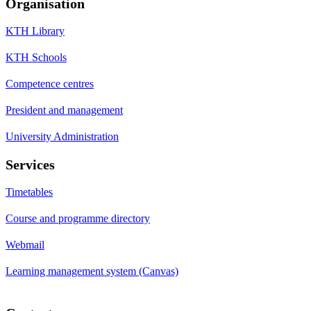
Organisation
KTH Library
KTH Schools
Competence centres
President and management
University Administration
Services
Timetables
Course and programme directory
Webmail
Learning management system (Canvas)