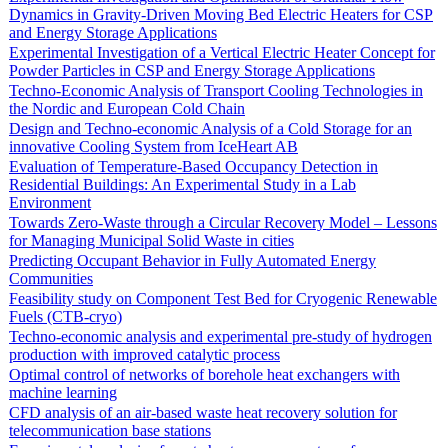
Dynamics in Gravity-Driven Moving Bed Electric Heaters for CSP
and Energy Storage Applications
Experimental Investigation of a Vertical Electric Heater Concept for
Powder Particles in CSP and Energy Storage Applications
Techno-Economic Analysis of Transport Cooling Technologies in
the Nordic and European Cold Chain
Design and Techno-economic Analysis of a Cold Storage for an
innovative Cooling System from IceHeart AB
Evaluation of Temperature-Based Occupancy Detection in
Residential Buildings: An Experimental Study in a Lab
Environment
Towards Zero-Waste through a Circular Recovery Model – Lessons
for Managing Municipal Solid Waste in cities
Predicting Occupant Behavior in Fully Automated Energy
Communities
Feasibility study on Component Test Bed for Cryogenic Renewable
Fuels (CTB-cryo)
Techno-economic analysis and experimental pre-study of hydrogen
production with improved catalytic process
Optimal control of networks of borehole heat exchangers with
machine learning
CFD analysis of an air-based waste heat recovery solution for
telecommunication base stations