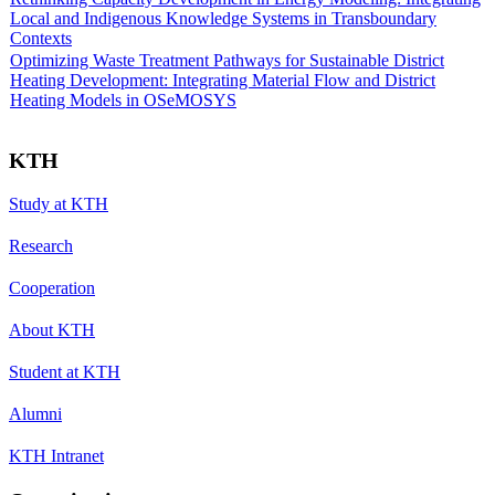
Local and Indigenous Knowledge Systems in Transboundary
Contexts
Optimizing Waste Treatment Pathways for Sustainable District
Heating Development: Integrating Material Flow and District
Heating Models in OSeMOSYS
KTH
Study at KTH
Research
Cooperation
About KTH
Student at KTH
Alumni
KTH Intranet