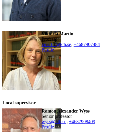
Viktoria Martin
professor
vmartin@kth.se
,
+468790
7484
Profile
Local supervisor
Ramon Alexander Wyss
senior professor
wyss@kth.se
,
+468790
8409
Profile