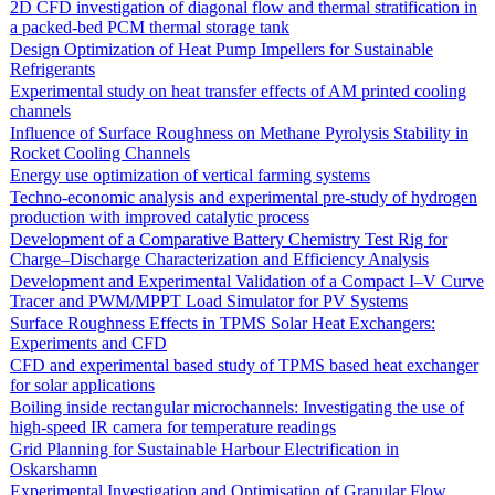
2D CFD investigation of diagonal flow and thermal stratification in
a packed-bed PCM thermal storage tank
Design Optimization of Heat Pump Impellers for Sustainable
Refrigerants
Experimental study on heat transfer effects of AM printed cooling
channels
Influence of Surface Roughness on Methane Pyrolysis Stability in
Rocket Cooling Channels
Energy use optimization of vertical farming systems
Techno-economic analysis and experimental pre-study of hydrogen
production with improved catalytic process
Development of a Comparative Battery Chemistry Test Rig for
Charge–Discharge Characterization and Efficiency Analysis
Development and Experimental Validation of a Compact I–V Curve
Tracer and PWM/MPPT Load Simulator for PV Systems
Surface Roughness Effects in TPMS Solar Heat Exchangers:
Experiments and CFD
CFD and experimental based study of TPMS based heat exchanger
for solar applications
Boiling inside rectangular microchannels: Investigating the use of
high-speed IR camera for temperature readings
Grid Planning for Sustainable Harbour Electrification in
Oskarshamn
Experimental Investigation and Optimisation of Granular Flow