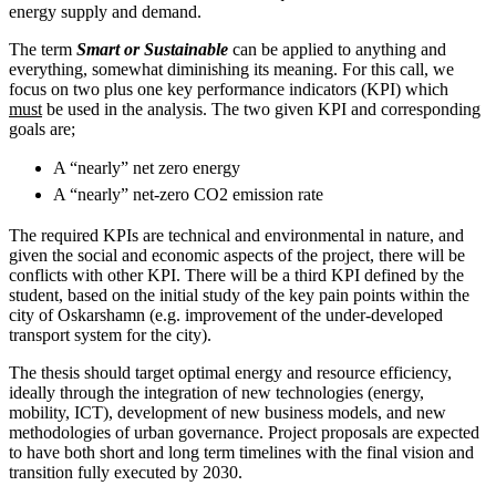
energy supply and demand.
The term
Smart or Sustainable
can be applied to anything and
everything, somewhat diminishing its meaning. For this call, we
focus on two plus one key performance indicators (KPI) which
must
be used in the analysis. The two given KPI and corresponding
goals are;
A “nearly” net zero energy
A “nearly” net-zero CO2 emission rate
The required KPIs are technical and environmental in nature, and
given the social and economic aspects of the project, there will be
conflicts with other KPI. There will be a third KPI defined by the
student, based on the initial study of the key pain points within the
city of Oskarshamn (e.g. improvement of the under-developed
transport system for the city).
The thesis should target optimal energy and resource efficiency,
ideally through the integration of new technologies (energy,
mobility, ICT), development of new business models, and new
methodologies of urban governance. Project proposals are expected
to have both short and long term timelines with the final vision and
transition fully executed by 2030.