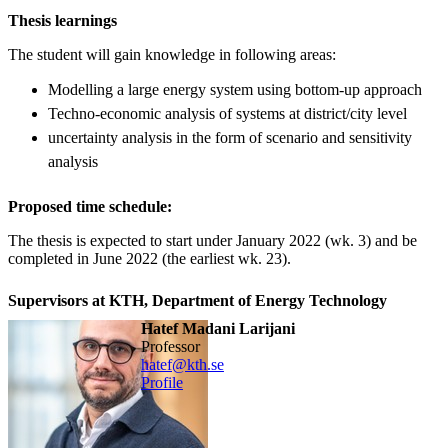
Thesis learnings
The student will gain knowledge in following areas:
Modelling a large energy system using bottom-up approach
Techno-economic analysis of systems at district/city level
uncertainty analysis in the form of scenario and sensitivity
analysis
Proposed time schedule:
The thesis is expected to start under January 2022 (wk. 3) and be
completed in June 2022 (the earliest wk. 23).
Supervisors at KTH, Department of Energy Technology
Hatef Madani Larijani
professor
hatef@kth.se
Profile