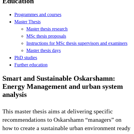
Education
Programmes and courses
Master Thesis
Master thesis research
MSc thesis proposals
Instructions for MSc thesis supervisors and examiners
Master thesis days
PhD studies
Further education
Smart and Sustainable Oskarshamn:
Energy Management and urban system
analysis
This master thesis aims at delivering specific
recommendations to Oskarshamn “managers” on
how to create a sustainable urban environment ready