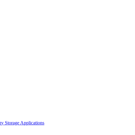
gy Storage Applications