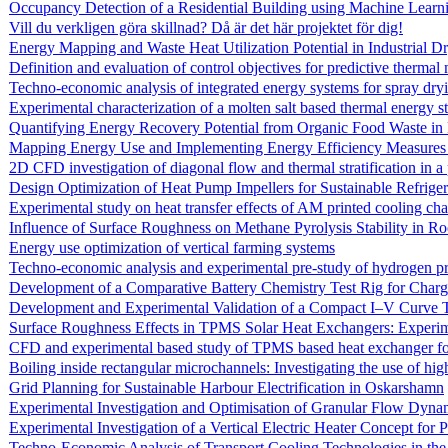
Occupancy Detection of a Residential Building using Machine Learn
Vill du verkligen göra skillnad? Då är det här projektet för dig!
Energy Mapping and Waste Heat Utilization Potential in Industrial 
Definition and evaluation of control objectives for predictive thermal
Techno-economic analysis of integrated energy systems for spray dryi
Experimental characterization of a molten salt based thermal energy st
Quantifying Energy Recovery Potential from Organic Food Waste in F
Mapping Energy Use and Implementing Energy Efficiency Measures i
2D CFD investigation of diagonal flow and thermal stratification in
Design Optimization of Heat Pump Impellers for Sustainable Refriger
Experimental study on heat transfer effects of AM printed cooling ch
Influence of Surface Roughness on Methane Pyrolysis Stability in R
Energy use optimization of vertical farming systems
Techno-economic analysis and experimental pre-study of hydrogen pr
Development of a Comparative Battery Chemistry Test Rig for Charg
Development and Experimental Validation of a Compact I–V Curve
Surface Roughness Effects in TPMS Solar Heat Exchangers: Exper
CFD and experimental based study of TPMS based heat exchanger for
Boiling inside rectangular microchannels: Investigating the use of hi
Grid Planning for Sustainable Harbour Electrification in Oskarshamn
Experimental Investigation and Optimisation of Granular Flow Dyna
Experimental Investigation of a Vertical Electric Heater Concept for
Techno-Economic Analysis of Transport Cooling Technologies in th