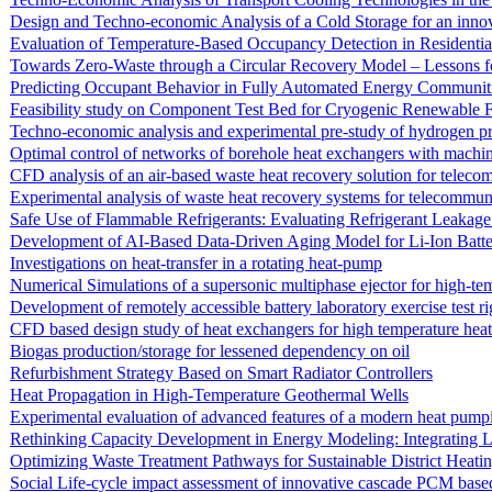
Design and Techno-economic Analysis of a Cold Storage for an inn
Evaluation of Temperature-Based Occupancy Detection in Residentia
Towards Zero-Waste through a Circular Recovery Model – Lessons fo
Predicting Occupant Behavior in Fully Automated Energy Communit
Feasibility study on Component Test Bed for Cryogenic Renewable 
Techno-economic analysis and experimental pre-study of hydrogen pr
Optimal control of networks of borehole heat exchangers with machin
CFD analysis of an air-based waste heat recovery solution for teleco
Experimental analysis of waste heat recovery systems for telecommuni
Safe Use of Flammable Refrigerants: Evaluating Refrigerant Leakag
Development of AI-Based Data-Driven Aging Model for Li-Ion Batte
Investigations on heat-transfer in a rotating heat-pump
Numerical Simulations of a supersonic multiphase ejector for high-t
Development of remotely accessible battery laboratory exercise test ri
CFD based design study of heat exchangers for high temperature heat
Biogas production/storage for lessened dependency on oil
Refurbishment Strategy Based on Smart Radiator Controllers
Heat Propagation in High-Temperature Geothermal Wells
Experimental evaluation of advanced features of a modern heat pump
Rethinking Capacity Development in Energy Modeling: Integrating 
Optimizing Waste Treatment Pathways for Sustainable District Heat
Social Life-cycle impact assessment of innovative cascade PCM based