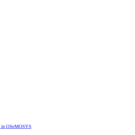
dels in OSeMOSYS