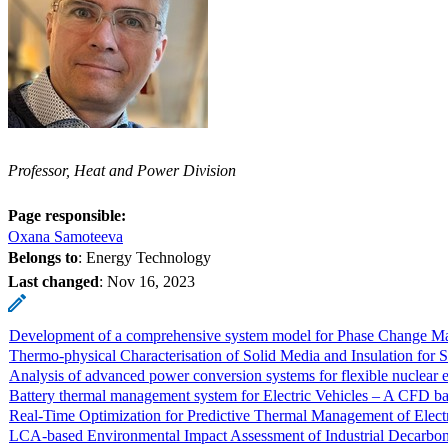
Professor, Heat and Power Division
Page responsible:
Oxana Samoteeva
Belongs to
: Energy Technology
Last changed
:
Nov 16, 2023
Development of a comprehensive system model for Phase Change Mate
Thermo-physical Characterisation of Solid Media and Insulation f
Analysis of advanced power conversion systems for flexible nuclear e
Battery thermal management system for Electric Vehicles – A CFD bas
Real-Time Optimization for Predictive Thermal Management of Electr
LCA-based Environmental Impact Assessment of Industrial Decarboni