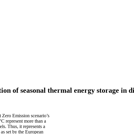
on of seasonal thermal energy storage in di
t Zero Emission scenario’s
0°C represent more than a
ls. Thus, it represents a
 as set by the European