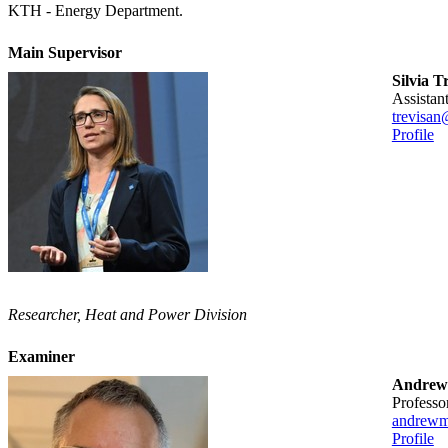
KTH - Energy Department.
Main Supervisor
Silvia T
assista
trevisan
Profile
Researcher, Heat and Power Division
Examiner
Andrew
professo
andrewm
Profile