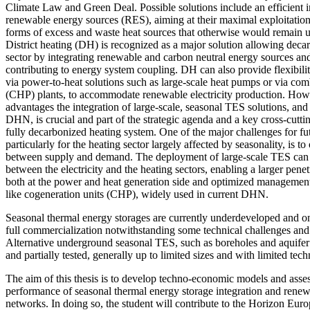
Climate Law and Green Deal. Possible solutions include an efficient in
renewable energy sources (RES), aiming at their maximal exploitation
forms of excess and waste heat sources that otherwise would remain u
District heating (DH) is recognized as a major solution allowing decar
sector by integrating renewable and carbon neutral energy sources and
contributing to energy system coupling. DH can also provide flexibilit
via power-to-heat solutions such as large-scale heat pumps or via co
(CHP) plants, to accommodate renewable electricity production. Howeve
advantages the integration of large-scale, seasonal TES solutions, and i
DHN, is crucial and part of the strategic agenda and a key cross-cutt
fully decarbonized heating system. One of the major challenges for fu
particularly for the heating sector largely affected by seasonality, is
between supply and demand. The deployment of large-scale TES can fac
between the electricity and the heating sectors, enabling a larger pene
both at the power and heat generation side and optimized management 
like cogeneration units (CHP), widely used in current DHN.
Seasonal thermal energy storages are currently underdeveloped and onl
full commercialization notwithstanding some technical challenges and s
Alternative underground seasonal TES, such as boreholes and aquife
and partially tested, generally up to limited sizes and with limited tech
The aim of this thesis is to develop techno-economic models and asses
performance of seasonal thermal energy storage integration and renewa
networks. In doing so, the student will contribute to the Horizon E