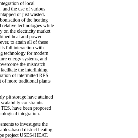
tegration of local
, and the use of various
ntapped or just wasted.
bonisation of the heating
 relative technologies while
y on the electricity market
mbined heat and power
r, to attain all of these
ts full interaction with
ing technology for modern
ture energy systems, and
 to overcome the mismatch
ilitate the interlinking
tration of intermitted RES
of more traditional plants
y pit storage have attained
calability constraints.
r TES, have been proposed
nological integration.
sments to investigate the
bles-based district heating
urope project USES4HEAT.