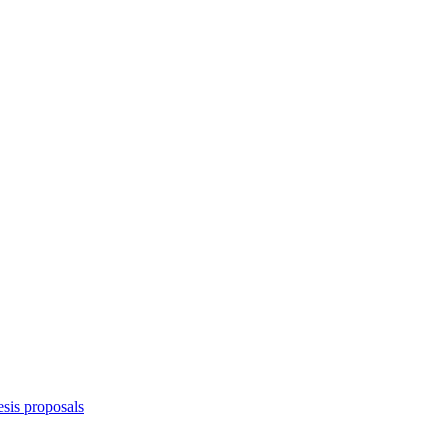
sis proposals