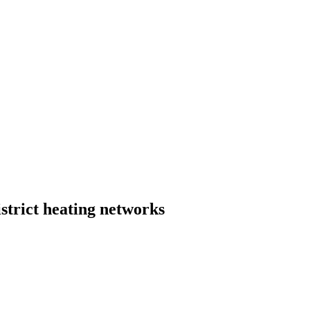
strict heating networks