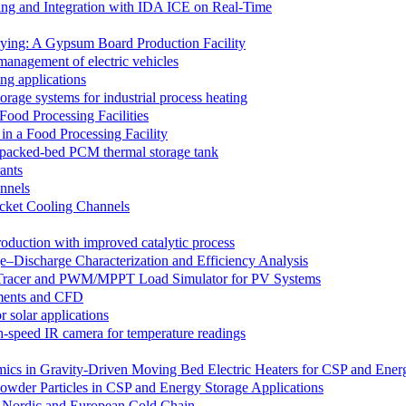
ing and Integration with IDA ICE on Real-Time
Drying: A Gypsum Board Production Facility
 management of electric vehicles
ng applications
orage systems for industrial process heating
ood Processing Facilities
n a Food Processing Facility
 a packed-bed PCM thermal storage tank
ants
annels
ocket Cooling Channels
oduction with improved catalytic process
e–Discharge Characterization and Efficiency Analysis
 Tracer and PWM/MPPT Load Simulator for PV Systems
iments and CFD
 solar applications
gh-speed IR camera for temperature readings
mics in Gravity-Driven Moving Bed Electric Heaters for CSP and Ener
 Powder Particles in CSP and Energy Storage Applications
e Nordic and European Cold Chain