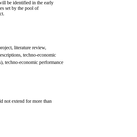
ill be identified in the early
es set by the pool of
ct.
oject, literature review,
 descriptions, techno-economic
ns), techno-economic performance
ld not extend for more than