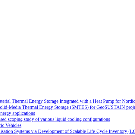
rial Thermal Energy Storage Integrated with a Heat Pump for Nordic
or Solid-Media Thermal Energy Storage (SMTES) for GeoSUSTAIN proj
nergy applications
ed scoping study of various liquid cooling configurations
ic Vehicles
sation Systems via Development of Scalable Life-Cycle Inventory (L