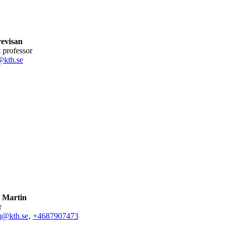
revisan
nt professor
@kth.se
 Martin
r
@kth.se
,
+468790
7473