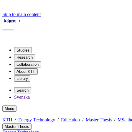
Skip to main content
Login
kth.se
Studies
Research
Collaboration
About KTH
Library
Search
Svenska
Menu
KTH
Energy Technology
Education
Master Thesis
MSc the
Master Thesis