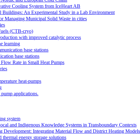
ovative Cooling System from IceHeart AB
l Buildings: An Experimental Study in a Lab Environment
r Managing Municipal Solid Waste in cities
ies
Fuels (CTB-cryo)
oduction with improved catalytic process
e learning
mmunication base stations
cation base stations
e Flow Rate in Small Heat Pumps
ries
emperature heat-pumps
g
 pump applications.
ing system
Local and Indigenous Knowledge Systems in Transboundary Contexts
ing Development: Integrating Material Flow and District Heating Mo
 thermal energy storage solutions