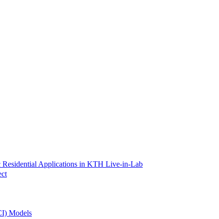
 Residential Applications in KTH Live-in-Lab
ect
CI) Models