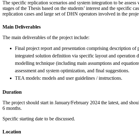
The specific replication scenarios and system integration to be assess w
stages of the Thesis based on the students’ interest and the specific cas
replication cases and large set of DHN operators involved in the proje
Main Deliverables
The main deliverables of the project include:
Final project report and presentation comprising description of pr
integrated solution definition via specific layout and operation
modelling technique (including main assumptions and equatio
assessment and system optimization, and final suggestions.
TEA models: models and user guidelines / instructions.
Duration
The project should start in January/February 2024 the latest, and shou
6 months.
Specific starting date to be discussed.
Location