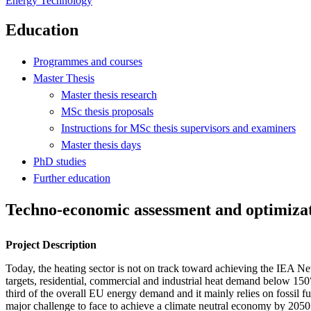
Energy Technology
Education
Programmes and courses
Master Thesis
Master thesis research
MSc thesis proposals
Instructions for MSc thesis supervisors and examiners
Master thesis days
PhD studies
Further education
Techno-economic assessment and optimizati
Project Description
Today, the heating sector is not on track toward achieving the IEA Ne
targets, residential, commercial and industrial heat demand below 15
third of the overall EU energy demand and it mainly relies on fossil fue
major challenge to face to achieve a climate neutral economy by 2050